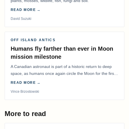
plants, mosses, wildlife, fish, fungi and soil.
READ MORE →
David Suzuki
OFF ISLAND ANTICS
Humans fly farther than ever in Moon
mission milestone
A Canadian astronaut is part of a historic return to deep
space, as humans once again circle the Moon for the first
time in more than 50 years.
READ MORE →
Vince Brzostowski
More to read