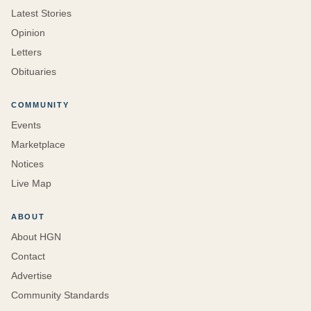
Latest Stories
Opinion
Letters
Obituaries
COMMUNITY
Events
Marketplace
Notices
Live Map
ABOUT
About HGN
Contact
Advertise
Community Standards