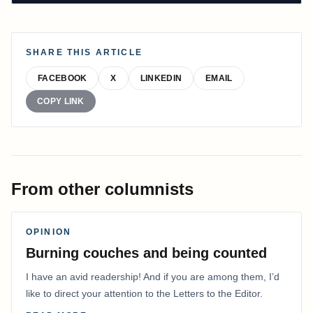
SHARE THIS ARTICLE
FACEBOOK
X
LINKEDIN
EMAIL
COPY LINK
From other columnists
OPINION
Burning couches and being counted
I have an avid readership! And if you are among them, I’d
like to direct your attention to the Letters to the Editor.