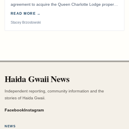
agreement to acquire the Queen Charlotte Lodge property
and equipment at Naden Harbour, marking a…
READ MORE →
Stacey Brzostowski
Haida Gwaii News
Independent reporting, community information and the
stories of Haida Gwaii.
Facebook
Instagram
NEWS