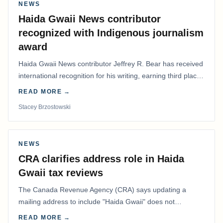
NEWS
Haida Gwaii News contributor
recognized with Indigenous journalism
award
Haida Gwaii News contributor Jeffrey R. Bear has received
international recognition for his writing, earning third place
in the Best Editorial/Column…
READ MORE →
Stacey Brzostowski
NEWS
CRA clarifies address role in Haida
Gwaii tax reviews
The Canada Revenue Agency (CRA) says updating a
mailing address to include "Haida Gwaii" does not
determine whether a Northern Residents Deduction…
READ MORE →