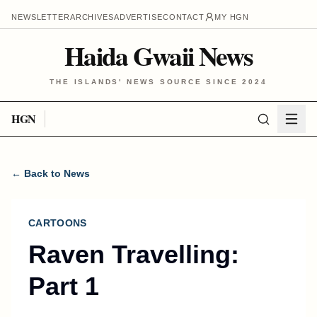
NEWSLETTER
ARCHIVES
ADVERTISE
CONTACT
MY HGN
Haida Gwaii News
THE ISLANDS' NEWS SOURCE SINCE 2024
HGN
← Back to News
CARTOONS
Raven Travelling:
Part 1