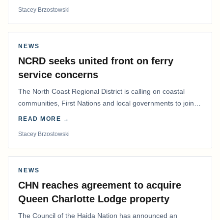
Stacey Brzostowski
NEWS
NCRD seeks united front on ferry
service concerns
The North Coast Regional District is calling on coastal
communities, First Nations and local governments to join a
coordinated effort to advocate for…
READ MORE →
Stacey Brzostowski
NEWS
CHN reaches agreement to acquire
Queen Charlotte Lodge property
The Council of the Haida Nation has announced an