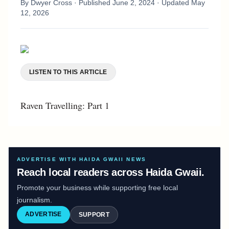
By
Dwyer Cross
· Published
June 2, 2024
· Updated
May
12, 2026
LISTEN TO THIS ARTICLE
Raven Travelling: Part 1
ADVERTISE WITH HAIDA GWAII NEWS
Reach local readers across Haida Gwaii.
Promote your business while supporting free local
journalism.
ADVERTISE
SUPPORT