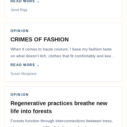
READ MORE →
Janet Rigg
OPINION
CRIMES OF FASHION
When it comes to haute couture, I base my fashion taste
on what doesn't itch, clothes that fit comfortably and keep
me warm.
READ MORE →
Susan Musgrave
OPINION
Regenerative practices breathe new
life into forests
Forests function through interconnections between trees,