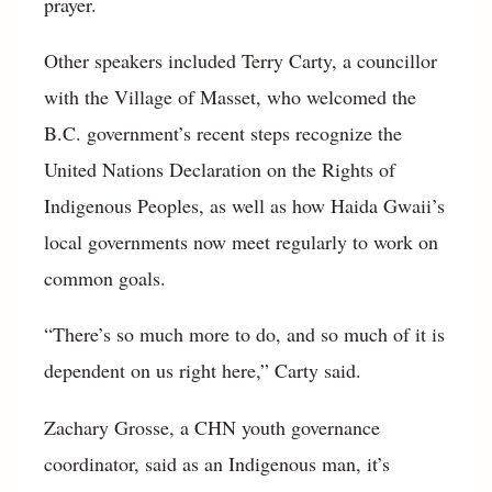
prayer.
Other speakers included Terry Carty, a councillor
with the Village of Masset, who welcomed the
B.C. government’s recent steps recognize the
United Nations Declaration on the Rights of
Indigenous Peoples, as well as how Haida Gwaii’s
local governments now meet regularly to work on
common goals.
“There’s so much more to do, and so much of it is
dependent on us right here,” Carty said.
Zachary Grosse, a CHN youth governance
coordinator, said as an Indigenous man, it’s