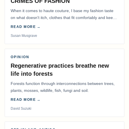
CRIMES OF FASHION
When it comes to haute couture, I base my fashion taste
on what doesn't itch, clothes that fit comfortably and keep
me warm.
READ MORE →
Susan Musgrave
OPINION
Regenerative practices breathe new
life into forests
Forests function through interconnections between trees,
plants, mosses, wildlife, fish, fungi and soil.
READ MORE →
David Suzuki