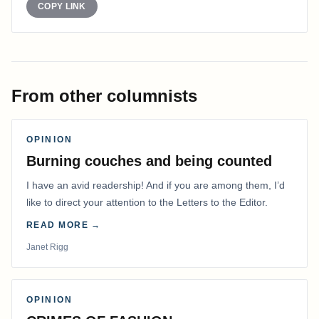
COPY LINK
From other columnists
OPINION
Burning couches and being counted
I have an avid readership! And if you are among them, I’d
like to direct your attention to the Letters to the Editor.
READ MORE →
Janet Rigg
OPINION