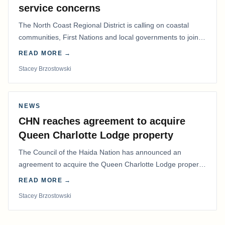
service concerns
The North Coast Regional District is calling on coastal
communities, First Nations and local governments to join a
coordinated effort to advocate for…
READ MORE →
Stacey Brzostowski
NEWS
CHN reaches agreement to acquire
Queen Charlotte Lodge property
The Council of the Haida Nation has announced an
agreement to acquire the Queen Charlotte Lodge property
and equipment at Naden Harbour, marking a…
READ MORE →
Stacey Brzostowski