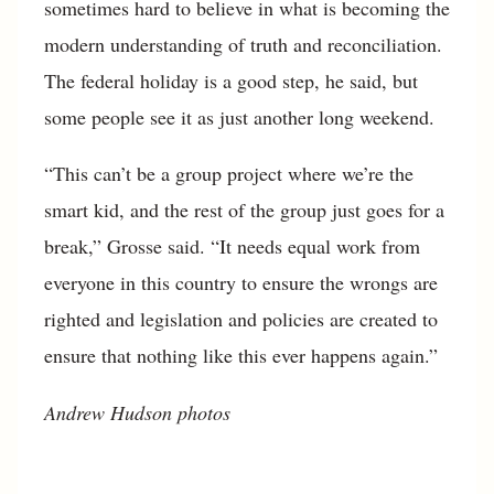
sometimes hard to believe in what is becoming the
modern understanding of truth and reconciliation.
The federal holiday is a good step, he said, but
some people see it as just another long weekend.
“This can’t be a group project where we’re the
smart kid, and the rest of the group just goes for a
break,” Grosse said. “It needs equal work from
everyone in this country to ensure the wrongs are
righted and legislation and policies are created to
ensure that nothing like this ever happens again.”
Andrew Hudson
photos