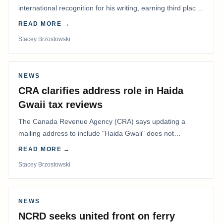
international recognition for his writing, earning third place
in the Best Editorial/Column…
READ MORE →
Stacey Brzostowski
NEWS
CRA clarifies address role in Haida
Gwaii tax reviews
The Canada Revenue Agency (CRA) says updating a
mailing address to include "Haida Gwaii" does not
determine whether a Northern Residents Deduction…
READ MORE →
Stacey Brzostowski
NEWS
NCRD seeks united front on ferry