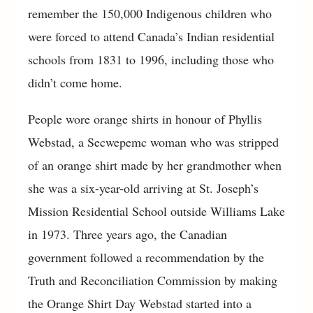
remember the 150,000 Indigenous children who
were forced to attend Canada’s Indian residential
schools from 1831 to 1996, including those who
didn’t come home.
People wore orange shirts in honour of Phyllis
Webstad, a Secwepemc woman who was stripped
of an orange shirt made by her grandmother when
she was a six-year-old arriving at St. Joseph’s
Mission Residential School outside Williams Lake
in 1973. Three years ago, the Canadian
government followed a recommendation by the
Truth and Reconciliation Commission by making
the Orange Shirt Day Webstad started into a