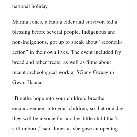
national holiday.
Marina Jones, a Haida elder and survivor, led a
blessing before several people, Indigenous and
non-Indigenous, got up to speak about “reconcili-
action” in their own lives. The event included fry
bread and other treats, as well as films about
recent archeological work at SGang Gwaay in
Gwaii Haanas.
“Breathe hope into your children, breathe
encouragement into your children, so that one day
they will be a voice for another little child that’s
still unborn,” said Jones as she gave an opening