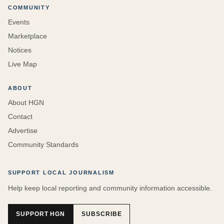
COMMUNITY
Events
Marketplace
Notices
Live Map
ABOUT
About HGN
Contact
Advertise
Community Standards
SUPPORT LOCAL JOURNALISM
Help keep local reporting and community information accessible.
SUPPORT HGN
SUBSCRIBE