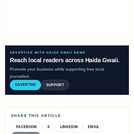
ADVERTISE WITH HAIDA GWAII NEWS
Reach local readers across Haida Gwaii.
Promote your business while supporting free local
journalism.
ADVERTISE
SUPPORT
SHARE THIS ARTICLE
FACEBOOK
X
LINKEDIN
EMAIL