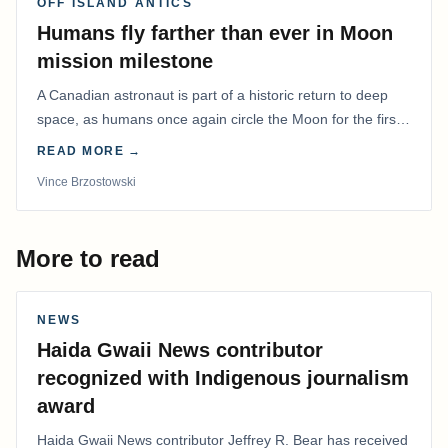
OFF ISLAND ANTICS
Humans fly farther than ever in Moon
mission milestone
A Canadian astronaut is part of a historic return to deep
space, as humans once again circle the Moon for the first
time in more than 50 years.
READ MORE →
Vince Brzostowski
More to read
NEWS
Haida Gwaii News contributor
recognized with Indigenous journalism
award
Haida Gwaii News contributor Jeffrey R. Bear has received