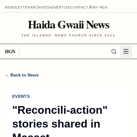
NEWSLETTER
ARCHIVES
ADVERTISE
CONTACT
MY HGN
Haida Gwaii News
THE ISLANDS' NEWS SOURCE SINCE 2024
HGN
← Back to News
EVENTS
"Reconcili-action"
stories shared in