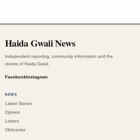
Haida Gwaii News
Independent reporting, community information and the
stories of Haida Gwaii.
Facebook
Instagram
NEWS
Latest Stories
Opinion
Letters
Obituaries