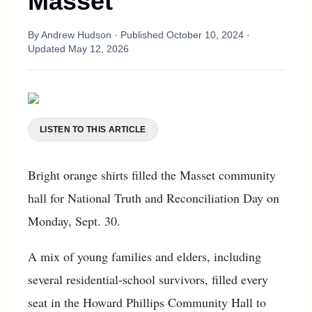
Masset
By
Andrew Hudson
· Published
October 10, 2024
·
Updated
May 12, 2026
LISTEN TO THIS ARTICLE
Bright orange shirts filled the Masset community
hall for National Truth and Reconciliation Day on
Monday, Sept. 30.
A mix of young families and elders, including
several residential-school survivors, filled every
seat in the Howard Phillips Community Hall to