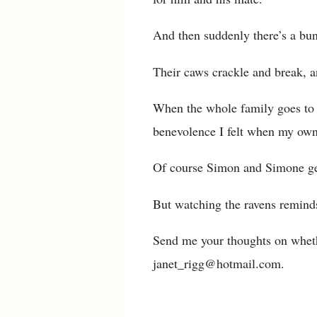
And then suddenly there’s a bun
Their caws crackle and break, a
When the whole family goes to 
benevolence I felt when my own
Of course Simon and Simone get 
But watching the ravens remind
Send me your thoughts on wheth
janet_rigg@hotmail.com.