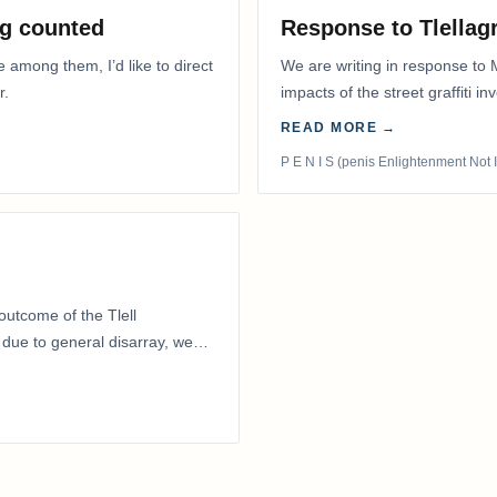
g counted
Response to Tlella
e among them, I’d like to direct
We are writing in response to 
r.
impacts of the street graffiti i
appeared on the…
READ MORE →
P E N I S (penis Enlightenment Not 
outcome of the Tlell
ue to general disarray, we