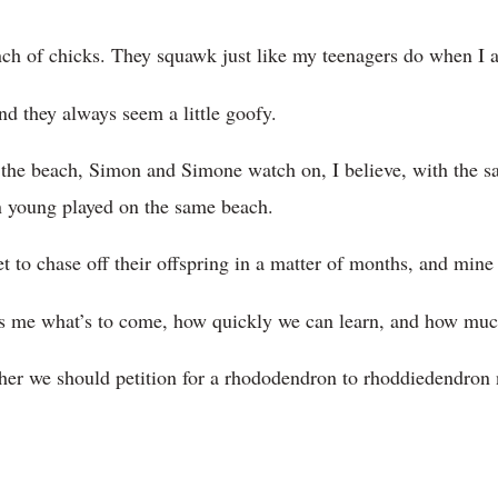
ch of chicks. They squawk just like my teenagers do when I a
nd they always seem a little goofy.
the beach, Simon and Simone watch on, I believe, with the s
 young played on the same beach.
to chase off their offspring in a matter of months, and mine 
s me what’s to come, how quickly we can learn, and how muc
er we should petition for a rhododendron to rhoddiedendron