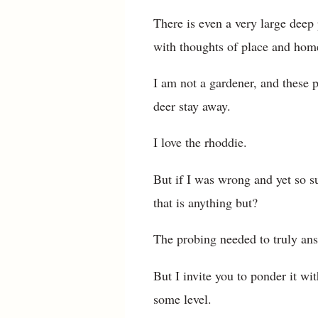
There is even a very large deep 
with thoughts of place and home,
I am not a gardener, and these 
deer stay away.
I love the rhoddie.
But if I was wrong and yet so su
that is anything but?
The probing needed to truly ans
But I invite you to ponder it wi
some level.