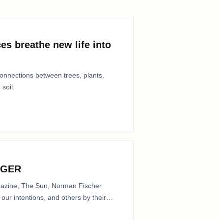
es breathe new life into
connections between trees, plants,
 soil.
NGER
agazine, The Sun, Norman Fischer
our intentions, and others by their