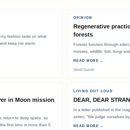
OPINION
Regenerative practic
forests
 my fashion taste on what
ly and keep me warm.
Forests function through inter
mosses, wildlife, fish, fungi and
READ MORE →
David Suzuki
LIVING OUT LOUD
ver in Moon mission
DEAR, DEAR STRA
In a letter published in the m
writes, “We judge ourselves by 
ic return to deep space, as
actions.” That is…
he first time in more than 50
READ MORE →