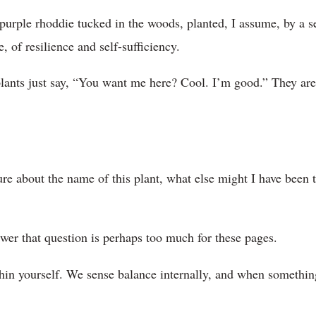
purple rhoddie tucked in the woods, planted, I assume, by a se
 of resilience and self-sufficiency.
plants just say, “You want me here? Cool. I’m good.” They are 
re about the name of this plant, what else might I have been t
wer that question is perhaps too much for these pages.
thin yourself. We sense balance internally, and when something