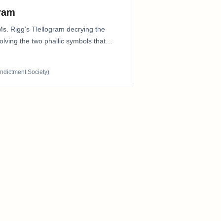
gram
Ms. Rigg’s Tlellogram decrying the
nvolving the two phallic symbols that
Indictment Society)