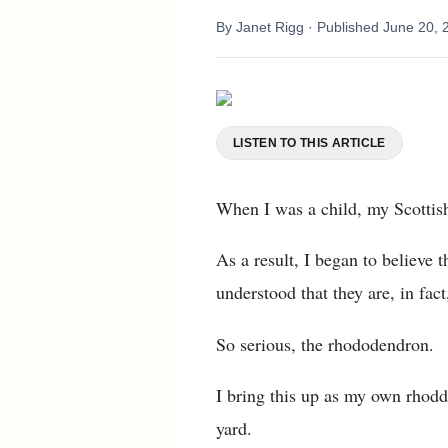
By
Janet Rigg
· Published
June 20, 
LISTEN TO THIS ARTICLE
When I was a child, my Scottish
As a result, I began to believe
understood that they are, in fa
So serious, the rhododendron.
I bring this up as my own rhodd
yard.