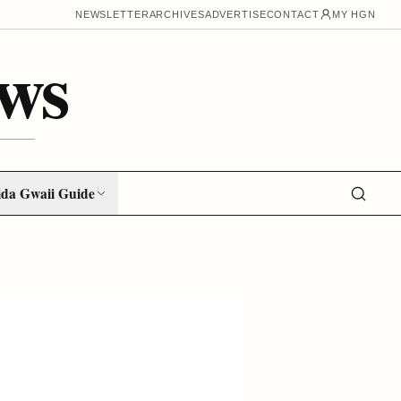
NEWSLETTER
ARCHIVES
ADVERTISE
CONTACT
MY HGN
ws
da Gwaii Guide