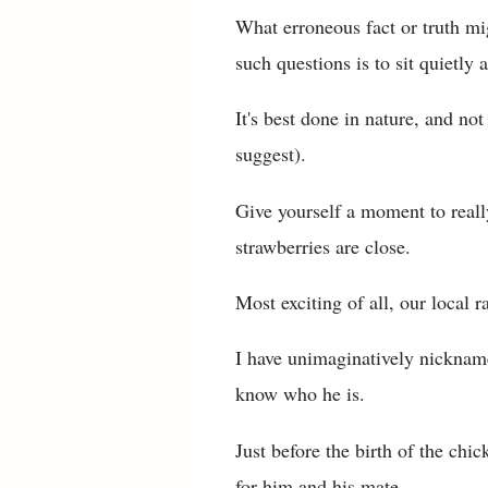
What erroneous fact or truth mi
such questions is to sit quietly
It's best done in nature, and n
suggest).
Give yourself a moment to reall
strawberries are close.
Most exciting of all, our local
I have unimaginatively nicknam
know who he is.
Just before the birth of the chi
for him and his mate.