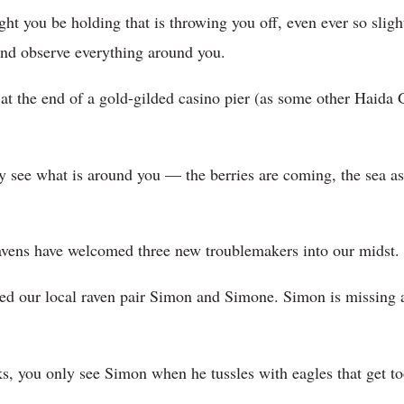
ght you be holding that is throwing you off, even ever so slig
 and observe everything around you.
ot at the end of a gold-gilded casino pier (as some other Haid
y see what is around you — the berries are coming, the sea as
 ravens have welcomed three new troublemakers into our midst.
ed our local raven pair Simon and Simone. Simon is missing a
cks, you only see Simon when he tussles with eagles that get t