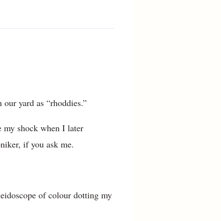
n our yard as “rhoddies.”
e my shock when I later
niker, if you ask me.
aleidoscope of colour dotting my