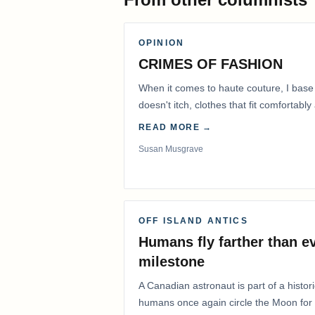
OPINION
CRIMES OF FASHION
When it comes to haute couture, I base
doesn't itch, clothes that fit comfortab
READ MORE →
Susan Musgrave
OFF ISLAND ANTICS
Humans fly farther than e
milestone
A Canadian astronaut is part of a histor
humans once again circle the Moon for t