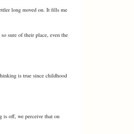
ttler long moved on. It fills me
so sure of their place, even the
hinking is true since childhood
 is off, we perceive that on