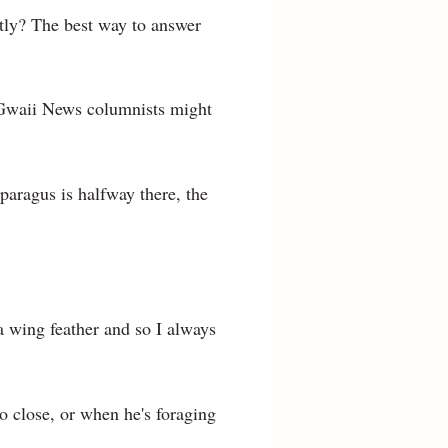
htly? The best way to answer
a Gwaii News columnists might
paragus is halfway there, the
 wing feather and so I always
oo close, or when he's foraging