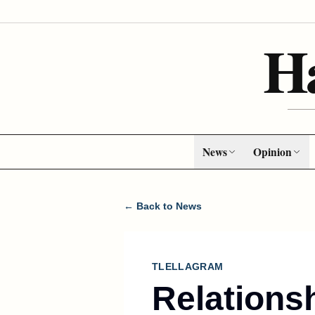
H
News
Opinion
← Back to News
TLELLAGRAM
Relations