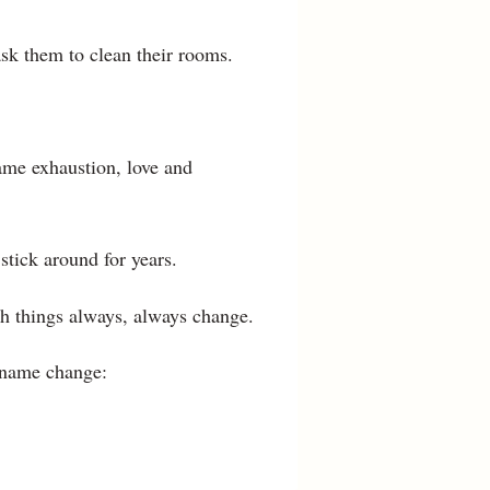
sk them to clean their rooms.
ame exhaustion, love and
stick around for years.
h things always, always change.
 name change: