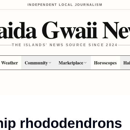
INDEPENDENT LOCAL JOURNALISM
aida Gwaii Ne
THE ISLANDS' NEWS SOURCE SINCE 2024
Weather
Community
Marketplace
Horoscopes
Hai
hip rhododendrons