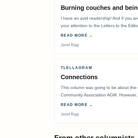
Burning couches and bein
I have an avid readership! And if you ar
your attention to the Letters to the Edito
READ MORE →
Janet Rigg
TLELLAGRAM
Connections
This column was going to be about the 
Community Association AGM. However, d
had to postpone that AGM to…
READ MORE →
Janet Rigg
From other columnists