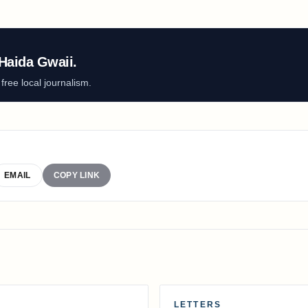
Haida Gwaii.
ree local journalism.
EMAIL
COPY LINK
LETTERS