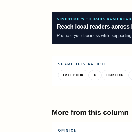
ADVERTISE WITH HAIDA GWAII NEWS
Reach local readers across 
Promote your business while supporting f
SHARE THIS ARTICLE
FACEBOOK
X
LINKEDIN
More from this column
OPINION