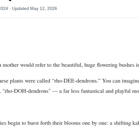
2024
· Updated
May 12, 2026
 mother would refer to the beautiful, huge flowering bushes i
 these plants were called “rho-DEE-dendrons.” You can imagin
ct, "rho-DOH-dendrons" — a far less fantastical and playful mo
ies begin to burst forth their blooms one by one: a shifting k