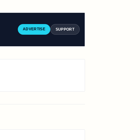
ADVERTISE
SUPPORT