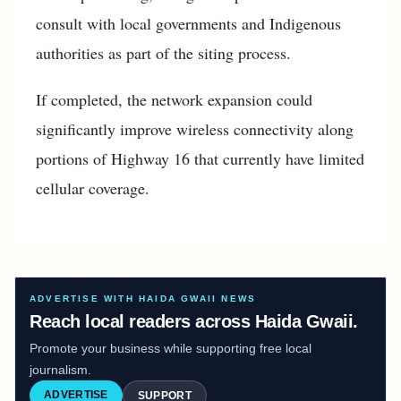
consult with local governments and Indigenous
authorities as part of the siting process.
If completed, the network expansion could
significantly improve wireless connectivity along
portions of Highway 16 that currently have limited
cellular coverage.
ADVERTISE WITH HAIDA GWAII NEWS
Reach local readers across Haida Gwaii.
Promote your business while supporting free local
journalism.
ADVERTISE
SUPPORT