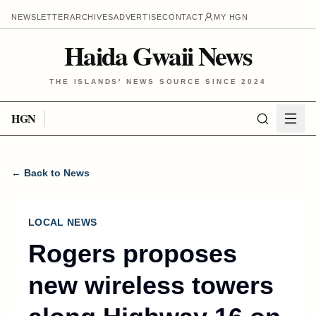
NEWSLETTER
ARCHIVES
ADVERTISE
CONTACT
MY HGN
Haida Gwaii News
THE ISLANDS' NEWS SOURCE SINCE 2024
HGN
← Back to News
LOCAL NEWS
Rogers proposes
new wireless towers