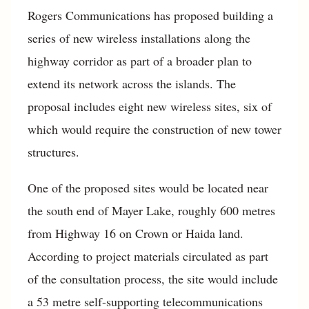
Rogers Communications has proposed building a
series of new wireless installations along the
highway corridor as part of a broader plan to
extend its network across the islands. The
proposal includes eight new wireless sites, six of
which would require the construction of new tower
structures.
One of the proposed sites would be located near
the south end of Mayer Lake, roughly 600 metres
from Highway 16 on Crown or Haida land.
According to project materials circulated as part
of the consultation process, the site would include
a 53 metre self-supporting telecommunications