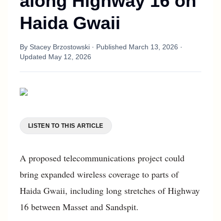
along Highway 16 on
Haida Gwaii
By
Stacey Brzostowski
· Published
March 13, 2026
·
Updated
May 12, 2026
LISTEN TO THIS ARTICLE
A proposed telecommunications project could
bring expanded wireless coverage to parts of
Haida Gwaii, including long stretches of Highway
16 between Masset and Sandspit.