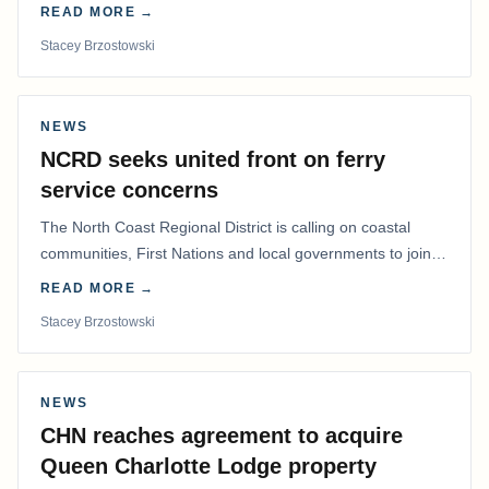
determine whether a Northern Residents Deduction…
READ MORE →
Stacey Brzostowski
NEWS
NCRD seeks united front on ferry
service concerns
The North Coast Regional District is calling on coastal
communities, First Nations and local governments to join a
coordinated effort to advocate for…
READ MORE →
Stacey Brzostowski
NEWS
CHN reaches agreement to acquire
Queen Charlotte Lodge property