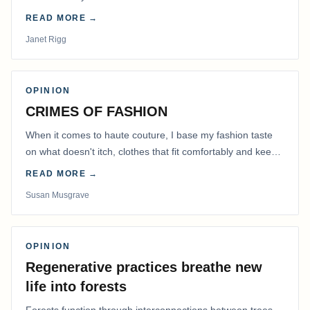
READ MORE →
Janet Rigg
OPINION
CRIMES OF FASHION
When it comes to haute couture, I base my fashion taste
on what doesn't itch, clothes that fit comfortably and keep
me warm.
READ MORE →
Susan Musgrave
OPINION
Regenerative practices breathe new
life into forests