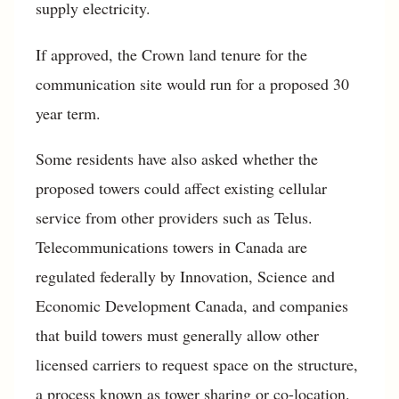
supply electricity.
If approved, the Crown land tenure for the
communication site would run for a proposed 30
year term.
Some residents have also asked whether the
proposed towers could affect existing cellular
service from other providers such as Telus.
Telecommunications towers in Canada are
regulated federally by Innovation, Science and
Economic Development Canada, and companies
that build towers must generally allow other
licensed carriers to request space on the structure,
a process known as tower sharing or co-location.