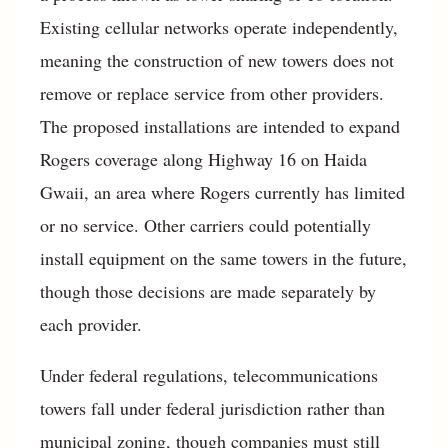
Existing cellular networks operate independently,
meaning the construction of new towers does not
remove or replace service from other providers.
The proposed installations are intended to expand
Rogers coverage along Highway 16 on Haida
Gwaii, an area where Rogers currently has limited
or no service. Other carriers could potentially
install equipment on the same towers in the future,
though those decisions are made separately by
each provider.
Under federal regulations, telecommunications
towers fall under federal jurisdiction rather than
municipal zoning, though companies must still