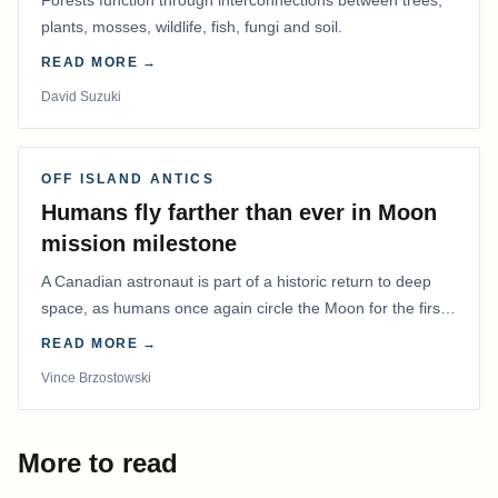
Forests function through interconnections between trees,
plants, mosses, wildlife, fish, fungi and soil.
READ MORE →
David Suzuki
OFF ISLAND ANTICS
Humans fly farther than ever in Moon
mission milestone
A Canadian astronaut is part of a historic return to deep
space, as humans once again circle the Moon for the first
time in more than 50 years.
READ MORE →
Vince Brzostowski
More to read