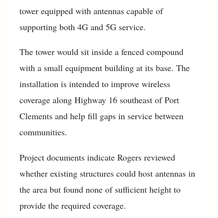
tower equipped with antennas capable of
supporting both 4G and 5G service.
The tower would sit inside a fenced compound
with a small equipment building at its base. The
installation is intended to improve wireless
coverage along Highway 16 southeast of Port
Clements and help fill gaps in service between
communities.
Project documents indicate Rogers reviewed
whether existing structures could host antennas in
the area but found none of sufficient height to
provide the required coverage.