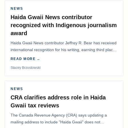
NEWS
Haida Gwaii News contributor
recognized with Indigenous journalism
award
Haida Gwaii News contributor Jeffrey R. Bear has received
international recognition for his writing, earning third place
in the Best Editorial/Column…
READ MORE →
Stacey Brzostowski
NEWS
CRA clarifies address role in Haida
Gwaii tax reviews
The Canada Revenue Agency (CRA) says updating a
mailing address to include "Haida Gwaii" does not