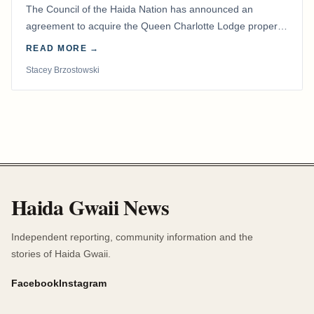
The Council of the Haida Nation has announced an
agreement to acquire the Queen Charlotte Lodge property
and equipment at Naden Harbour, marking a…
READ MORE →
Stacey Brzostowski
Haida Gwaii News
Independent reporting, community information and the
stories of Haida Gwaii.
Facebook
Instagram