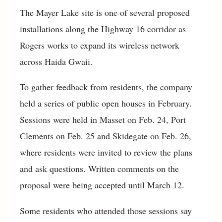
The Mayer Lake site is one of several proposed
installations along the Highway 16 corridor as
Rogers works to expand its wireless network
across Haida Gwaii.
To gather feedback from residents, the company
held a series of public open houses in February.
Sessions were held in Masset on Feb. 24, Port
Clements on Feb. 25 and Skidegate on Feb. 26,
where residents were invited to review the plans
and ask questions. Written comments on the
proposal were being accepted until March 12.
Some residents who attended those sessions say