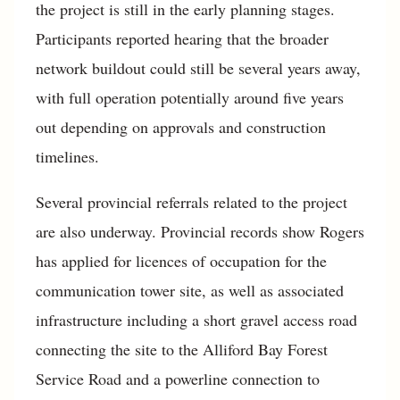
the project is still in the early planning stages.
Participants reported hearing that the broader
network buildout could still be several years away,
with full operation potentially around five years
out depending on approvals and construction
timelines.
Several provincial referrals related to the project
are also underway. Provincial records show Rogers
has applied for licences of occupation for the
communication tower site, as well as associated
infrastructure including a short gravel access road
connecting the site to the Alliford Bay Forest
Service Road and a powerline connection to