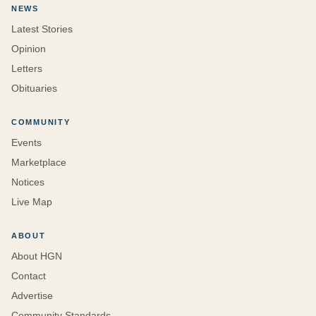
NEWS
Latest Stories
Opinion
Letters
Obituaries
COMMUNITY
Events
Marketplace
Notices
Live Map
ABOUT
About HGN
Contact
Advertise
Community Standards