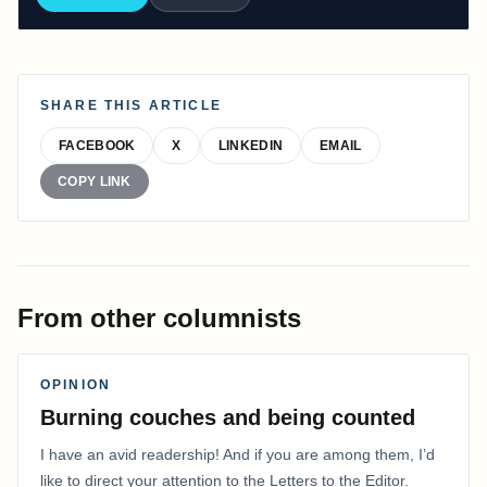
SHARE THIS ARTICLE
FACEBOOK
X
LINKEDIN
EMAIL
COPY LINK
From other columnists
OPINION
Burning couches and being counted
I have an avid readership! And if you are among them, I’d
like to direct your attention to the Letters to the Editor.