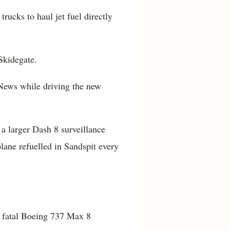
trucks to haul jet fuel directly
 Skidegate.
 News while driving the new
 a larger Dash 8 surveillance
plane refuelled in Sandspit every
wo fatal Boeing 737 Max 8