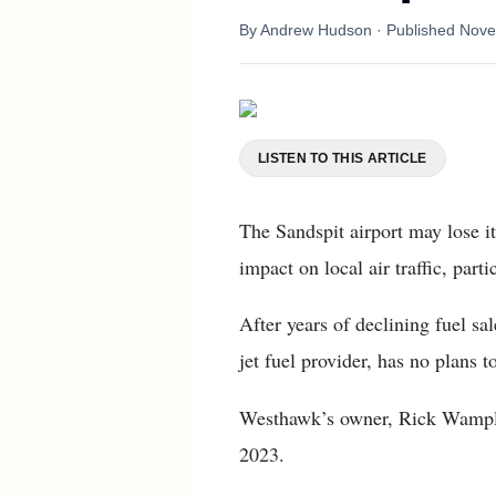
By
Andrew Hudson
· Published
Nove
LISTEN TO THIS ARTICLE
The Sandspit airport may lose it
impact on local air traffic, part
After years of declining fuel s
jet fuel provider, has no plans t
Westhawk’s owner, Rick Wampler
2023.