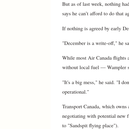
But as of last week, nothing ha
says he can’t afford to do that a
If nothing is agreed by early Dec
"December is a write-off," he s
While most Air Canada flights 
without local fuel — Wampler sa
"It's a big mess," he said. "I d
operational."
Transport Canada, which owns an
negotiating with potential new 
to "Sandspit flying place").