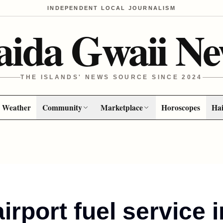
INDEPENDENT LOCAL JOURNALISM
aida Gwaii Ne
THE ISLANDS' NEWS SOURCE SINCE 2024
Weather
Community
Marketplace
Horoscopes
Hai
irport fuel service 