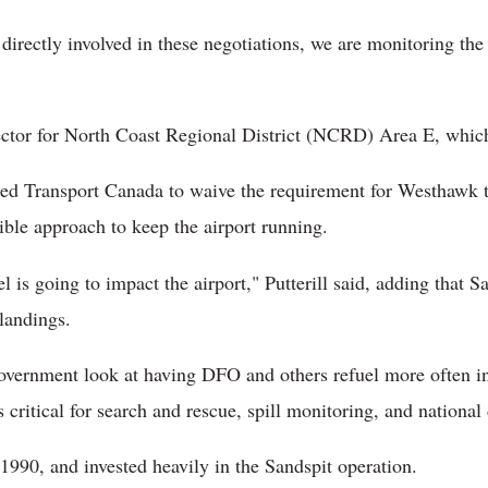
irectly involved in these negotiations, we are monitoring the s
irector for North Coast Regional District (NCRD) Area E, whic
ed Transport Canada to waive the requirement for Westhawk to
ible approach to keep the airport running.
 is going to impact the airport," Putterill said, adding that 
landings.
 government look at having DFO and others refuel more often i
s critical for search and rescue, spill monitoring, and national
90, and invested heavily in the Sandspit operation.