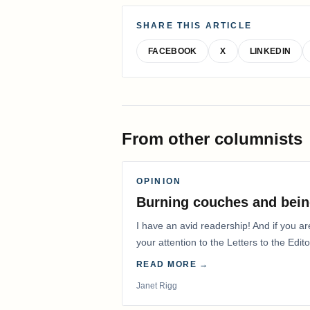
SHARE THIS ARTICLE
FACEBOOK
X
LINKEDIN
From other columnists
OPINION
Burning couches and bein
I have an avid readership! And if you ar
your attention to the Letters to the Edito
READ MORE →
Janet Rigg