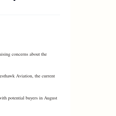
raising concerns about the
esthawk Aviation, the current
ith potential buyers in August