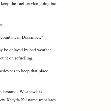
keep the fuel service going but
on.
accountant in December."
ay be delayed by bad weather
ount on refuelling.
 medevacs to keep that place
understands Westhawk is
new X̱aayda Kil name translates