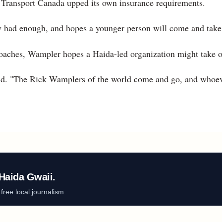
r, Transport Canada upped its own insurance requirements.
y had enough, and hopes a younger person will come and take u
aches, Wampler hopes a Haida-led organization might take o
id. "The Rick Wamplers of the world come and go, and whoev
Haida Gwaii.
ree local journalism.