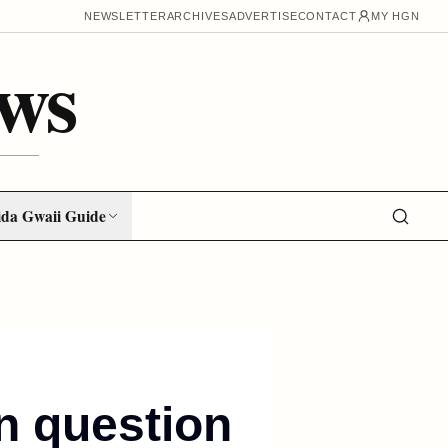
NEWSLETTER
ARCHIVES
ADVERTISE
CONTACT
MY HGN
ws
da Gwaii Guide
in question