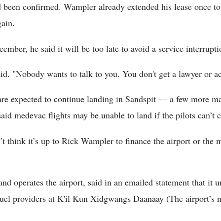
d been confirmed. Wampler already extended his lease once to 
gain.
ember, he said it will be too late to avoid a service interrupti
aid. "Nobody wants to talk to you. You don't get a lawyer or 
are expected to continue landing in Sandspit — a few more m
id medevac flights may be unable to land if the pilots can’t c
on’t think it’s up to Rick Wampler to finance the airport or the
d operates the airport, said in an emailed statement that it 
fuel providers at K'il Kun Xidgwangs Daanaay (The airport’s 