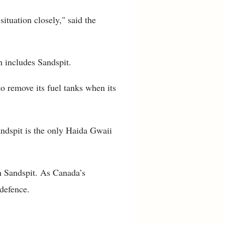
ituation closely," said the
h includes Sandspit.
 remove its fuel tanks when its
Sandspit is the only Haida Gwaii
n Sandspit. As Canada’s
 defence.