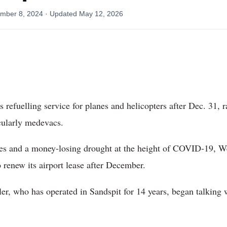
mber 8, 2024
· Updated
May 12, 2026
s refuelling service for planes and helicopters after Dec. 31, 
icularly medevacs.
ales and a money-losing drought at the height of COVID-19, W
o renew its airport lease after December.
, who has operated in Sandspit for 14 years, began talking w