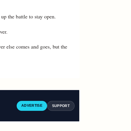
p the battle to stay open.
ver.
er else comes and goes, but the
ADVERTISE
SUPPORT