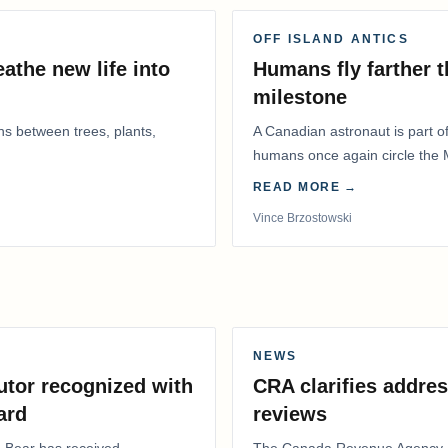
OFF ISLAND ANTICS
athe new life into
Humans fly farther 
milestone
ns between trees, plants,
A Canadian astronaut is part of
humans once again circle the M
years.
READ MORE →
Vince Brzostowski
NEWS
utor recognized with
CRA clarifies addres
ard
reviews