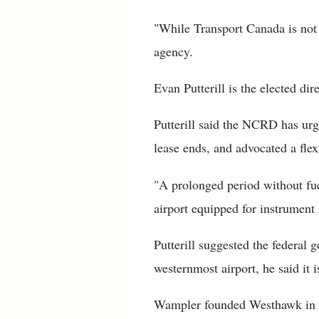
"While Transport Canada is not d
agency.
Evan Putterill is the elected d
Putterill said the NCRD has urg
lease ends, and advocated a flex
"A prolonged period without fuel
airport equipped for instrument 
Putterill suggested the federal
westernmost airport, he said it i
Wampler founded Westhawk in 19