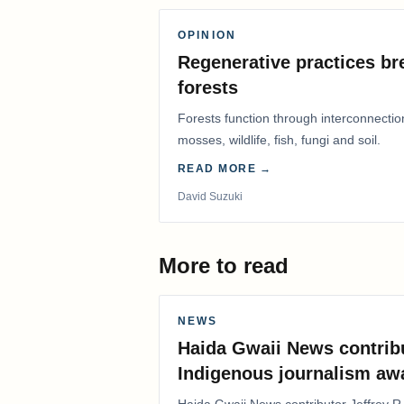
OPINION
Regenerative practices bre
forests
Forests function through interconnectio
mosses, wildlife, fish, fungi and soil.
READ MORE →
David Suzuki
More to read
NEWS
Haida Gwaii News contrib
Indigenous journalism aw