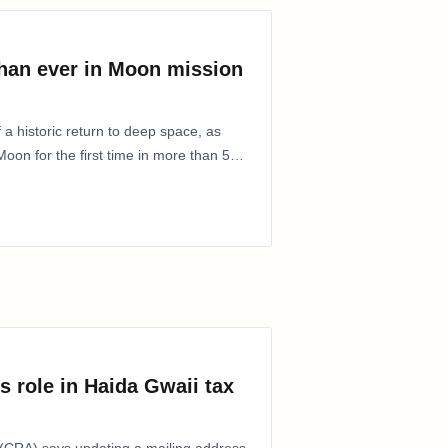
than ever in Moon mission
 a historic return to deep space, as
oon for the first time in more than 50
s role in Haida Gwaii tax