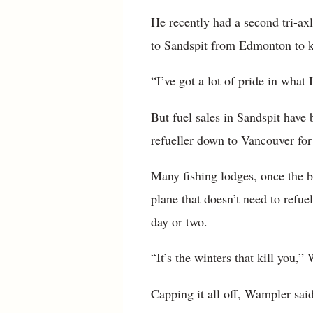
He recently had a second tri-axle
to Sandspit from Edmonton to k
“I’ve got a lot of pride in what
But fuel sales in Sandspit hav
refueller down to Vancouver for 
Many fishing lodges, once the b
plane that doesn’t need to refue
day or two.
“It’s the winters that kill you,”
Capping it all off, Wampler sai