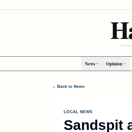
H
News
Opinion
← Back to News
LOCAL NEWS
Sandspit a