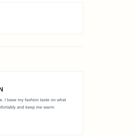
N
e, I base my fashion taste on what
comfortably and keep me warm.