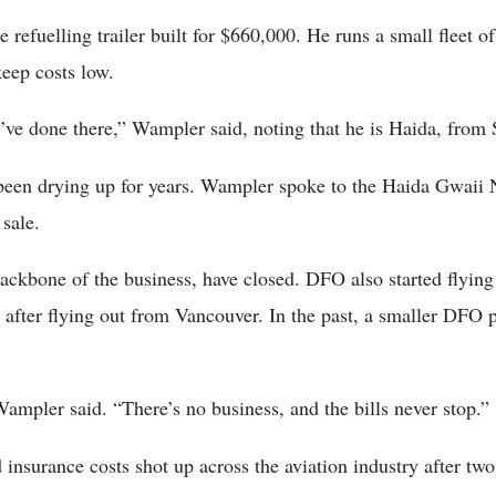
 refuelling trailer built for $660,000. He runs a small fleet of 
eep costs low.
 I’ve done there,” Wampler said, noting that he is Haida, from
e been drying up for years. Wampler spoke to the Haida Gwaii
sale.
ackbone of the business, have closed. DFO also started flying
l after flying out from Vancouver. In the past, a smaller DFO 
 Wampler said. “There’s no business, and the bills never stop.”
d insurance costs shot up across the aviation industry after t