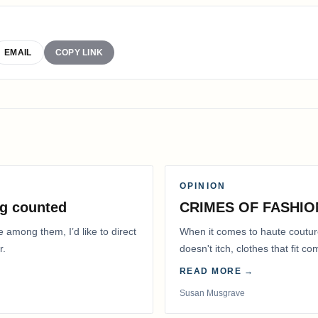
EMAIL
COPY LINK
OPINION
g counted
CRIMES OF FASHIO
e among them, I’d like to direct
When it comes to haute coutur
r.
doesn't itch, clothes that fit 
READ MORE →
Susan Musgrave