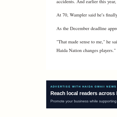
accidents. And earlier this yea
At 70, Wampler said he’s finall
As the December deadline appro
"That made sense to me," he sa
Haida Nation changes players."
ADVERTISE WITH HAIDA GWAII NEWS
Reach local readers across 
Promote your business while supporting f