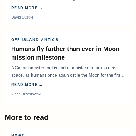
READ MORE →
David Suzuki
OFF ISLAND ANTICS
Humans fly farther than ever in Moon
mission milestone
A Canadian astronaut is part of a historic return to deep
space, as humans once again circle the Moon for the first
time in more than 50 years.
READ MORE →
Vince Brzostowski
More to read
NEWS