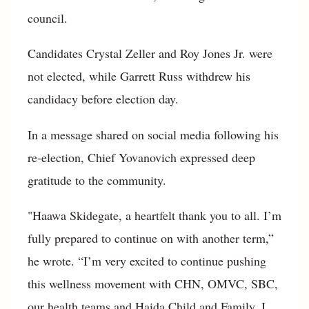
council.
Candidates Crystal Zeller and Roy Jones Jr. were
not elected, while Garrett Russ withdrew his
candidacy before election day.
In a message shared on social media following his
re-election, Chief Yovanovich expressed deep
gratitude to the community.
"Haawa Skidegate, a heartfelt thank you to all. I’m
fully prepared to continue on with another term,”
he wrote. “I’m very excited to continue pushing
this wellness movement with CHN, OMVC, SBC,
our health teams and Haida Child and Family. I