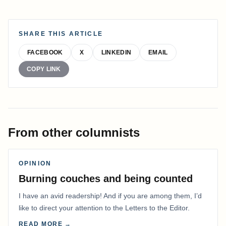
SHARE THIS ARTICLE
FACEBOOK
X
LINKEDIN
EMAIL
COPY LINK
From other columnists
OPINION
Burning couches and being counted
I have an avid readership! And if you are among them, I’d
like to direct your attention to the Letters to the Editor.
READ MORE →