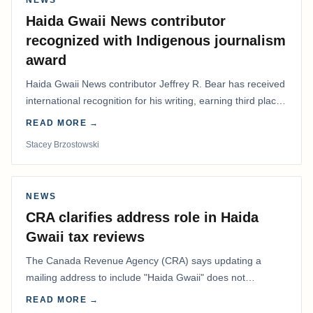
Haida Gwaii News contributor
recognized with Indigenous journalism
award
Haida Gwaii News contributor Jeffrey R. Bear has received
international recognition for his writing, earning third place
in the Best Editorial/Column…
READ MORE →
Stacey Brzostowski
NEWS
CRA clarifies address role in Haida
Gwaii tax reviews
The Canada Revenue Agency (CRA) says updating a
mailing address to include "Haida Gwaii" does not
determine whether a Northern Residents Deduction…
READ MORE →