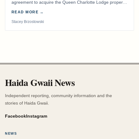
agreement to acquire the Queen Charlotte Lodge property
and equipment at Naden Harbour, marking a…
READ MORE →
Stacey Brzostowski
Haida Gwaii News
Independent reporting, community information and the
stories of Haida Gwaii.
Facebook
Instagram
NEWS