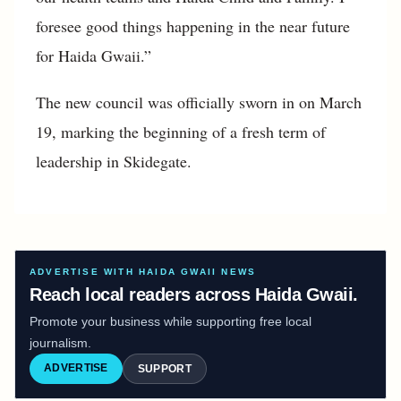
foresee good things happening in the near future
for Haida Gwaii.”
The new council was officially sworn in on March
19, marking the beginning of a fresh term of
leadership in Skidegate.
ADVERTISE WITH HAIDA GWAII NEWS
Reach local readers across Haida Gwaii.
Promote your business while supporting free local
journalism.
ADVERTISE
SUPPORT