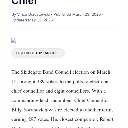
Chief
By
Vince Brzostowski
· Published
March 29, 2025
·
Updated
May 12, 2026
LISTEN TO THIS ARTICLE
The Skidegate Band Council election on March
15, brought 389 voters to the polls to elect one
chief councillor and eight councillors. With a
commanding lead, incumbent Chief Councillor
Billy Yovanovich was re-elected to another term,
earning 297 votes. His closest competitor, Robert