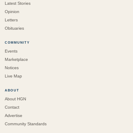
Latest Stories
Opinion
Letters
Obituaries
COMMUNITY
Events
Marketplace
Notices
Live Map
ABOUT
About HGN
Contact
Advertise
Community Standards