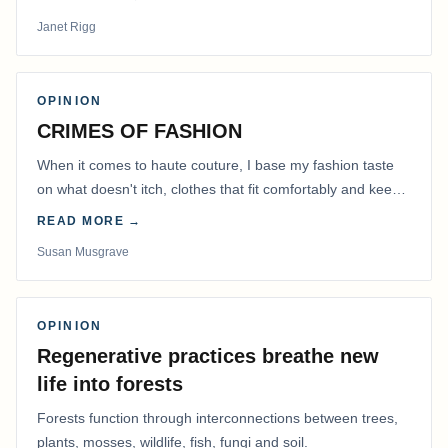
Janet Rigg
OPINION
CRIMES OF FASHION
When it comes to haute couture, I base my fashion taste
on what doesn't itch, clothes that fit comfortably and keep
me warm.
READ MORE →
Susan Musgrave
OPINION
Regenerative practices breathe new
life into forests
Forests function through interconnections between trees,
plants, mosses, wildlife, fish, fungi and soil.