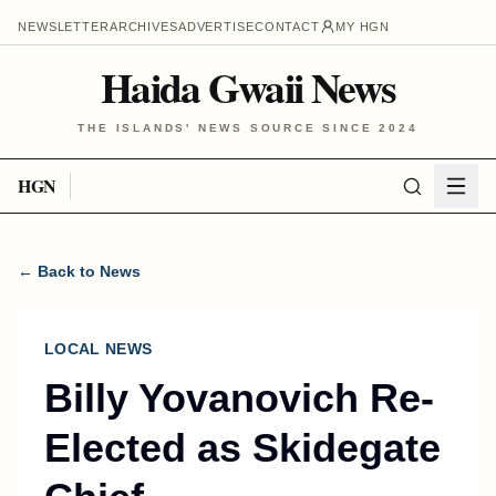
NEWSLETTER
ARCHIVES
ADVERTISE
CONTACT
MY HGN
Haida Gwaii News
THE ISLANDS' NEWS SOURCE SINCE 2024
HGN
← Back to News
LOCAL NEWS
Billy Yovanovich Re-
Elected as Skidegate