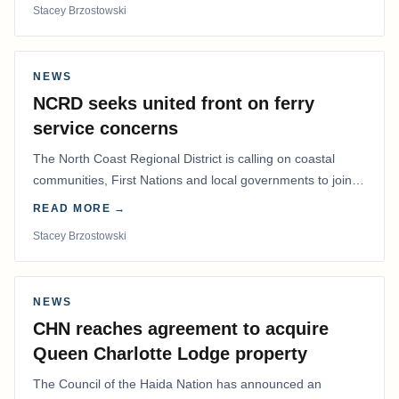
Stacey Brzostowski
NEWS
NCRD seeks united front on ferry
service concerns
The North Coast Regional District is calling on coastal
communities, First Nations and local governments to join a
coordinated effort to advocate for…
READ MORE →
Stacey Brzostowski
NEWS
CHN reaches agreement to acquire
Queen Charlotte Lodge property
The Council of the Haida Nation has announced an