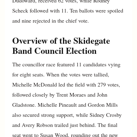
Dudoward, received 62 votes, while Rodney
Scheck followed with 11. Ten ballots were spoiled
and nine rejected in the chief vote.
Overview of the Skidegate
Band Council Election
The councillor race featured 11 candidates vying
for eight seats. When the votes were tallied,
Michelle McDonald led the field with 279 votes,
followed closely by Trent Moraes and John
Gladstone. Michelle Pineault and Gordon Mills
also secured strong support, while Sidney Crosby
and Avery Robson trailed just behind. The final
seat went to Susan Wood, rounding out the new