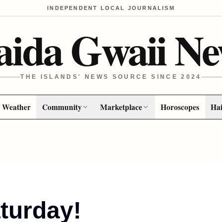
INDEPENDENT LOCAL JOURNALISM
aida Gwaii Ne
THE ISLANDS' NEWS SOURCE SINCE 2024
Weather
Community
Marketplace
Horoscopes
Hai
turday!