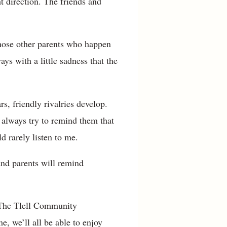
t direction. The friends and
those other parents who happen
ys with a little sadness that the
s, friendly rivalries develop.
 always try to remind them that
d rarely listen to me.
and parents will remind
. The Tlell Community
e, we’ll all be able to enjoy