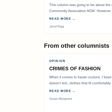
This column was going to be about the 
Community Association AGM. However, d
had to postpone that AGM to…
READ MORE →
Janet Rigg
From other columnists
OPINION
CRIMES OF FASHION
When it comes to haute couture, I base
doesn't itch, clothes that fit comfortab
READ MORE →
Susan Musgrave