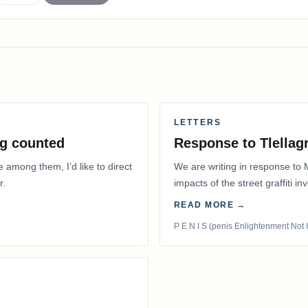
LETTERS
g counted
Response to Tlella
e among them, I’d like to direct
We are writing in response to 
r.
impacts of the street graffiti i
appeared on the…
READ MORE →
P E N I S (penis Enlightenment Not 