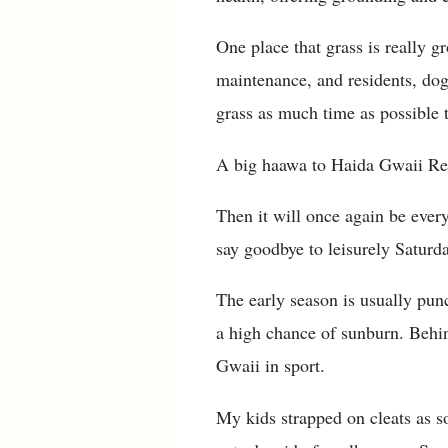
One place that grass is really g
maintenance, and residents, dogs
grass as much time as possible 
A big haawa to Haida Gwaii Rec
Then it will once again be ever
say goodbye to leisurely Saturda
The early season is usually pun
a high chance of sunburn. Behin
Gwaii in sport.
My kids strapped on cleats as s