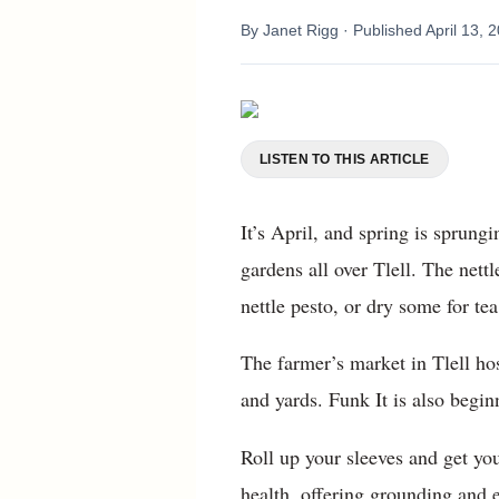
By
Janet Rigg
· Published
April 13, 
LISTEN TO THIS ARTICLE
It’s April, and spring is sprung
gardens all over Tlell. The nett
nettle pesto, or dry some for tea 
The farmer’s market in Tlell hos
and yards. Funk It is also begin
Roll up your sleeves and get you
health, offering grounding and 