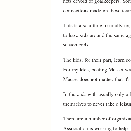
nets devoid of goalkeepers. Some
connections made on those teams
This is also a time to finally 
to have kids around the same age
season ends.
The kids, for their part, learn
For my kids, beating Masset was
Masset does not matter, that it’
In the end, with usually only a 
themselves to never take a leisu
There are a number of organizat
Association is working to help b