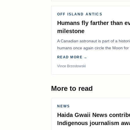
OFF ISLAND ANTICS
Humans fly farther than e
milestone
A Canadian astronaut is part of a histor
humans once again circle the Moon for t
years.
READ MORE →
Vince Brzostowski
More to read
NEWS
Haida Gwaii News contrib
Indigenous journalism aw