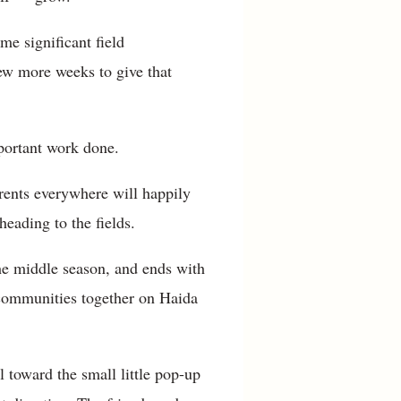
me significant field
few more weeks to give that
portant work done.
arents everywhere will happily
eading to the fields.
he middle season, and ends with
l communities together on Haida
 toward the small little pop-up