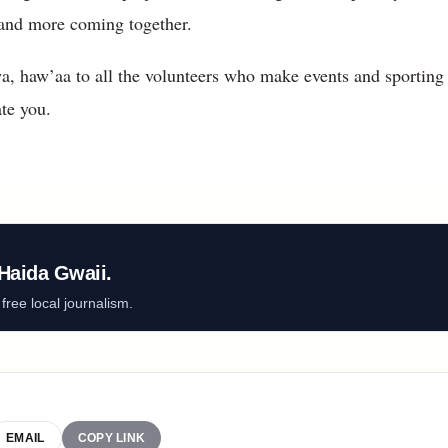
g, and more coming together.
, haw’aa to all the volunteers who make events and sporting
te you.
Haida Gwaii.
ree local journalism.
EMAIL
COPY LINK