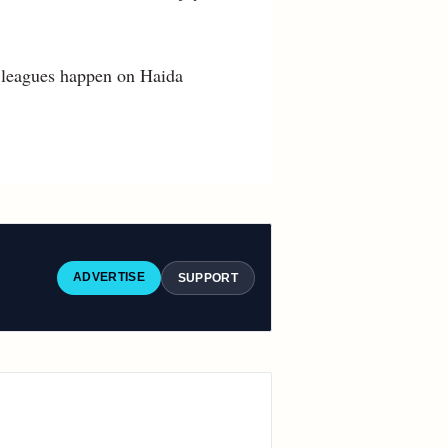
 leagues happen on Haida
ADVERTISE
SUPPORT