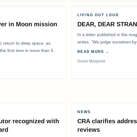
LIVING OUT LOUD
ver in Moon mission
DEAR, DEAR STRA
In a letter published in the m
writes, “We judge ourselves by 
ic return to deep space, as
actions.” That is…
he first time in more than 50
READ MORE →
Susan Musgrave
NEWS
utor recognized with
CRA clarifies addres
ard
reviews