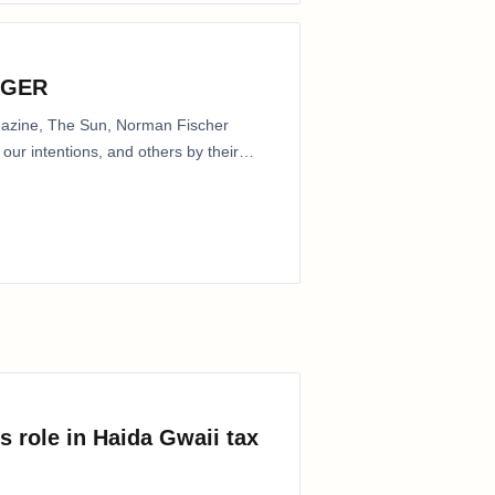
NGER
agazine, The Sun, Norman Fischer
our intentions, and others by their
s role in Haida Gwaii tax