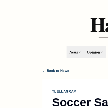
H
News
Opinion
← Back to News
TLELLAGRAM
Soccer Sa