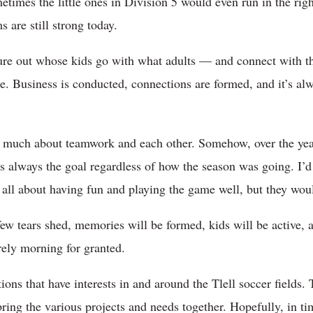
times the little ones in Division 5 would even run in the righ
 are still strong today.
figure out whose kids go with what adults — and connect with 
. Business is conducted, connections are formed, and it’s alwa
 so much about teamwork and each other. Somehow, over the year
 always the goal regardless of how the season was going. I’d
s all about having fun and playing the game well, but they woul
few tears shed, memories will be formed, kids will be active, 
rely morning for granted.
ions that have interests in and around the Tlell soccer fields
ring the various projects and needs together. Hopefully, in tim