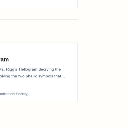
gram
Ms. Rigg’s Tlellogram decrying the
nvolving the two phallic symbols that
Indictment Society)