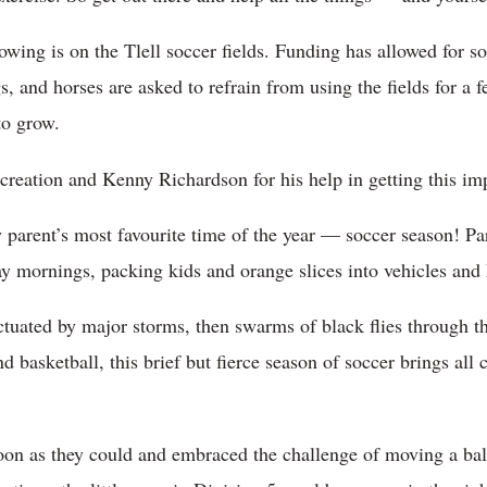
rowing is on the Tlell soccer fields. Funding has allowed for so
, and horses are asked to refrain from using the fields for a 
to grow.
reation and Kenny Richardson for his help in getting this im
y parent’s most favourite time of the year — soccer season! P
y mornings, packing kids and orange slices into vehicles and h
ctuated by major storms, then swarms of black flies through t
d basketball, this brief but fierce season of soccer brings al
oon as they could and embraced the challenge of moving a ball