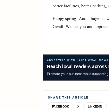
better facilities, better parkin
Happy spring! And a huge haawa
Gwaii. We see you and apprecia
ADVERTISE WITH HAIDA GWAII NEWS
Reach local readers across 
Promote your business while supporting f
SHARE THIS ARTICLE
FACEBOOK
X
LINKEDIN