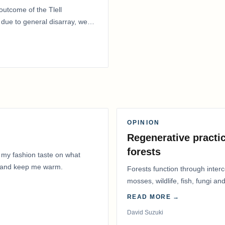
outcome of the Tlell
ue to general disarray, we
OPINION
Regenerative practic
forests
 my fashion taste on what
ly and keep me warm.
Forests function through inter
mosses, wildlife, fish, fungi and
READ MORE →
David Suzuki