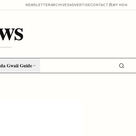
NEWSLETTER
ARCHIVES
ADVERTISE
CONTACT
MY HGN
ws
da Gwaii Guide