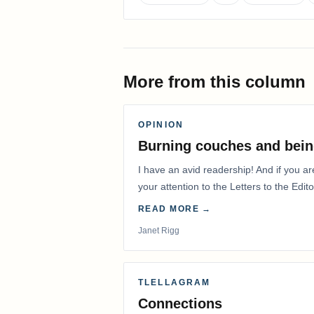
More from this column
OPINION
Burning couches and bein
I have an avid readership! And if you ar
your attention to the Letters to the Edito
READ MORE →
Janet Rigg
TLELLAGRAM
Connections