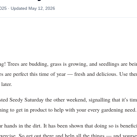
2025
· Updated
May 12, 2026
ing! Trees are budding, grass is growing, and seedlings are be
les are perfect this time of year — fresh and delicious. Use t
later.
ted Seedy Saturday the other weekend, signalling that it’s ti
ning to get in product to help with your every gardening need.
r hands in the dirt. It has been shown that doing so is benefic
exercise. So get out there and help all the things — and yours