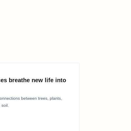
es breathe new life into
connections between trees, plants,
 soil.