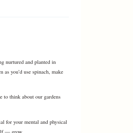
ing nurtured and planted in
hem as you’d use spinach, make
me to think about our gardens
ial for your mental and physical
elf — grow.