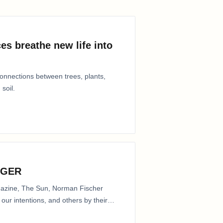
es breathe new life into
connections between trees, plants,
 soil.
NGER
agazine, The Sun, Norman Fischer
our intentions, and others by their