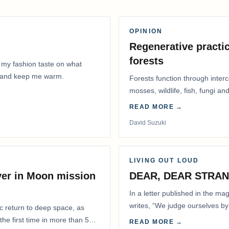
OPINION
Regenerative practic
forests
 my fashion taste on what
ly and keep me warm.
Forests function through inter
mosses, wildlife, fish, fungi and
READ MORE →
David Suzuki
LIVING OUT LOUD
ver in Moon mission
DEAR, DEAR STRA
In a letter published in the m
writes, “We judge ourselves by 
ic return to deep space, as
actions.” That is…
he first time in more than 50
READ MORE →