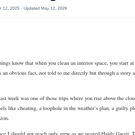
 12, 2025
· Updated
May 12, 2026
ngs know that when you clean an interior space, you start at
 an obvious fact, not told to me directly but through a stor
ast week was one of those trips where you rise above the cloud
eels like cheating, a loophole in the weather’s plan, a guilty 
izon.
lace I should not reach only grew as we neared Haida Gwaii. 