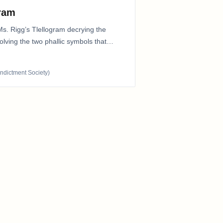
gram
Ms. Rigg’s Tlellogram decrying the
nvolving the two phallic symbols that
Indictment Society)