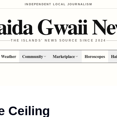
INDEPENDENT LOCAL JOURNALISM
aida Gwaii Ne
THE ISLANDS' NEWS SOURCE SINCE 2024
Weather
Community
Marketplace
Horoscopes
Hai
he Ceiling