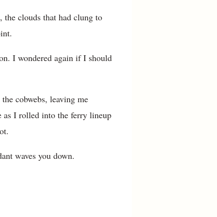
, the clouds that had clung to
int.
n. I wondered again if I should
ed the cobwebs, leaving me
 as I rolled into the ferry lineup
ot.
endant waves you down.