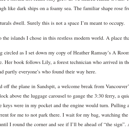
ugh like dark ships on a foamy sea. The familiar shape rose fr
turals dwell. Surely this is not a space I’m meant to occupy.
 the islands I chose in this restless modern world. A place th
g circled as I set down my copy of Heather Ramsay’s A Room 
 Her book follows Lily, a forest technician who arrived in the
and partly everyone’s who found their way here.
d off the plane in Sandspit, a welcome break from Vancouver
clock above the luggage carousel to gauge the 3:30 ferry, a qu
the keys were in my pocket and the engine would turn. Pulling 
errent for me to not park there. I wait for my bag, watching the
 until I round the corner and see if I’ll be ahead of “the sign”. 