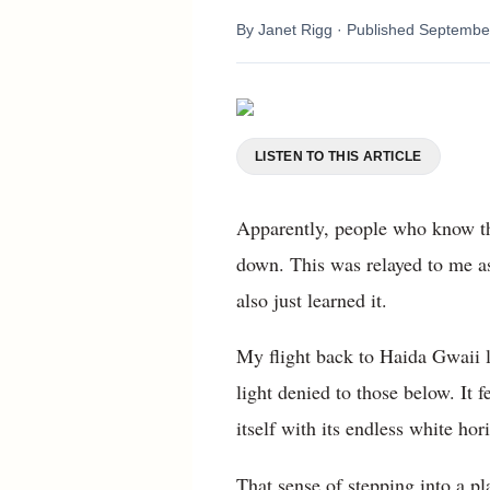
By
Janet Rigg
· Published
September
LISTEN TO THIS ARTICLE
Apparently, people who know thi
down. This was relayed to me as
also just learned it.
My flight back to Haida Gwaii l
light denied to those below. It f
itself with its endless white hor
That sense of stepping into a p