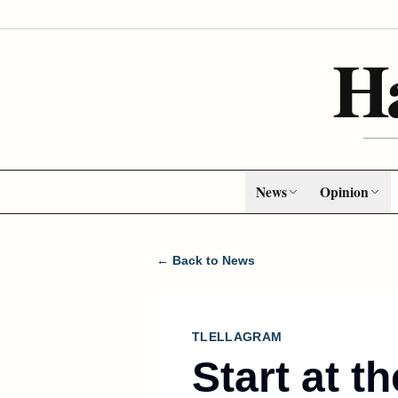
H
News
Opinion
← Back to News
TLELLAGRAM
Start at t