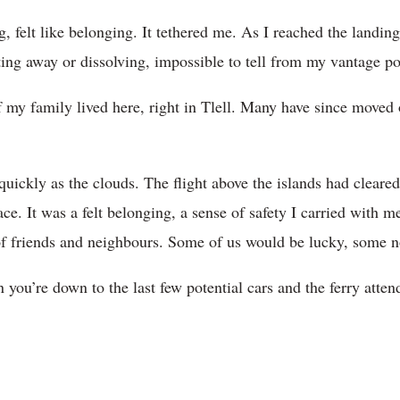
, felt like belonging. It tethered me. As I reached the landing
ting away or dissolving, impossible to tell from my vantage po
y family lived here, right in Tlell. Many have since moved o
quickly as the clouds. The flight above the islands had clear
ce. It was a felt belonging, a sense of safety I carried with me
 of friends and neighbours. Some of us would be lucky, some n
 you’re down to the last few potential cars and the ferry att