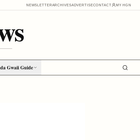
NEWSLETTER
ARCHIVES
ADVERTISE
CONTACT
MY HGN
ws
da Gwaii Guide