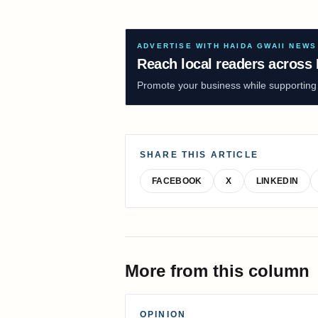
ADVERTISE WITH HAIDA GWAII NEWS
Reach local readers across 
Promote your business while supporting f
SHARE THIS ARTICLE
FACEBOOK
X
LINKEDIN
More from this column
OPINION