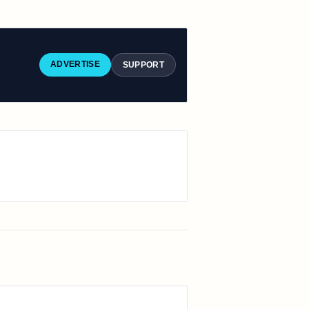
ADVERTISE
SUPPORT