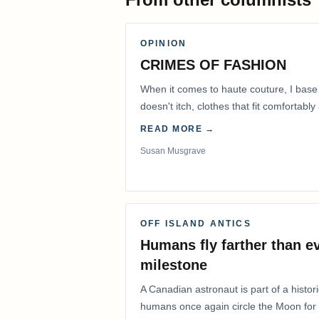
OPINION
CRIMES OF FASHION
When it comes to haute couture, I base
doesn't itch, clothes that fit comfortab
READ MORE →
Susan Musgrave
OFF ISLAND ANTICS
Humans fly farther than e
milestone
A Canadian astronaut is part of a histor
humans once again circle the Moon for t