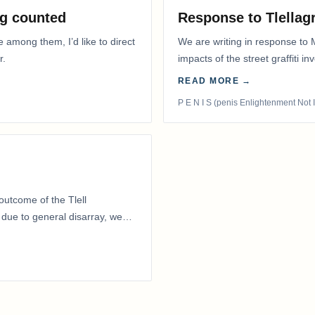
g counted
Response to Tlella
e among them, I’d like to direct
We are writing in response to 
r.
impacts of the street graffiti i
appeared on the…
READ MORE →
P E N I S (penis Enlightenment Not 
outcome of the Tlell
ue to general disarray, we