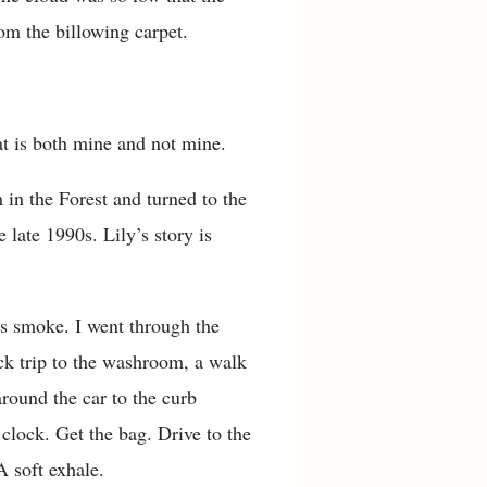
om the billowing carpet.
at is both mine and not mine.
in the Forest and turned to the
 late 1990s. Lily’s story is
’s smoke. I went through the
ick trip to the washroom, a walk
around the car to the curb
 clock. Get the bag. Drive to the
A soft exhale.