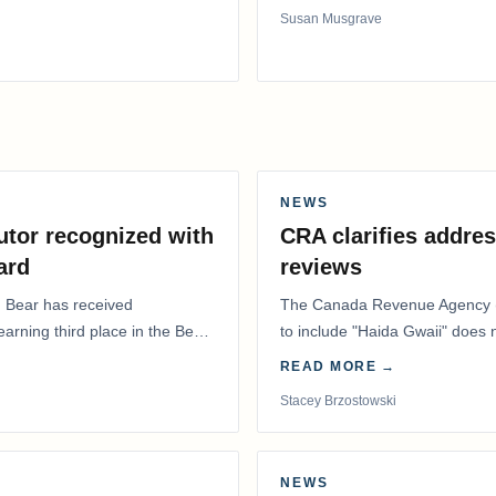
Susan Musgrave
NEWS
utor recognized with
CRA clarifies addres
ard
reviews
. Bear has received
The Canada Revenue Agency (
 earning third place in the Best
to include "Haida Gwaii" does
Residents Deduction…
READ MORE →
Stacey Brzostowski
NEWS