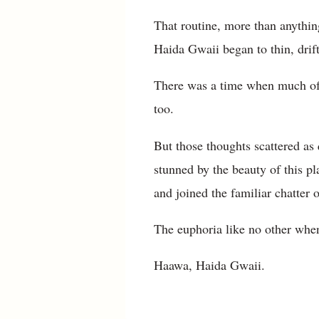
That routine, more than anything
Haida Gwaii began to thin, drif
There was a time when much of m
too.
But those thoughts scattered as 
stunned by the beauty of this pla
and joined the familiar chatter
The euphoria like no other when
Haawa, Haida Gwaii.