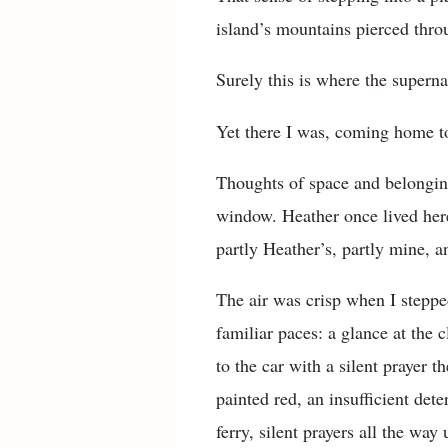
island’s mountains pierced thro
Surely this is where the superna
Yet there I was, coming home to
Thoughts of space and belongin
window. Heather once lived here.
partly Heather’s, partly mine, 
The air was crisp when I steppe
familiar paces: a glance at the 
to the car with a silent prayer 
painted red, an insufficient det
ferry, silent prayers all the way