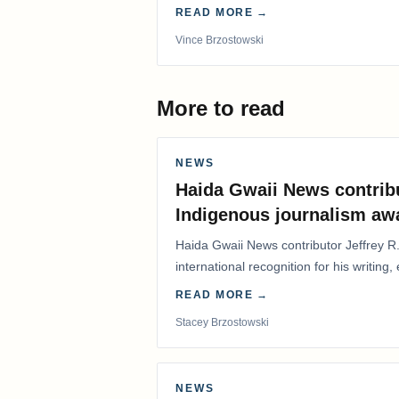
years.
READ MORE →
Vince Brzostowski
More to read
NEWS
Haida Gwaii News contrib
Indigenous journalism aw
Haida Gwaii News contributor Jeffrey R
international recognition for his writing,
Editorial/Column…
READ MORE →
Stacey Brzostowski
NEWS