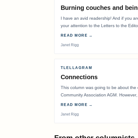
Burning couches and bein
I have an avid readership! And if you ar
your attention to the Letters to the Edito
READ MORE →
Janet Rigg
TLELLAGRAM
Connections
This column was going to be about the 
Community Association AGM. However, d
had to postpone that AGM to…
READ MORE →
Janet Rigg
From other columnists