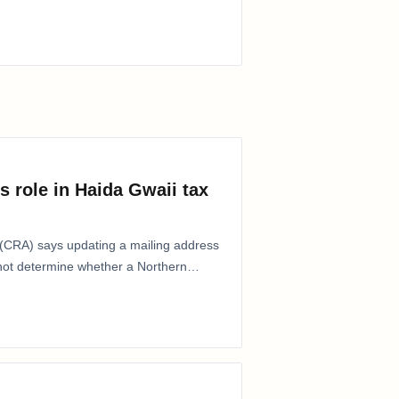
s role in Haida Gwaii tax
CRA) says updating a mailing address
 not determine whether a Northern