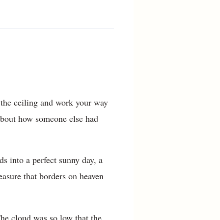
 the ceiling and work your way
y about how someone else had
s into a perfect sunny day, a
pleasure that borders on heaven
The cloud was so low that the