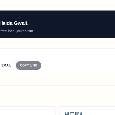
Haida Gwaii.
ree local journalism.
EMAIL
COPY LINK
LETTERS