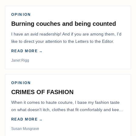
OPINION
Burning couches and being counted
I have an avid readership! And if you are among them, I’d
like to direct your attention to the Letters to the Editor.
READ MORE →
Janet Rigg
OPINION
CRIMES OF FASHION
When it comes to haute couture, I base my fashion taste
on what doesn't itch, clothes that fit comfortably and keep
me warm.
READ MORE →
Susan Musgrave