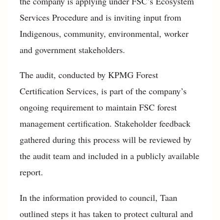
the company is applying under FSC’s Ecosystem
Services Procedure and is inviting input from
Indigenous, community, environmental, worker
and government stakeholders.
The audit, conducted by KPMG Forest
Certification Services, is part of the company’s
ongoing requirement to maintain FSC forest
management certification. Stakeholder feedback
gathered during this process will be reviewed by
the audit team and included in a publicly available
report.
In the information provided to council, Taan
outlined steps it has taken to protect cultural and