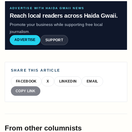
ADVERTISE WITH HAIDA GWAII NEWS
Reach local readers across Haida Gwaii.
Promote your business while supporting free local
journalism.
ADVERTISE
SUPPORT
SHARE THIS ARTICLE
FACEBOOK
X
LINKEDIN
EMAIL
COPY LINK
From other columnists