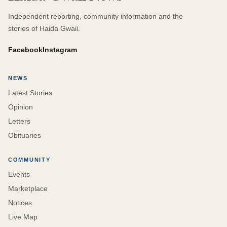
Independent reporting, community information and the
stories of Haida Gwaii.
Facebook
Instagram
NEWS
Latest Stories
Opinion
Letters
Obituaries
COMMUNITY
Events
Marketplace
Notices
Live Map