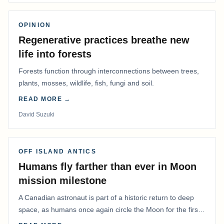
OPINION
Regenerative practices breathe new
life into forests
Forests function through interconnections between trees,
plants, mosses, wildlife, fish, fungi and soil.
READ MORE →
David Suzuki
OFF ISLAND ANTICS
Humans fly farther than ever in Moon
mission milestone
A Canadian astronaut is part of a historic return to deep
space, as humans once again circle the Moon for the first
time in more than 50 years.