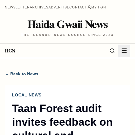
NEWSLETTER
ARCHIVES
ADVERTISE
CONTACT
MY HGN
Haida Gwaii News
THE ISLANDS' NEWS SOURCE SINCE 2024
HGN
← Back to News
LOCAL NEWS
Taan Forest audit
invites feedback on