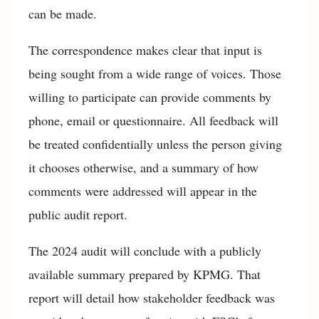
can be made.
The correspondence makes clear that input is
being sought from a wide range of voices. Those
willing to participate can provide comments by
phone, email or questionnaire. All feedback will
be treated confidentially unless the person giving
it chooses otherwise, and a summary of how
comments were addressed will appear in the
public audit report.
The 2024 audit will conclude with a publicly
available summary prepared by KPMG. That
report will detail how stakeholder feedback was