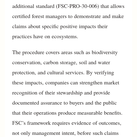
additional standard (FSC-PRO-30-006) that allows
certified forest managers to demonstrate and make
claims about specific positive impacts their
practices have on ecosystems.
The procedure covers areas such as biodiversity
conservation, carbon storage, soil and water
protection, and cultural services. By verifying
these impacts, companies can strengthen market
recognition of their stewardship and provide
documented assurance to buyers and the public
that their operations produce measurable benefits.
FSC’s framework requires evidence of outcomes,
not only management intent, before such claims