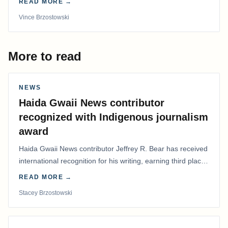
READ MORE →
Vince Brzostowski
More to read
NEWS
Haida Gwaii News contributor
recognized with Indigenous journalism
award
Haida Gwaii News contributor Jeffrey R. Bear has received
international recognition for his writing, earning third place
in the Best Editorial/Column…
READ MORE →
Stacey Brzostowski