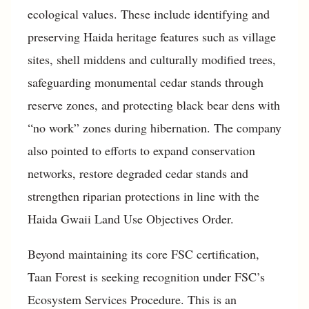
ecological values. These include identifying and
preserving Haida heritage features such as village
sites, shell middens and culturally modified trees,
safeguarding monumental cedar stands through
reserve zones, and protecting black bear dens with
“no work” zones during hibernation. The company
also pointed to efforts to expand conservation
networks, restore degraded cedar stands and
strengthen riparian protections in line with the
Haida Gwaii Land Use Objectives Order.
Beyond maintaining its core FSC certification,
Taan Forest is seeking recognition under FSC’s
Ecosystem Services Procedure. This is an