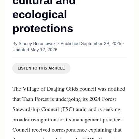
cultural and
ecological
protections
By
Stacey Brzostowski
· Published
September 29, 2025
·
Updated
May 12, 2026
LISTEN TO THIS ARTICLE
The Village of Daajing Giids council was notified
that Taan Forest is undergoing its 2024 Forest
Stewardship Council (FSC) audit and is seeking
broader recognition for its management practices.
Council received correspondence explaining that