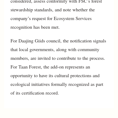
considered, assess conformity with FSC’s forest
stewardship standards, and note whether the
company’s request for Ecosystem Services
recognition has been met.
For Daajing Giids council, the notification signals
that local governments, along with community
members, are invited to contribute to the process.
For Taan Forest, the add-on represents an
opportunity to have its cultural protections and
ecological initiatives formally recognized as part
of its certification record.