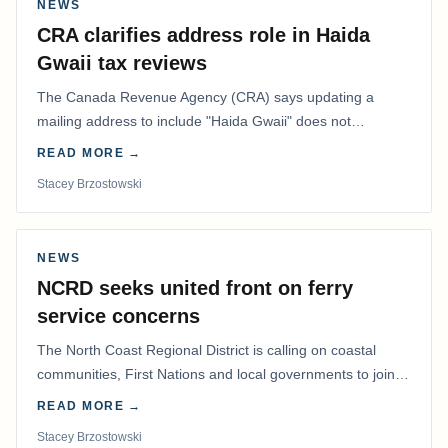
NEWS
CRA clarifies address role in Haida
Gwaii tax reviews
The Canada Revenue Agency (CRA) says updating a
mailing address to include "Haida Gwaii" does not
determine whether a Northern Residents Deduction…
READ MORE →
Stacey Brzostowski
NEWS
NCRD seeks united front on ferry
service concerns
The North Coast Regional District is calling on coastal
communities, First Nations and local governments to join a
coordinated effort to advocate for…
READ MORE →
Stacey Brzostowski