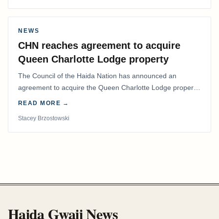
NEWS
CHN reaches agreement to acquire
Queen Charlotte Lodge property
The Council of the Haida Nation has announced an
agreement to acquire the Queen Charlotte Lodge property
and equipment at Naden Harbour, marking a…
READ MORE →
Stacey Brzostowski
Haida Gwaii News