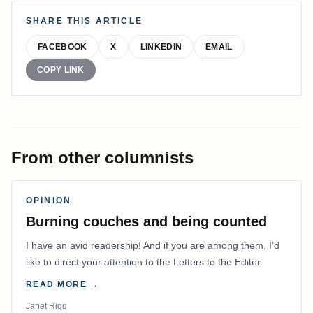
SHARE THIS ARTICLE
FACEBOOK
X
LINKEDIN
EMAIL
COPY LINK
From other columnists
OPINION
Burning couches and being counted
I have an avid readership! And if you are among them, I’d
like to direct your attention to the Letters to the Editor.
READ MORE →
Janet Rigg