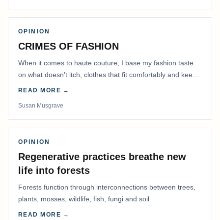
OPINION
CRIMES OF FASHION
When it comes to haute couture, I base my fashion taste
on what doesn't itch, clothes that fit comfortably and keep
me warm.
READ MORE →
Susan Musgrave
OPINION
Regenerative practices breathe new
life into forests
Forests function through interconnections between trees,
plants, mosses, wildlife, fish, fungi and soil.
READ MORE →