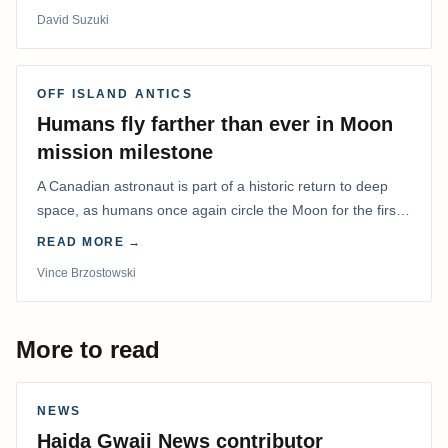
David Suzuki
OFF ISLAND ANTICS
Humans fly farther than ever in Moon
mission milestone
A Canadian astronaut is part of a historic return to deep
space, as humans once again circle the Moon for the first
time in more than 50 years.
READ MORE →
Vince Brzostowski
More to read
NEWS
Haida Gwaii News contributor