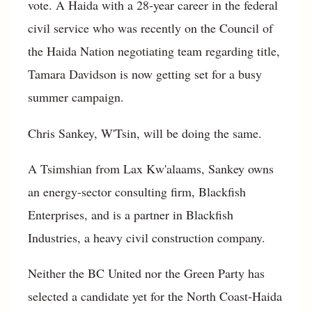
vote. A Haida with a 28-year career in the federal
civil service who was recently on the Council of
the Haida Nation negotiating team regarding title,
Tamara Davidson is now getting set for a busy
summer campaign.
Chris Sankey, W'Tsin, will be doing the same.
A Tsimshian from Lax Kw'alaams, Sankey owns
an energy-sector consulting firm, Blackfish
Enterprises, and is a partner in Blackfish
Industries, a heavy civil construction company.
Neither the BC United nor the Green Party has
selected a candidate yet for the North Coast-Haida