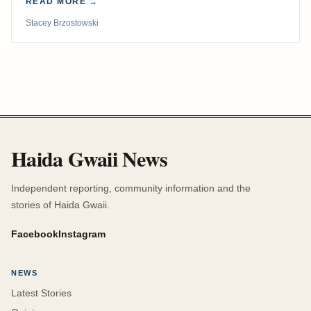
READ MORE →
Stacey Brzostowski
Haida Gwaii News
Independent reporting, community information and the
stories of Haida Gwaii.
Facebook
Instagram
NEWS
Latest Stories