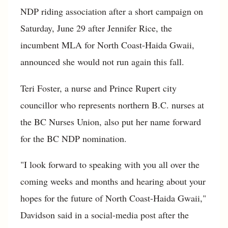
NDP riding association after a short campaign on
Saturday, June 29 after Jennifer Rice, the
incumbent MLA for North Coast-Haida Gwaii,
announced she would not run again this fall.
Teri Foster, a nurse and Prince Rupert city
councillor who represents northern B.C. nurses at
the BC Nurses Union, also put her name forward
for the BC NDP nomination.
"I look forward to speaking with you all over the
coming weeks and months and hearing about your
hopes for the future of North Coast-Haida Gwaii,"
Davidson said in a social-media post after the