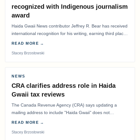
recognized with Indigenous journalism
award
Haida Gwaii News contributor Jeffrey R. Bear has received
international recognition for his writing, earning third place
in the Best Editorial/Column…
READ MORE →
Stacey Brzostowski
NEWS
CRA clarifies address role in Haida
Gwaii tax reviews
The Canada Revenue Agency (CRA) says updating a
mailing address to include "Haida Gwaii" does not
determine whether a Northern Residents Deduction…
READ MORE →
Stacey Brzostowski