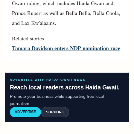
Gwaii riding, which includes Haida Gwaii and
Prince Rupert as well as Bella Bella, Bella Coola,
and Lax Kw'alaams.
Related stories
Tamara Davidson enters NDP nomination race
ADVERTISE WITH HAIDA GWAII NEWS
Reach local readers across Haida Gwaii.
Promote your business while supporting free local
journalism.
ADVERTISE
SUPPORT