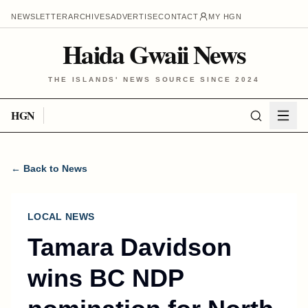
NEWSLETTER
ARCHIVES
ADVERTISE
CONTACT
MY HGN
Haida Gwaii News
THE ISLANDS' NEWS SOURCE SINCE 2024
HGN
← Back to News
LOCAL NEWS
Tamara Davidson
wins BC NDP