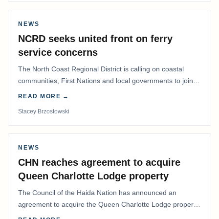
NEWS
NCRD seeks united front on ferry
service concerns
The North Coast Regional District is calling on coastal
communities, First Nations and local governments to join a
coordinated effort to advocate for…
READ MORE →
Stacey Brzostowski
NEWS
CHN reaches agreement to acquire
Queen Charlotte Lodge property
The Council of the Haida Nation has announced an
agreement to acquire the Queen Charlotte Lodge property
and equipment at Naden Harbour, marking a…