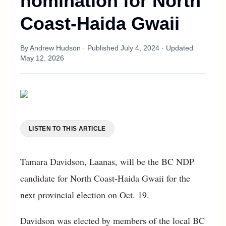
nomination for North
Coast-Haida Gwaii
By
Andrew Hudson
· Published
July 4, 2024
· Updated
May 12, 2026
LISTEN TO THIS ARTICLE
Tamara Davidson, Laanas, will be the BC NDP
candidate for North Coast-Haida Gwaii for the
next provincial election on Oct. 19.
Davidson was elected by members of the local BC