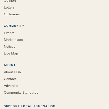
Opinion
Letters
Obituaries
COMMUNITY
Events
Marketplace
Notices
Live Map
ABOUT
About HGN
Contact
Advertise
Community Standards
SUPPORT LOCAL JOURNALISM