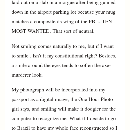
laid out on a slab in a morgue after being gunned
down in the airport parking lot because your mug
matches a composite drawing of the FBI’s TEN
MOST WANTED. That sort of neutral.
Not smiling comes naturally to me, but if I want
to smile...isn’t it my constitutional right? Besides,
a smile around the eyes tends to soften the axe-
murderer look.
My photograph will be incorporated into my
passport as a digital image, the One Hour Photo
girl says, and smiling will make it dodgier for the
computer to recognize me. What if I decide to go
to Brazil to have my whole face reconstructed so I