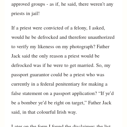
approved groups - as if, he said, there weren’t any
priests in jail!
If a priest were convicted of a felony, I asked,
would he be defrocked and therefore unauthorized
to verify my likeness on my photograph? Father
Jack said the only reason a priest would be
defrocked was if he were to get married. So, my
passport guarantor could be a priest who was
currently in a federal penitentiary for making a
false statement on a passport application? “If ye’d
be a bomber ye’d be right on target,” Father Jack
said, in that colourful Irish way.
Later on the form I found the disclaimer: the list