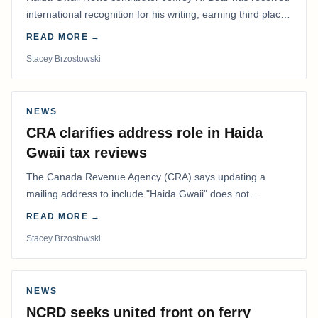
international recognition for his writing, earning third place
in the Best Editorial/Column…
READ MORE →
Stacey Brzostowski
NEWS
CRA clarifies address role in Haida
Gwaii tax reviews
The Canada Revenue Agency (CRA) says updating a
mailing address to include "Haida Gwaii" does not
determine whether a Northern Residents Deduction…
READ MORE →
Stacey Brzostowski
NEWS
NCRD seeks united front on ferry