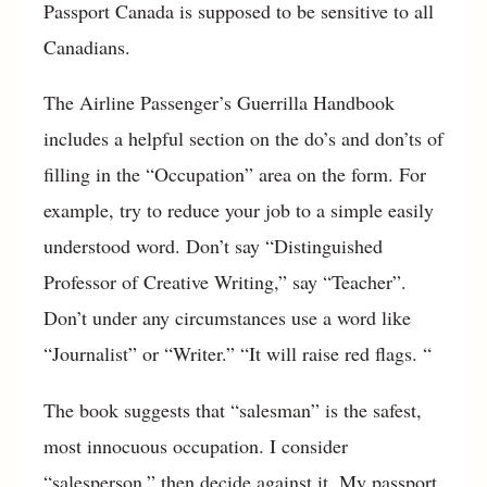
Passport Canada is supposed to be sensitive to all
Canadians.
The Airline Passenger’s Guerrilla Handbook
includes a helpful section on the do’s and don’ts of
filling in the “Occupation” area on the form. For
example, try to reduce your job to a simple easily
understood word. Don’t say “Distinguished
Professor of Creative Writing,” say “Teacher”.
Don’t under any circumstances use a word like
“Journalist” or “Writer.” “It will raise red flags. “
The book suggests that “salesman” is the safest,
most innocuous occupation. I consider
“salesperson,” then decide against it. My passport