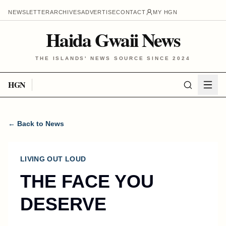
NEWSLETTER
ARCHIVES
ADVERTISE
CONTACT
MY HGN
Haida Gwaii News
THE ISLANDS' NEWS SOURCE SINCE 2024
HGN
← Back to News
LIVING OUT LOUD
THE FACE YOU
DESERVE