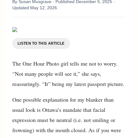
By
Susan Musgrave
· Published
December 5, 2025
·
Updated
May 12, 2026
LISTEN TO THIS ARTICLE
The One Hour Photo girl tells me not to worry.
“Not many people will see it,” she says,
reassuringly. “It” being my latest passport picture.
One possible explanation for my blanker than
usual look is Ottawa’s mandate that facial
expression must be neutral (i.e. not smiling or
frowning) with the mouth closed. As if you were