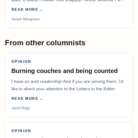
on lipstick or pin my hair out of…
READ MORE →
Susan Musgrave
From other columnists
OPINION
Burning couches and being counted
I have an avid readership! And if you are among them, I’d
like to direct your attention to the Letters to the Editor.
READ MORE →
Janet Rigg
OPINION