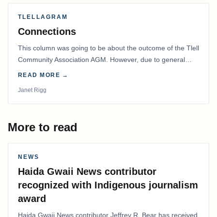
TLELLAGRAM
Connections
This column was going to be about the outcome of the Tlell
Community Association AGM. However, due to general
disarray, we had to postpone that AGM to…
READ MORE →
Janet Rigg
More to read
NEWS
Haida Gwaii News contributor
recognized with Indigenous journalism
award
Haida Gwaii News contributor Jeffrey R. Bear has received