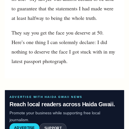
to guarantee that the statements I had made were
at least halfway to being the whole truth.
They say you get the face you deserve at 50.
Here’s one thing I can solemnly declare: I did
nothing to deserve the face I got stuck with in my
latest passport photograph.
ADVERTISE WITH HAIDA GWAII NEWS
Reach local readers across Haida Gwaii.
Promote your business while supporting free local
journalism.
ADVERTISE
SUPPORT