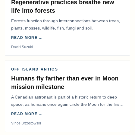
Regenerative practices breathe new
life into forests
Forests function through interconnections between trees,
plants, mosses, wildlife, fish, fungi and soil.
READ MORE →
David Suzuki
OFF ISLAND ANTICS
Humans fly farther than ever in Moon
mission milestone
A Canadian astronaut is part of a historic return to deep
space, as humans once again circle the Moon for the first
time in more than 50 years.
READ MORE →
Vince Brzostowski