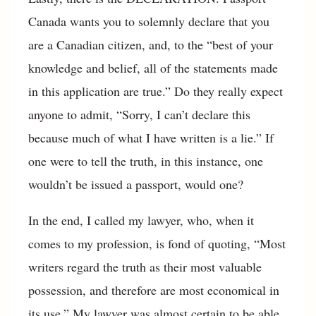
Canada wants you to solemnly declare that you
are a Canadian citizen, and, to the “best of your
knowledge and belief, all of the statements made
in this application are true.” Do they really expect
anyone to admit, “Sorry, I can’t declare this
because much of what I have written is a lie.” If
one were to tell the truth, in this instance, one
wouldn’t be issued a passport, would one?
In the end, I called my lawyer, who, when it
comes to my profession, is fond of quoting, “Most
writers regard the truth as their most valuable
possession, and therefore are most economical in
its use.” My lawyer was almost certain to be able