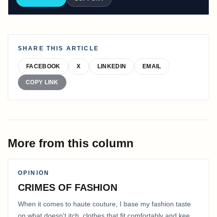
SHARE THIS ARTICLE
FACEBOOK
X
LINKEDIN
EMAIL
COPY LINK
More from this column
OPINION
CRIMES OF FASHION
When it comes to haute couture, I base my fashion taste
on what doesn't itch, clothes that fit comfortably and keep