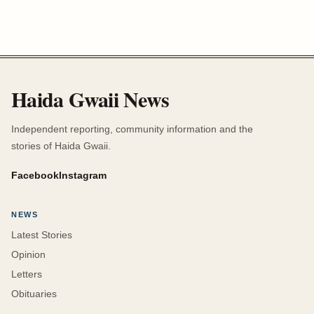
Haida Gwaii News
Independent reporting, community information and the
stories of Haida Gwaii.
Facebook
Instagram
NEWS
Latest Stories
Opinion
Letters
Obituaries