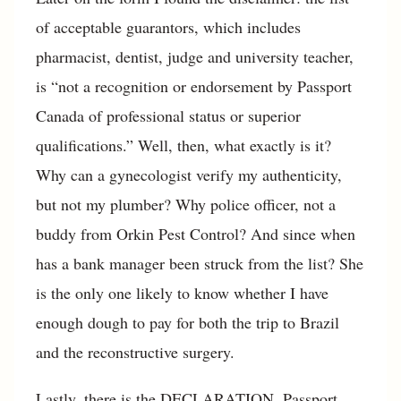
of acceptable guarantors, which includes
pharmacist, dentist, judge and university teacher,
is “not a recognition or endorsement by Passport
Canada of professional status or superior
qualifications.” Well, then, what exactly is it?
Why can a gynecologist verify my authenticity,
but not my plumber? Why police officer, not a
buddy from Orkin Pest Control? And since when
has a bank manager been struck from the list? She
is the only one likely to know whether I have
enough dough to pay for both the trip to Brazil
and the reconstructive surgery.
Lastly, there is the DECLARATION. Passport