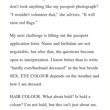
don’t look anything like my passport photograph?
“I wouldn’t volunteer that,” she advises. “It will
raise red flags.”
My next challenge is filling out the passport
application form. Name and birthdate are not
negotiable, but after that, the questions become
open to interpretation. I know better than to write
“hardly ever/husband deceased” in the box beside
SEX. EYE COLOUR depends on the weather and
how I am dressed.
HAIR COLOUR. What about bald? Is bald a
colour? I’m not bald, but this isn’t just about me.