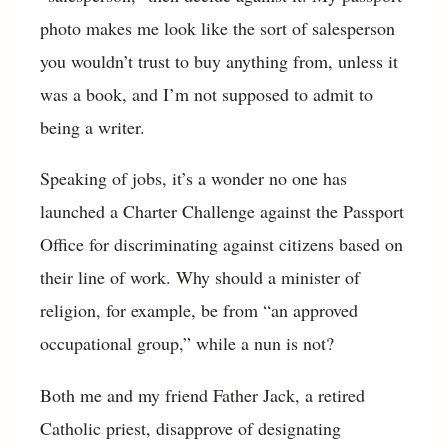
photo makes me look like the sort of salesperson
you wouldn’t trust to buy anything from, unless it
was a book, and I’m not supposed to admit to
being a writer.
Speaking of jobs, it’s a wonder no one has
launched a Charter Challenge against the Passport
Office for discriminating against citizens based on
their line of work. Why should a minister of
religion, for example, be from “an approved
occupational group,” while a nun is not?
Both me and my friend Father Jack, a retired
Catholic priest, disapprove of designating