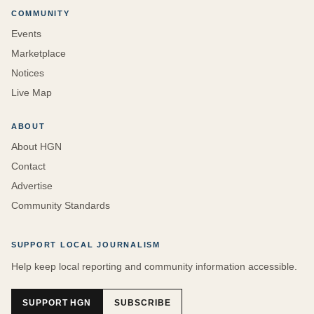
COMMUNITY
Events
Marketplace
Notices
Live Map
ABOUT
About HGN
Contact
Advertise
Community Standards
SUPPORT LOCAL JOURNALISM
Help keep local reporting and community information accessible.
SUPPORT HGN
SUBSCRIBE