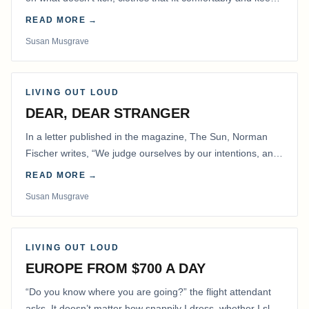
me warm.
READ MORE →
Susan Musgrave
LIVING OUT LOUD
DEAR, DEAR STRANGER
In a letter published in the magazine, The Sun, Norman
Fischer writes, “We judge ourselves by our intentions, and
others by their actions.” That is…
READ MORE →
Susan Musgrave
LIVING OUT LOUD
EUROPE FROM $700 A DAY
“Do you know where you are going?” the flight attendant
asks. It doesn’t matter how snappily I dress, whether I slap