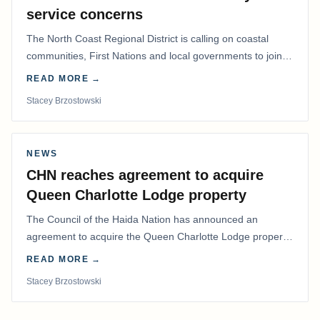
service concerns
The North Coast Regional District is calling on coastal
communities, First Nations and local governments to join a
coordinated effort to advocate for…
READ MORE →
Stacey Brzostowski
NEWS
CHN reaches agreement to acquire
Queen Charlotte Lodge property
The Council of the Haida Nation has announced an
agreement to acquire the Queen Charlotte Lodge property
and equipment at Naden Harbour, marking a…
READ MORE →
Stacey Brzostowski