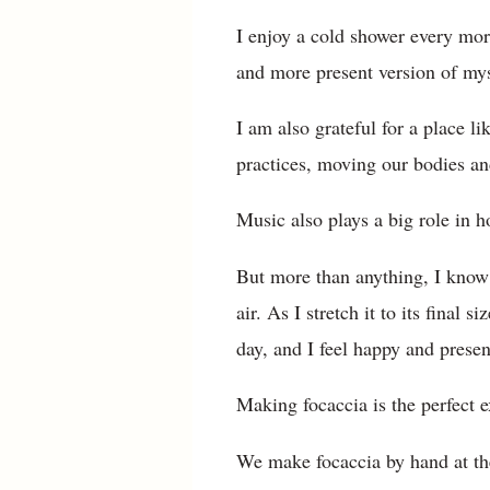
I enjoy a cold shower every morn
and more present version of myse
I am also grateful for a place 
practices, moving our bodies a
Music also plays a big role in h
But more than anything, I know 
air. As I stretch it to its final 
day, and I feel happy and prese
Making focaccia is the perfect 
We make focaccia by hand at the 