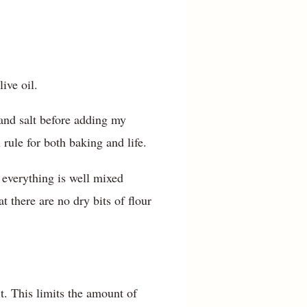
live oil.
 and salt before adding my
 rule for both baking and life.
 everything is well mixed
t there are no dry bits of flour
t. This limits the amount of