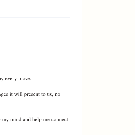
 my every move.
ges it will present to us, no
 to my mind and help me connect