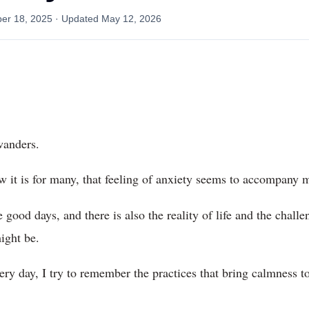
er 18, 2025
· Updated
May 12, 2026
wanders.
w it is for many, that feeling of anxiety seems to accompany
good days, and there is also the reality of life and the challen
ight be.
very day, I try to remember the practices that bring calmness