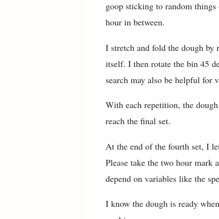
goop sticking to random things o
hour in between.
I stretch and fold the dough by
itself. I then rotate the bin 45
search may also be helpful for v
With each repetition, the dough 
reach the final set.
At the end of the fourth set, I l
Please take the two hour mark as
depend on variables like the spe
I know the dough is ready when i