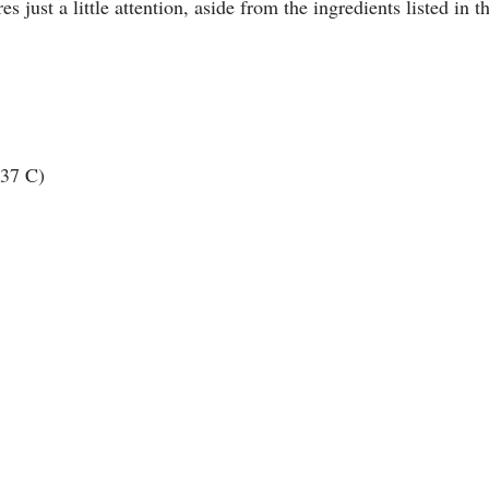
s just a little attention, aside from the ingredients listed in t
 37 C)