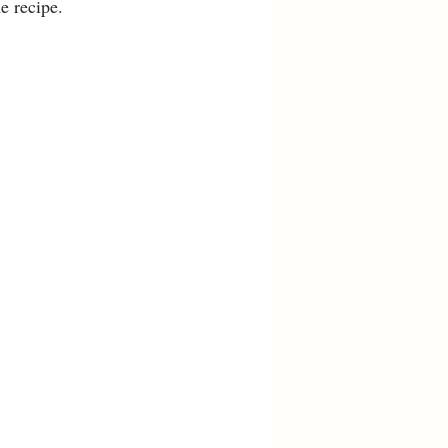
he recipe.