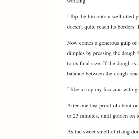
working.
I flip the bin onto a well oiled 
doesn’t quite reach its borders.
Now comes a generous gulp of oli
dimples by pressing the dough fr
to its final size. If the dough is
balance between the dough reach
I like to top my focaccia with g
After one last proof of about on
to 23 minutes, until golden on 
As the sweet smell of rising do