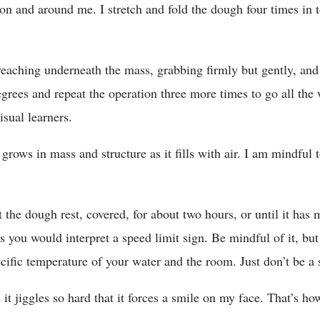
n and around me. I stretch and fold the dough four times in to
 reaching underneath the mass, grabbing firmly but gently, and
 degrees and repeat the operation three more times to go all th
isual learners.
grows in mass and structure as it fills with air. I am mindful t
et the dough rest, covered, for about two hours, or until it has
 you would interpret a speed limit sign. Be mindful of it, but
cific temperature of your water and the room. Just don’t be a 
t jiggles so hard that it forces a smile on my face. That’s ho