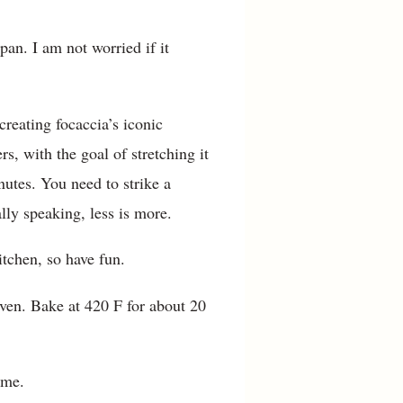
pan. I am not worried if it
creating focaccia’s iconic
s, with the goal of stretching it
minutes. You need to strike a
ly speaking, less is more.
itchen, so have fun.
oven. Bake at 420 F for about 20
ome.