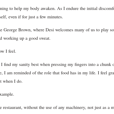
ing to help my body awaken. As I endure the initial discomfor
lf, even if for just a few minutes.
like George Brown, where Desi welcomes many of us to play so
nd working up a good sweat.
ow I feel.
I find my sanity best when pressing my fingers into a chunk o
size, I am reminded of the role that food has in my life. I feel gr
nt when I do.
example.
restaurant, without the use of any machinery, not just as a ma