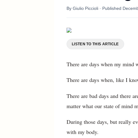
By
Giulio Piccioli
· Published
Decemb
LISTEN TO THIS ARTICLE
There are days when my mind 
There are days when, like I kno
There are bad days and there are 
matter what our state of mind m
During those days, but really e
with my body.