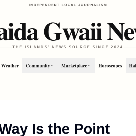
INDEPENDENT LOCAL JOURNALISM
aida Gwaii Ne
THE ISLANDS' NEWS SOURCE SINCE 2024
Weather
Community
Marketplace
Horoscopes
Hai
Way Is the Point