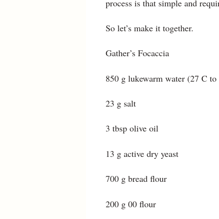
process is that simple and require
So let’s make it together.
Gather’s Focaccia
850 g lukewarm water (27 C to
23 g salt
3 tbsp olive oil
13 g active dry yeast
700 g bread flour
200 g 00 flour