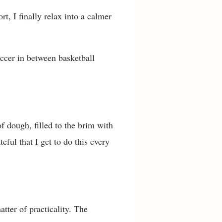
t, I finally relax into a calmer
ccer in between basketball
f dough, filled to the brim with
ateful that I get to do this every
tter of practicality. The