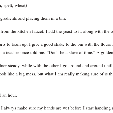
, spelt, wheat)
ingredients and placing them in a bin.
 from the kitchen faucet. I add the yeast to it, along with the o
arts to foam up, I give a good shake to the bin with the flours
s,” a teacher once told me. “Don’t be a slave of time.” A golden
ner steady, while with the other I go around and around until
look like a big mess, but what I am really making sure of is tha
lf an hour.
 I always make sure my hands are wet before I start handling i