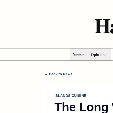
H
News
Opinion
← Back to News
ISLANDS CUISINE
The Long 