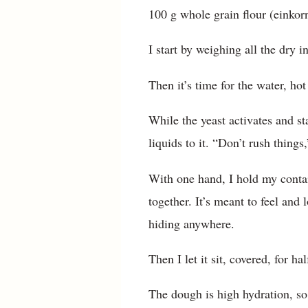
100 g whole grain flour (einkorn
I start by weighing all the dry 
Then it’s time for the water, hot
While the yeast activates and st
liquids to it. “Don’t rush thing
With one hand, I hold my contai
together. It’s meant to feel and 
hiding anywhere.
Then I let it sit, covered, for ha
The dough is high hydration, so