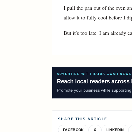
I pull the pan out of the oven a
allow it to fully cool before I di
But it’s too late. I am already ea
ADVERTISE WITH HAIDA GWAII NEWS
Reach local readers across 
Promote your business while supporting f
SHARE THIS ARTICLE
FACEBOOK
X
LINKEDIN