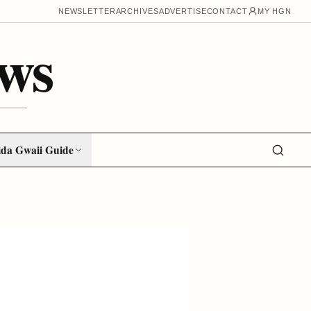
NEWSLETTER
ARCHIVES
ADVERTISE
CONTACT
MY HGN
ws
da Gwaii Guide