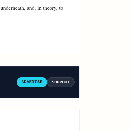
 underneath, and, in theory, to
ADVERTISE
SUPPORT