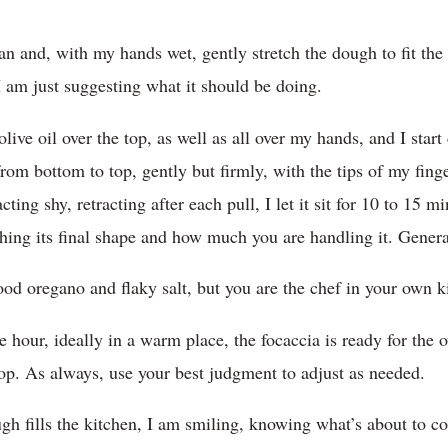
pan and, with my hands wet, gently stretch the dough to fit the 
 I am just suggesting what it should be doing.
ve oil over the top, as well as all over my hands, and I start 
om bottom to top, gently but firmly, with the tips of my finger
 acting shy, retracting after each pull, I let it sit for 10 to 15 
ing its final shape and how much you are handling it. General
ood oregano and flaky salt, but you are the chef in your own k
e hour, ideally in a warm place, the focaccia is ready for the 
top. As always, use your best judgment to adjust as needed.
ugh fills the kitchen, I am smiling, knowing what’s about to c