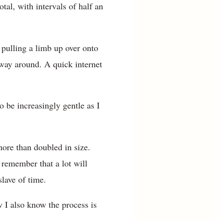
tal, with intervals of half an
 pulling a limb up over onto
e way around. A quick internet
o be increasingly gentle as I
 more than doubled in size.
 remember that a lot will
slave of time.
w I also know the process is