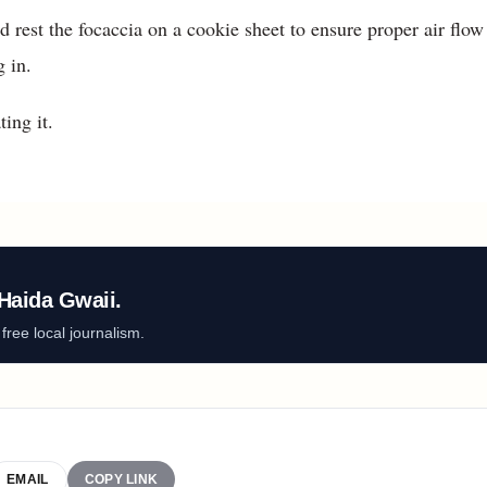
nd rest the focaccia on a cookie sheet to ensure proper air flow
g in.
ting it.
Haida Gwaii.
ree local journalism.
EMAIL
COPY LINK