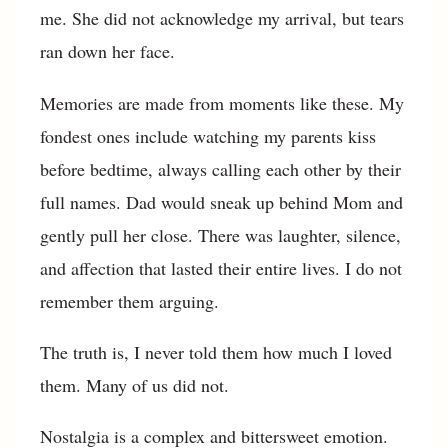
me. She did not acknowledge my arrival, but tears
ran down her face.
Memories are made from moments like these. My
fondest ones include watching my parents kiss
before bedtime, always calling each other by their
full names. Dad would sneak up behind Mom and
gently pull her close. There was laughter, silence,
and affection that lasted their entire lives. I do not
remember them arguing.
The truth is, I never told them how much I loved
them. Many of us did not.
Nostalgia is a complex and bittersweet emotion.