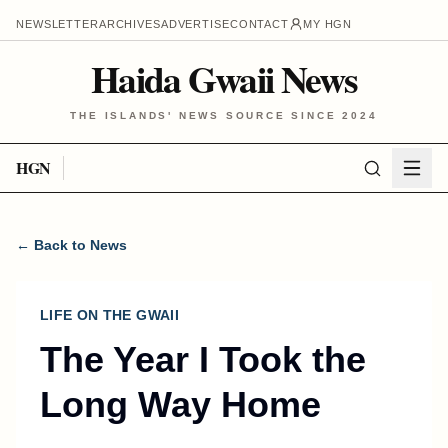
NEWSLETTER
ARCHIVES
ADVERTISE
CONTACT
MY HGN
Haida Gwaii News
THE ISLANDS' NEWS SOURCE SINCE 2024
HGN
← Back to News
LIFE ON THE GWAII
The Year I Took the
Long Way Home