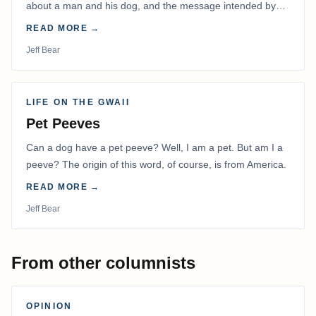
about a man and his dog, and the message intended by
the filmmaker has stayed with me.
READ MORE →
Jeff Bear
LIFE ON THE GWAII
Pet Peeves
Can a dog have a pet peeve? Well, I am a pet. But am I a
peeve? The origin of this word, of course, is from America.
READ MORE →
Jeff Bear
From other columnists
OPINION