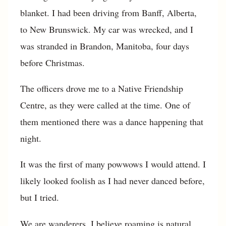
blanket. I had been driving from Banff, Alberta,
to New Brunswick. My car was wrecked, and I
was stranded in Brandon, Manitoba, four days
before Christmas.
The officers drove me to a Native Friendship
Centre, as they were called at the time. One of
them mentioned there was a dance happening that
night.
It was the first of many powwows I would attend. I
likely looked foolish as I had never danced before,
but I tried.
We are wanderers. I believe roaming is natural