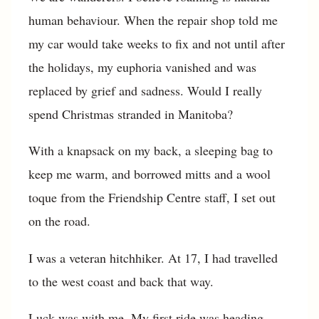
human behaviour. When the repair shop told me
my car would take weeks to fix and not until after
the holidays, my euphoria vanished and was
replaced by grief and sadness. Would I really
spend Christmas stranded in Manitoba?
With a knapsack on my back, a sleeping bag to
keep me warm, and borrowed mitts and a wool
toque from the Friendship Centre staff, I set out
on the road.
I was a veteran hitchhiker. At 17, I had travelled
to the west coast and back that way.
Luck was with me. My first ride was heading