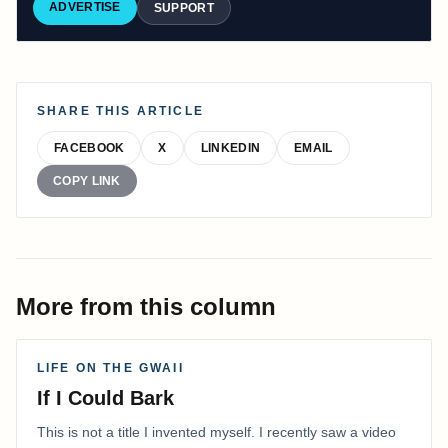
ADVERTISE
SUPPORT
SHARE THIS ARTICLE
FACEBOOK
X
LINKEDIN
EMAIL
COPY LINK
More from this column
LIFE ON THE GWAII
If I Could Bark
This is not a title I invented myself. I recently saw a video