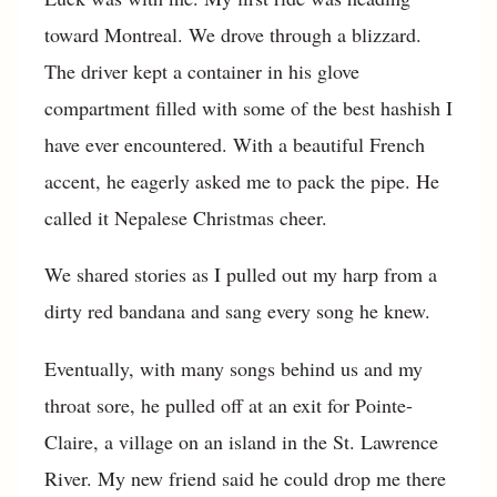
toward Montreal. We drove through a blizzard.
The driver kept a container in his glove
compartment filled with some of the best hashish I
have ever encountered. With a beautiful French
accent, he eagerly asked me to pack the pipe. He
called it Nepalese Christmas cheer.
We shared stories as I pulled out my harp from a
dirty red bandana and sang every song he knew.
Eventually, with many songs behind us and my
throat sore, he pulled off at an exit for Pointe-
Claire, a village on an island in the St. Lawrence
River. My new friend said he could drop me there