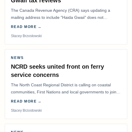
Gwaii tax reviews
The Canada Revenue Agency (CRA) says updating a
mailing address to include "Haida Gwaii" does not
determine whether a Northern Residents Deduction…
READ MORE →
Stacey Brzostowski
NEWS
NCRD seeks united front on ferry
service concerns
The North Coast Regional District is calling on coastal
communities, First Nations and local governments to join a
coordinated effort to advocate for…
READ MORE →
Stacey Brzostowski