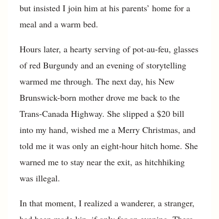
but insisted I join him at his parents’ home for a
meal and a warm bed.
Hours later, a hearty serving of pot-au-feu, glasses
of red Burgundy and an evening of storytelling
warmed me through. The next day, his New
Brunswick-born mother drove me back to the
Trans-Canada Highway. She slipped a $20 bill
into my hand, wished me a Merry Christmas, and
told me it was only an eight-hour hitch home. She
warned me to stay near the exit, as hitchhiking
was illegal.
In that moment, I realized a wanderer, a stranger,