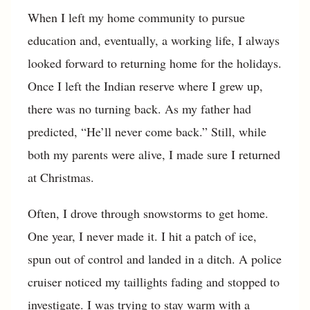
When I left my home community to pursue
education and, eventually, a working life, I always
looked forward to returning home for the holidays.
Once I left the Indian reserve where I grew up,
there was no turning back. As my father had
predicted, “He’ll never come back.” Still, while
both my parents were alive, I made sure I returned
at Christmas.
Often, I drove through snowstorms to get home.
One year, I never made it. I hit a patch of ice,
spun out of control and landed in a ditch. A police
cruiser noticed my taillights fading and stopped to
investigate. I was trying to stay warm with a