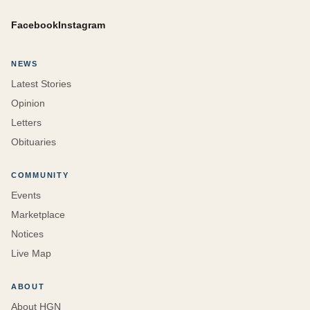
Facebook
Instagram
NEWS
Latest Stories
Opinion
Letters
Obituaries
COMMUNITY
Events
Marketplace
Notices
Live Map
ABOUT
About HGN