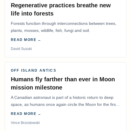
Regenerative practices breathe new
life into forests
Forests function through interconnections between trees,
plants, mosses, wildlife, fish, fungi and soil.
READ MORE →
David Suzuki
OFF ISLAND ANTICS
Humans fly farther than ever in Moon
mission milestone
A Canadian astronaut is part of a historic return to deep
space, as humans once again circle the Moon for the first
time in more than 50 years.
READ MORE →
Vince Brzostowski