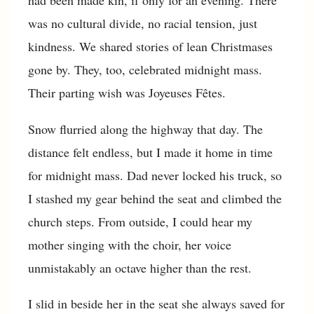
had been made kin, if only for an evening. There
was no cultural divide, no racial tension, just
kindness. We shared stories of lean Christmases
gone by. They, too, celebrated midnight mass.
Their parting wish was Joyeuses Fêtes.
Snow flurried along the highway that day. The
distance felt endless, but I made it home in time
for midnight mass. Dad never locked his truck, so
I stashed my gear behind the seat and climbed the
church steps. From outside, I could hear my
mother singing with the choir, her voice
unmistakably an octave higher than the rest.
I slid in beside her in the seat she always saved for