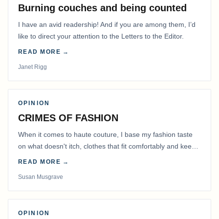
Burning couches and being counted
I have an avid readership! And if you are among them, I’d
like to direct your attention to the Letters to the Editor.
READ MORE →
Janet Rigg
OPINION
CRIMES OF FASHION
When it comes to haute couture, I base my fashion taste
on what doesn't itch, clothes that fit comfortably and keep
me warm.
READ MORE →
Susan Musgrave
OPINION