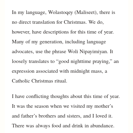
In my language, Wolastoqey (Maliseet), there is
no direct translation for Christmas. We do,
however, have descriptions for this time of year.
Many of my generation, including language
advocates, use the phrase Woli Nipayimiyan. It
loosely translates to “good nighttime praying,” an
expression associated with midnight mass, a
Catholic Christmas ritual.
I have conflicting thoughts about this time of year.
It was the season when we visited my mother’s
and father’s brothers and sisters, and I loved it.
There was always food and drink in abundance.