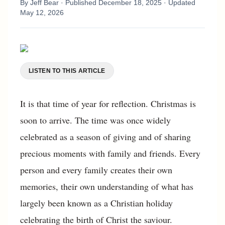
By
Jeff Bear
· Published
December 18, 2025
· Updated
May 12, 2026
LISTEN TO THIS ARTICLE
It is that time of year for reflection. Christmas is
soon to arrive. The time was once widely
celebrated as a season of giving and of sharing
precious moments with family and friends. Every
person and every family creates their own
memories, their own understanding of what has
largely been known as a Christian holiday
celebrating the birth of Christ the saviour.