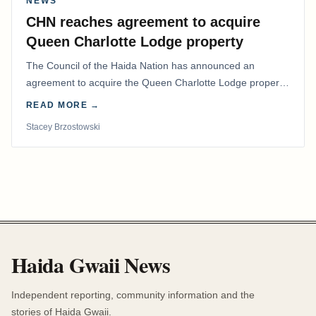
NEWS
CHN reaches agreement to acquire
Queen Charlotte Lodge property
The Council of the Haida Nation has announced an
agreement to acquire the Queen Charlotte Lodge property
and equipment at Naden Harbour, marking a…
READ MORE →
Stacey Brzostowski
Haida Gwaii News
Independent reporting, community information and the
stories of Haida Gwaii.