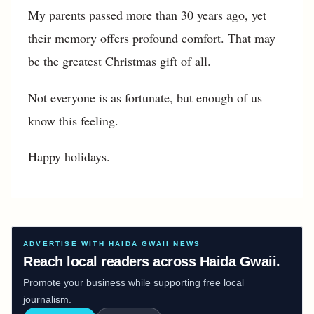
My parents passed more than 30 years ago, yet
their memory offers profound comfort. That may
be the greatest Christmas gift of all.
Not everyone is as fortunate, but enough of us
know this feeling.
Happy holidays.
ADVERTISE WITH HAIDA GWAII NEWS
Reach local readers across Haida Gwaii.
Promote your business while supporting free local
journalism.