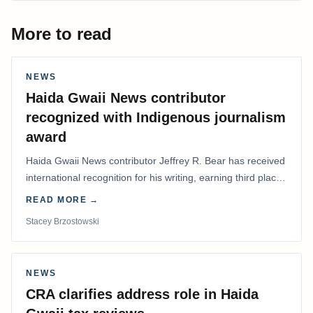
More to read
NEWS
Haida Gwaii News contributor
recognized with Indigenous journalism
award
Haida Gwaii News contributor Jeffrey R. Bear has received
international recognition for his writing, earning third place
in the Best Editorial/Column…
READ MORE →
Stacey Brzostowski
NEWS
CRA clarifies address role in Haida