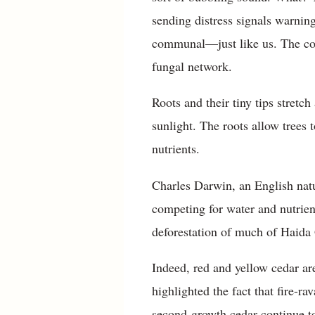
sending distress signals warning
communal—just like us. The com
fungal network.
Roots and their tiny tips stret
sunlight. The roots allow trees 
nutrients.
Charles Darwin, an English natu
competing for water and nutrie
deforestation of much of Haida
Indeed, red and yellow cedar ar
highlighted the fact that fire-r
second-growth cedar continue to