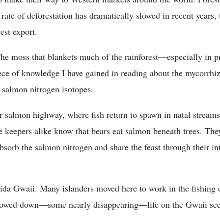
rate of deforestation has dramatically slowed in recent years, 
est export.
The moss that blankets much of the rainforest—especially in 
piece of knowledge I have gained in reading about the mycorrhi
 salmon nitrogen isotopes.
r salmon highway, where fish return to spawn in natal streams.
e keepers alike know that bears eat salmon beneath trees. They
absorb the salmon nitrogen and share the feast through their int
da Gwaii. Many islanders moved here to work in the fishing o
slowed down—some nearly disappearing—life on the Gwaii se