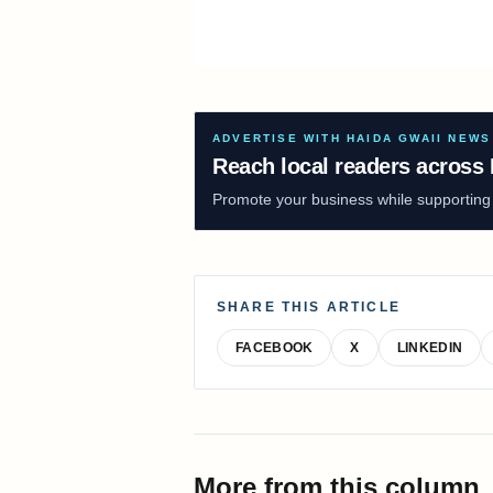
ADVERTISE WITH HAIDA GWAII NEWS
Reach local readers across 
Promote your business while supporting f
SHARE THIS ARTICLE
FACEBOOK
X
LINKEDIN
More from this column