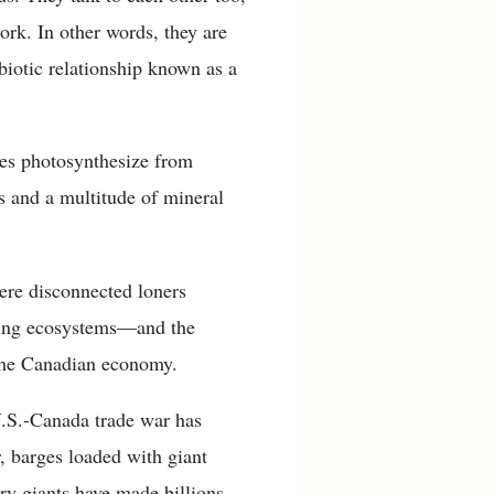
ork. In other words, they are
iotic relationship known as a
ees photosynthesize from
us and a multitude of mineral
were disconnected loners
ucing ecosystems—and the
the Canadian economy.
U.S.-Canada trade war has
, barges loaded with giant
ry giants have made billions