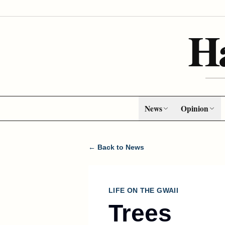
H
News
Opinion
← Back to News
LIFE ON THE GWAII
Trees