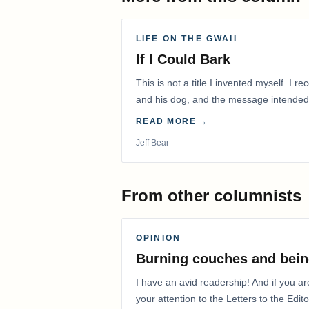
LIFE ON THE GWAII
If I Could Bark
This is not a title I invented myself. I 
and his dog, and the message intended
with me.
READ MORE →
Jeff Bear
From other columnists
OPINION
Burning couches and bein
I have an avid readership! And if you ar
your attention to the Letters to the Edito