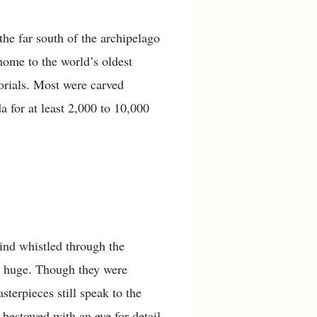
e far south of the archipelago
home to the world’s oldest
orials. Most were carved
 for at least 2,000 to 10,000
ind whistled through the
en huge. Though they were
sterpieces still speak to the
 bestowed with an eye for detail