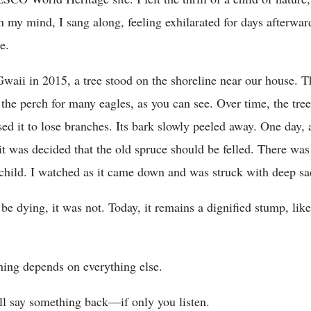
In my mind, I sang along, feeling exhilarated for days afterward
e.
aii in 2015, a tree stood on the shoreline near our house. T
s the perch for many eagles, as you can see. Over time, the tr
ed it to lose branches. Its bark slowly peeled away. One day, 
 was decided that the old spruce should be felled. There was p
child. I watched as it came down and was struck with deep sa
e dying, it was not. Today, it remains a dignified stump, lik
hing depends on everything else.
ill say something back—if only you listen.