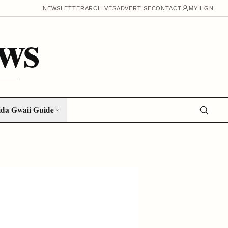
NEWSLETTER
ARCHIVES
ADVERTISE
CONTACT
MY HGN
ws
da Gwaii Guide