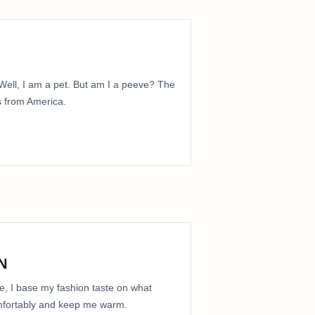
ell, I am a pet. But am I a peeve? The
is from America.
N
e, I base my fashion taste on what
comfortably and keep me warm.