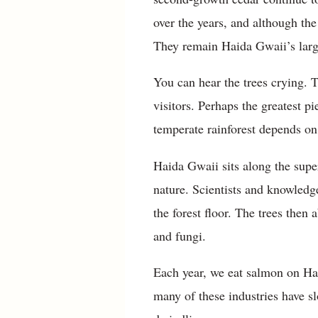
over the years, and although the 
They remain Haida Gwaii’s larg
You can hear the trees crying. 
visitors. Perhaps the greatest 
temperate rainforest depends on
Haida Gwaii sits along the supe
nature. Scientists and knowledg
the forest floor. The trees then 
and fungi.
Each year, we eat salmon on Hai
many of these industries have 