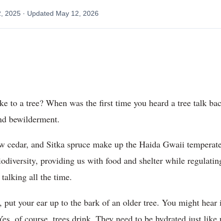
2, 2025
· Updated
May 12, 2026
ke to a tree? When was the first time you heard a tree talk 
ind bewilderment.
 cedar, and Sitka spruce make up the Haida Gwaii temperate ra
iodiversity, providing us with food and shelter while regulat
 talking all the time.
 put your ear up to the bark of an older tree. You might hear 
s, of course, trees drink. They need to be hydrated just like 