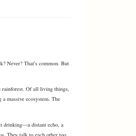
back? Never? That’s common. But
inforest. Of all living things,
ing a massive ecosystem. The
it drinking—a distant echo, a
us. They talk to each other too,