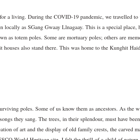
r a living. During the COVID-19 pandemic, we travelled to th
own locally as SGang Gwaay Llnagaay. This is a special place, 
nown as totem poles. Some are mortuary poles; others are mem
it houses also stand there. This was home to the Kunghit Haida
surviving poles. Some of us know them as ancestors. As the w
e songs they sang. The trees, in their splendour, must have be
eation of art and the display of old family crests, the carved ma
O World Heritage site. I felt the thrill of a child of nature,