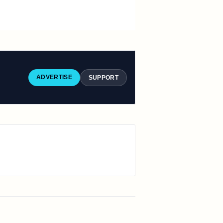
ADVERTISE
SUPPORT