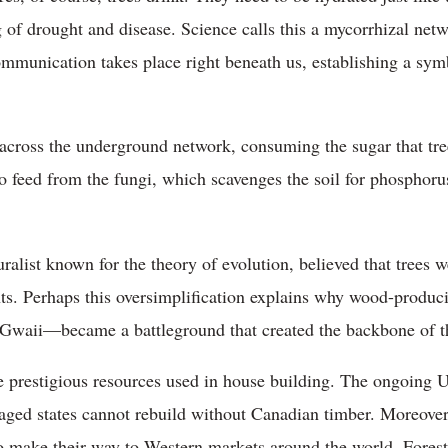
 of drought and disease. Science calls this a mycorrhizal netw
munication takes place right beneath us, establishing a symb
ch across the underground network, consuming the sugar that tr
to feed from the fungi, which scavenges the soil for phosphor
ralist known for the theory of evolution, believed that trees 
nts. Perhaps this oversimplification explains why wood-prod
 Gwaii—became a battleground that created the backbone of 
e prestigious resources used in house building. The ongoing 
avaged states cannot rebuild without Canadian timber. Moreover
 make their way to Western markets around the world. Forest