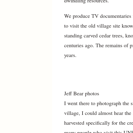
dwindling resources.
We produce TV documentaries fo
to visit the old village site kn
standing carved cedar trees, k
centuries ago. The remains of p
years.
Jeff Bear photos
I went there to photograph the 
village, I could almost hear th
harvested specifically for the cr
many people who visit this UNESC