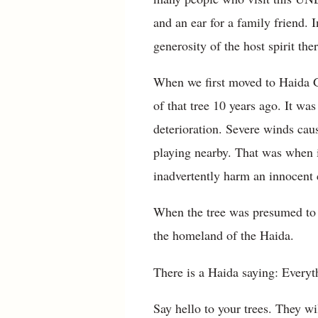
and an ear for a family friend. 
generosity of the host spirit ther
When we first moved to Haida Gw
of that tree 10 years ago. It wa
deterioration. Severe winds caus
playing nearby. That was when it
inadvertently harm an innocent 
When the tree was presumed to b
the homeland of the Haida.
There is a Haida saying: Everyt
Say hello to your trees. They w