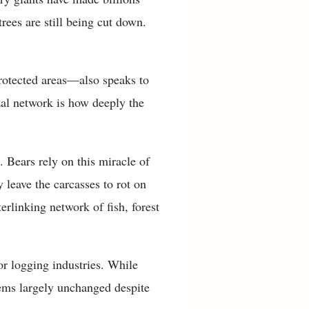
trees are still being cut down.
protected areas—also speaks to
zal network is how deeply the
 Bears rely on this miracle of
 leave the carcasses to rot on
erlinking network of fish, forest
r logging industries. While
ems largely unchanged despite