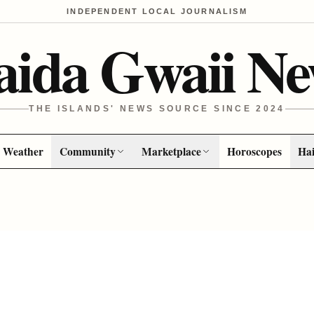
INDEPENDENT LOCAL JOURNALISM
aida Gwaii Ne
THE ISLANDS' NEWS SOURCE SINCE 2024
Weather
Community
Marketplace
Horoscopes
Hai