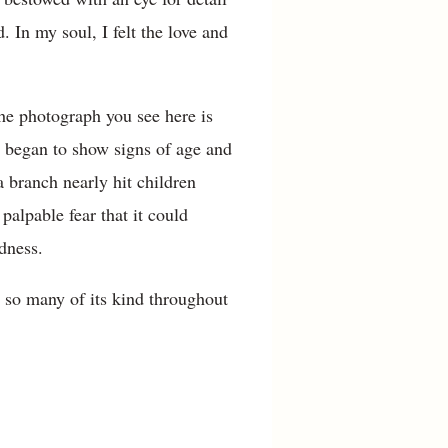
. In my soul, I felt the love and
he photograph you see here is
ee began to show signs of age and
a branch nearly hit children
alpable fear that it could
dness.
e so many of its kind throughout