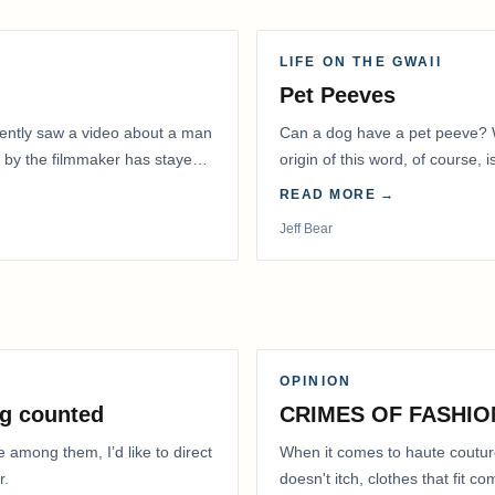
LIFE ON THE GWAII
Pet Peeves
recently saw a video about a man
Can a dog have a pet peeve? W
 by the filmmaker has stayed
origin of this word, of course, 
READ MORE →
Jeff Bear
OPINION
g counted
CRIMES OF FASHIO
e among them, I’d like to direct
When it comes to haute coutur
r.
doesn't itch, clothes that fit 