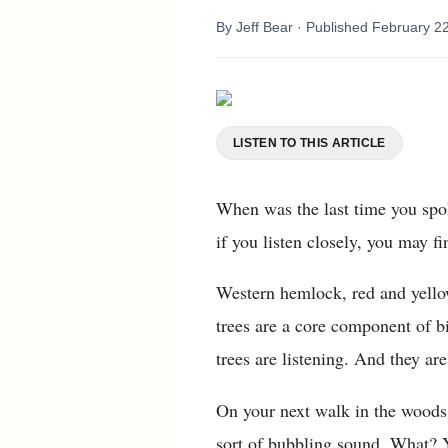
By
Jeff Bear
· Published
February 2
LISTEN TO THIS ARTICLE
When was the last time you spo
if you listen closely, you may f
Western hemlock, red and yellow
trees are a core component of b
trees are listening. And they are
On your next walk in the woods,
sort of bubbling sound. What? Ye