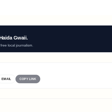
Haida Gwaii.
ree local journalism.
EMAIL
COPY LINK