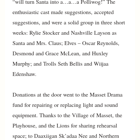
“will turn Santa into a…a…a Polliwog!” The
enthusiastic cast made suggestions, accepted
suggestions, and were a solid group in three short
weeks: Rylie Stocker and Nashville Layson as
Santa and Mrs. Claus; Elves – Oscar Reynolds,
Desmond and Grace McLean, and Huxley
Murphy; and Trolls Seth Bellis and Wiijaa
Edenshaw.
Donations at the door went to the Masset Drama
fund for repairing or replacing light and sound
equipment. Thanks to the Village of Masset, the
Playhouse, and the Lions for sharing rehearsal
space; to Daaxiigan Sk’adaa Nee and Northern