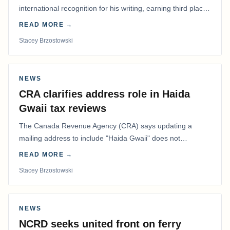
international recognition for his writing, earning third place
in the Best Editorial/Column…
READ MORE →
Stacey Brzostowski
NEWS
CRA clarifies address role in Haida
Gwaii tax reviews
The Canada Revenue Agency (CRA) says updating a
mailing address to include "Haida Gwaii" does not
determine whether a Northern Residents Deduction…
READ MORE →
Stacey Brzostowski
NEWS
NCRD seeks united front on ferry