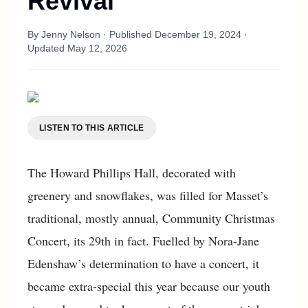
Revival
By
Jenny Nelson
· Published
December 19, 2024
·
Updated
May 12, 2026
LISTEN TO THIS ARTICLE
The Howard Phillips Hall, decorated with
greenery and snowflakes, was filled for Masset’s
traditional, mostly annual, Community Christmas
Concert, its 29th in fact. Fuelled by Nora-Jane
Edenshaw’s determination to have a concert, it
became extra-special this year because our youth