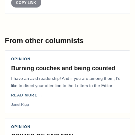
COPY LINK
From other columnists
OPINION
Burning couches and being counted
I have an avid readership! And if you are among them, I’d
like to direct your attention to the Letters to the Editor.
READ MORE →
Janet Rigg
OPINION