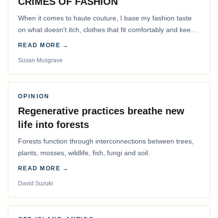
CRIMES OF FASHION
When it comes to haute couture, I base my fashion taste
on what doesn't itch, clothes that fit comfortably and keep
me warm.
READ MORE →
Susan Musgrave
OPINION
Regenerative practices breathe new
life into forests
Forests function through interconnections between trees,
plants, mosses, wildlife, fish, fungi and soil.
READ MORE →
David Suzuki