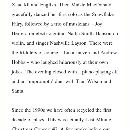
Xaad kil and English. Then Maisie MacDonald
gracefully danced her first solo as the Snowflake
Fairy, followed by a trio of musicians – Joy
Herrera on electric guitar, Nadja Smith-Hanson on
violin, and singer Nashville Layson. There were
the Riddlers of course – Luka Janzen and Andrew
Hobbs – who laughed hilariously at their own
jokes. The evening closed with a piano-playing elf
and an ‘impromptu’ duet with Tian Wilson and
Santa.
Since the 1990s we have often recycled the first
decade of plays. This was actually Last-Minute
Christmas Concert #2. A few weeks before our