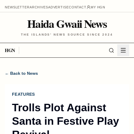
NEWSLETTER
ARCHIVES
ADVERTISE
CONTACT
MY HGN
Haida Gwaii News
THE ISLANDS' NEWS SOURCE SINCE 2024
HGN
← Back to News
FEATURES
Trolls Plot Against
Santa in Festive Play