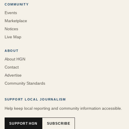
COMMUNITY
Events
Marketplace
Notices
Live Map
ABOUT
About HGN
Contact
Advertise
Community Standards
SUPPORT LOCAL JOURNALISM
Help keep local reporting and community information accessible.
SUPPORT HGN
SUBSCRIBE