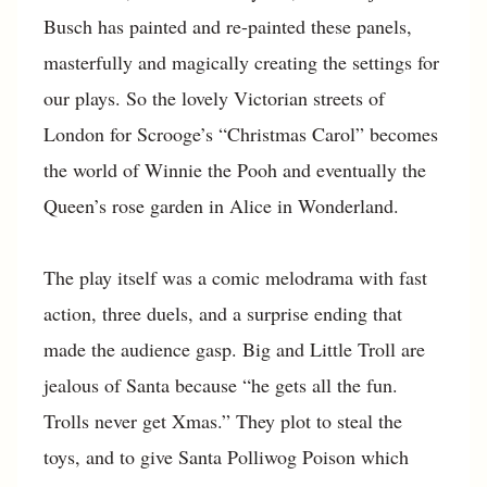
Busch has painted and re-painted these panels,
masterfully and magically creating the settings for
our plays. So the lovely Victorian streets of
London for Scrooge’s “Christmas Carol” becomes
the world of Winnie the Pooh and eventually the
Queen’s rose garden in Alice in Wonderland.
The play itself was a comic melodrama with fast
action, three duels, and a surprise ending that
made the audience gasp. Big and Little Troll are
jealous of Santa because “he gets all the fun.
Trolls never get Xmas.” They plot to steal the
toys, and to give Santa Polliwog Poison which