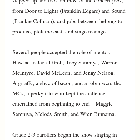
stepped up and took on most of the concert jobs,
from Door to Lights (Franklin Edgars) and Sound
(Frankie Collison), and jobs between, helping to
produce, pick the cast, and stage manage.
Several people accepted the role of mentor.
Haw’aa to Jack Litrell, Toby Samniya, Warren
McIntyre, David McLean, and Jenny Nelson.
A giraffe, a slice of bacon, and a robin were the
MCs, a perky trio who kept the audience
entertained from beginning to end – Maggie
Samniya, Melody Smith, and Wren Binnama.
Grade 2-3 carollers began the show singing in