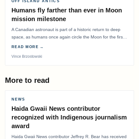
OFF ISLAND ANTICS
Humans fly farther than ever in Moon
mission milestone
A Canadian astronaut is part of a historic return to deep
space, as humans once again circle the Moon for the first
time in more than 50 years.
READ MORE →
Vince Brzostowski
More to read
NEWS
Haida Gwaii News contributor
recognized with Indigenous journalism
award
Haida Gwaii News contributor Jeffrey R. Bear has received