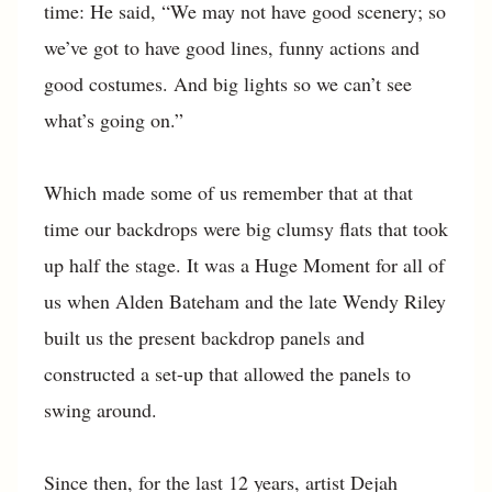
time: He said, “We may not have good scenery; so
we’ve got to have good lines, funny actions and
good costumes. And big lights so we can’t see
what’s going on.”
Which made some of us remember that at that
time our backdrops were big clumsy flats that took
up half the stage. It was a Huge Moment for all of
us when Alden Bateham and the late Wendy Riley
built us the present backdrop panels and
constructed a set-up that allowed the panels to
swing around.
Since then, for the last 12 years, artist Dejah