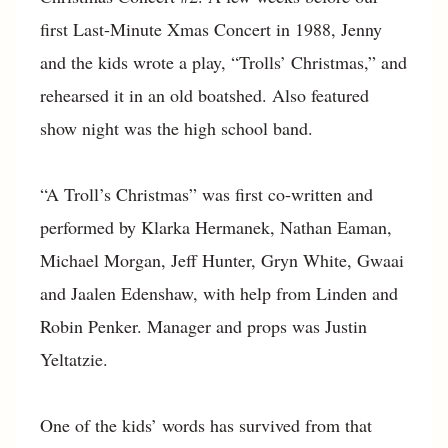
first Last-Minute Xmas Concert in 1988, Jenny
and the kids wrote a play, “Trolls’ Christmas,” and
rehearsed it in an old boatshed. Also featured
show night was the high school band.
“A Troll’s Christmas” was first co-written and
performed by Klarka Hermanek, Nathan Eaman,
Michael Morgan, Jeff Hunter, Gryn White, Gwaai
and Jaalen Edenshaw, with help from Linden and
Robin Penker. Manager and props was Justin
Yeltatzie.
One of the kids’ words has survived from that