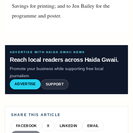
Savings for printing; and to Jen Bailey for the
programme and poster.
ADVERTISE WITH HAIDA GWAII NEWS
Reach local readers across Haida Gwaii.
Promote your business while supporting free local
journalism.
ADVERTISE
SUPPORT
SHARE THIS ARTICLE
FACEBOOK
X
LINKEDIN
EMAIL