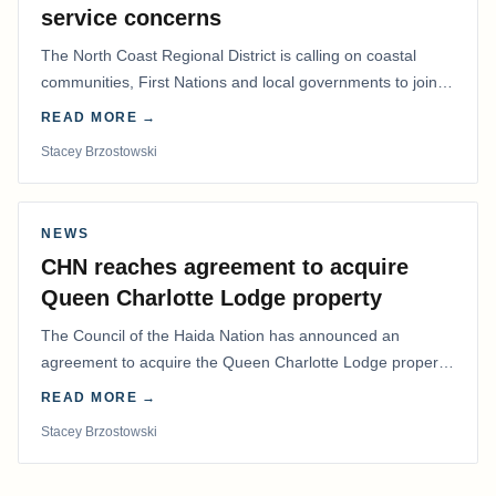
service concerns
The North Coast Regional District is calling on coastal
communities, First Nations and local governments to join a
coordinated effort to advocate for…
READ MORE →
Stacey Brzostowski
NEWS
CHN reaches agreement to acquire
Queen Charlotte Lodge property
The Council of the Haida Nation has announced an
agreement to acquire the Queen Charlotte Lodge property
and equipment at Naden Harbour, marking a…
READ MORE →
Stacey Brzostowski