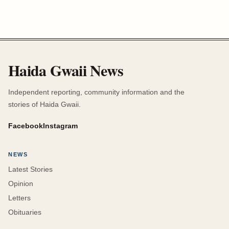
Haida Gwaii News
Independent reporting, community information and the
stories of Haida Gwaii.
Facebook
Instagram
NEWS
Latest Stories
Opinion
Letters
Obituaries