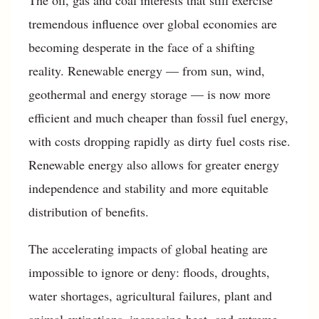
The oil, gas and coal interests that still exercise
tremendous influence over global economies are
becoming desperate in the face of a shifting
reality. Renewable energy — from sun, wind,
geothermal and energy storage — is now more
efficient and much cheaper than fossil fuel energy,
with costs dropping rapidly as dirty fuel costs rise.
Renewable energy also allows for greater energy
independence and stability and more equitable
distribution of benefits.
The accelerating impacts of global heating are
impossible to ignore or deny: floods, droughts,
water shortages, agricultural failures, plant and
animal extinctions, increasing heat- and extreme