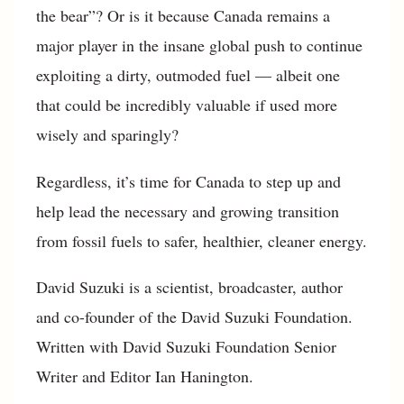
the bear”? Or is it because Canada remains a
major player in the insane global push to continue
exploiting a dirty, outmoded fuel — albeit one
that could be incredibly valuable if used more
wisely and sparingly?
Regardless, it’s time for Canada to step up and
help lead the necessary and growing transition
from fossil fuels to safer, healthier, cleaner energy.
David Suzuki is a scientist, broadcaster, author
and co-founder of the David Suzuki Foundation.
Written with David Suzuki Foundation Senior
Writer and Editor Ian Hanington.