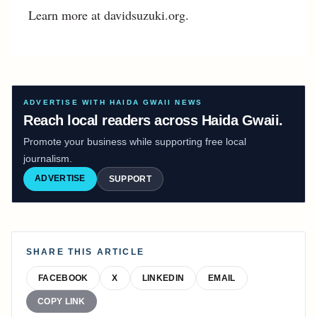
Learn more at davidsuzuki.org.
ADVERTISE WITH HAIDA GWAII NEWS
Reach local readers across Haida Gwaii.
Promote your business while supporting free local
journalism.
ADVERTISE
SUPPORT
SHARE THIS ARTICLE
FACEBOOK
X
LINKEDIN
EMAIL
COPY LINK