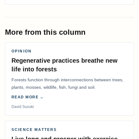
More from this column
OPINION
Regenerative practices breathe new
life into forests
Forests function through interconnections between trees,
plants, mosses, wildlife, fish, fungi and soil.
READ MORE →
David Suzuki
SCIENCE MATTERS