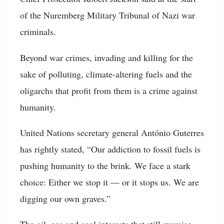
of the Nuremberg Military Tribunal of Nazi war
criminals.
Beyond war crimes, invading and killing for the
sake of polluting, climate-altering fuels and the
oligarchs that profit from them is a crime against
humanity.
United Nations secretary general António Guterres
has rightly stated, “Our addiction to fossil fuels is
pushing humanity to the brink. We face a stark
choice: Either we stop it — or it stops us. We are
digging our own graves.”