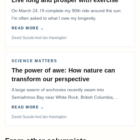
Live long and prosper with exercise
On March 24, I’ll complete my 90th ride around the sun.
I’m often asked to what I owe my longevity.
READ MORE →
David Suzuki And Ian Hanington
SCIENCE MATTERS
The power of awe: How nature can
transform our perspective
A large swarm of anchovies recently swam into
Semiahmoo Bay near White Rock, British Columbia,
staying for about a week.
READ MORE →
David Suzuki And Ian Hanington