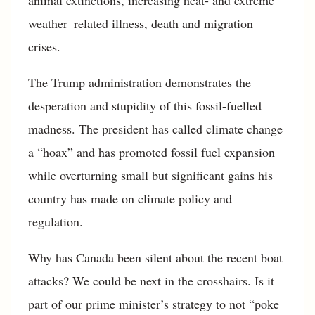
weather–related illness, death and migration
crises.
The Trump administration demonstrates the
desperation and stupidity of this fossil-fuelled
madness. The president has called climate change
a “hoax” and has promoted fossil fuel expansion
while overturning small but significant gains his
country has made on climate policy and
regulation.
Why has Canada been silent about the recent boat
attacks? We could be next in the crosshairs. Is it
part of our prime minister’s strategy to not “poke