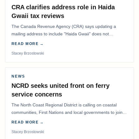
CRA clarifies address role in Haida
Gwaii tax reviews
The Canada Revenue Agency (CRA) says updating a
mailing address to include "Haida Gwaii" does not
determine whether a Northern Residents Deduction…
READ MORE →
Stacey Brzostowski
NEWS
NCRD seeks united front on ferry
service concerns
The North Coast Regional District is calling on coastal
communities, First Nations and local governments to join a
coordinated effort to advocate for…
READ MORE →
Stacey Brzostowski