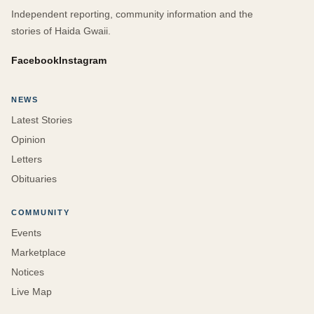
Independent reporting, community information and the
stories of Haida Gwaii.
Facebook
Instagram
NEWS
Latest Stories
Opinion
Letters
Obituaries
COMMUNITY
Events
Marketplace
Notices
Live Map