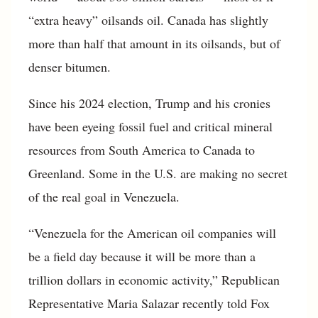
“extra heavy” oilsands oil. Canada has slightly
more than half that amount in its oilsands, but of
denser bitumen.
Since his 2024 election, Trump and his cronies
have been eyeing fossil fuel and critical mineral
resources from South America to Canada to
Greenland. Some in the U.S. are making no secret
of the real goal in Venezuela.
“Venezuela for the American oil companies will
be a field day because it will be more than a
trillion dollars in economic activity,” Republican
Representative Maria Salazar recently told Fox