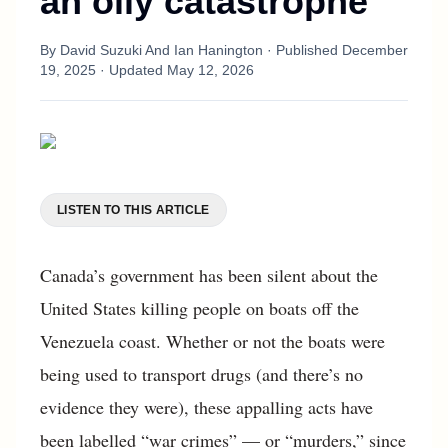
an oily catastrophe
By
David Suzuki And Ian Hanington
· Published
December
19, 2025
· Updated
May 12, 2026
LISTEN TO THIS ARTICLE
Canada’s government has been silent about the
United States killing people on boats off the
Venezuela coast. Whether or not the boats were
being used to transport drugs (and there’s no
evidence they were), these appalling acts have
been labelled “war crimes” — or “murders,” since