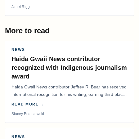
Janet Rigg
More to read
NEWS
Haida Gwaii News contributor
recognized with Indigenous journalism
award
Haida Gwaii News contributor Jeffrey R. Bear has received
international recognition for his writing, earning third place
in the Best Editorial/Column…
READ MORE →
Stacey Brzostowski
NEWS