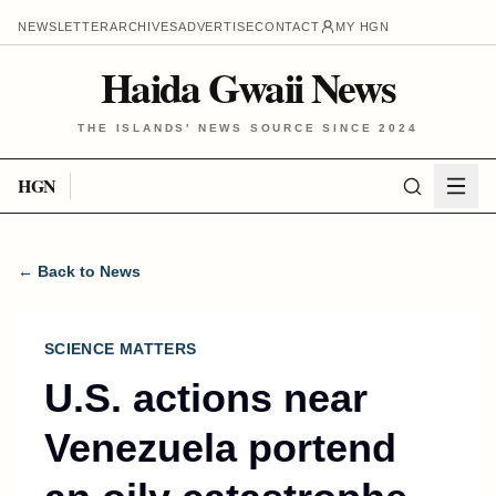
NEWSLETTER
ARCHIVES
ADVERTISE
CONTACT
MY HGN
Haida Gwaii News
THE ISLANDS' NEWS SOURCE SINCE 2024
HGN
← Back to News
SCIENCE MATTERS
U.S. actions near
Venezuela portend