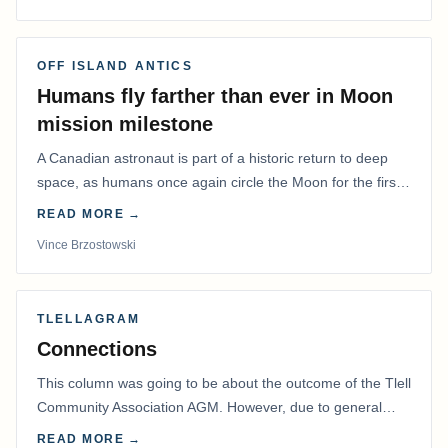
OFF ISLAND ANTICS
Humans fly farther than ever in Moon
mission milestone
A Canadian astronaut is part of a historic return to deep
space, as humans once again circle the Moon for the first
time in more than 50 years.
READ MORE →
Vince Brzostowski
TLELLAGRAM
Connections
This column was going to be about the outcome of the Tlell
Community Association AGM. However, due to general
disarray, we had to postpone that AGM to…
READ MORE →