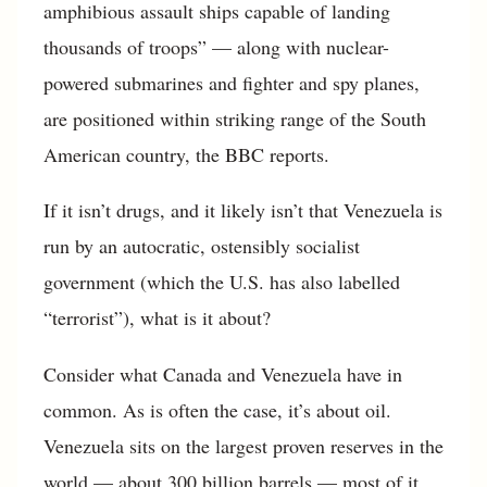
amphibious assault ships capable of landing
thousands of troops” — along with nuclear-
powered submarines and fighter and spy planes,
are positioned within striking range of the South
American country, the BBC reports.
If it isn’t drugs, and it likely isn’t that Venezuela is
run by an autocratic, ostensibly socialist
government (which the U.S. has also labelled
“terrorist”), what is it about?
Consider what Canada and Venezuela have in
common. As is often the case, it’s about oil.
Venezuela sits on the largest proven reserves in the
world — about 300 billion barrels — most of it