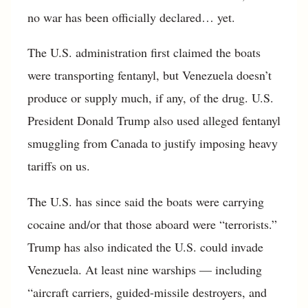
no war has been officially declared… yet.
The U.S. administration first claimed the boats
were transporting fentanyl, but Venezuela doesn’t
produce or supply much, if any, of the drug. U.S.
President Donald Trump also used alleged fentanyl
smuggling from Canada to justify imposing heavy
tariffs on us.
The U.S. has since said the boats were carrying
cocaine and/or that those aboard were “terrorists.”
Trump has also indicated the U.S. could invade
Venezuela. At least nine warships — including
“aircraft carriers, guided-missile destroyers, and