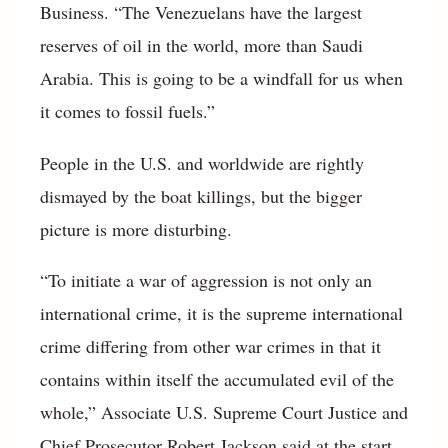
Business. “The Venezuelans have the largest
reserves of oil in the world, more than Saudi
Arabia. This is going to be a windfall for us when
it comes to fossil fuels.”
People in the U.S. and worldwide are rightly
dismayed by the boat killings, but the bigger
picture is more disturbing.
“To initiate a war of aggression is not only an
international crime, it is the supreme international
crime differing from other war crimes in that it
contains within itself the accumulated evil of the
whole,” Associate U.S. Supreme Court Justice and
Chief Prosecutor Robert Jackson said at the start