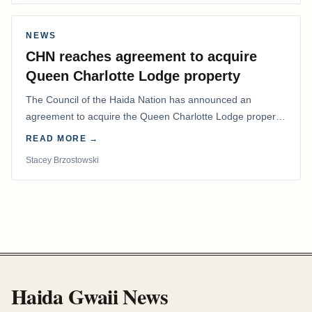
NEWS
CHN reaches agreement to acquire
Queen Charlotte Lodge property
The Council of the Haida Nation has announced an
agreement to acquire the Queen Charlotte Lodge property
and equipment at Naden Harbour, marking a…
READ MORE →
Stacey Brzostowski
Haida Gwaii News