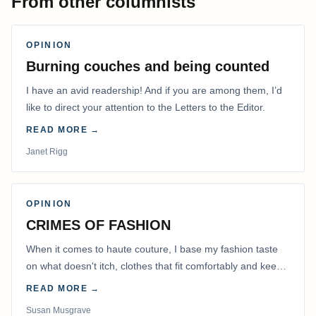
From other columnists
OPINION
Burning couches and being counted
I have an avid readership! And if you are among them, I’d
like to direct your attention to the Letters to the Editor.
READ MORE →
Janet Rigg
OPINION
CRIMES OF FASHION
When it comes to haute couture, I base my fashion taste
on what doesn't itch, clothes that fit comfortably and keep
me warm.
READ MORE →
Susan Musgrave