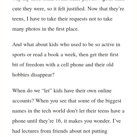
cute they were, so it felt justified. Now that they’re
teens, I have to take their requests not to take
many photos in the first place.
And what about kids who used to be so active in
sports or read a book a week, then get their first
bit of freedom with a cell phone and their old
hobbies disappear?
When do we “let” kids have their own online
accounts? When you see that some of the biggest
names in the tech world don’t let their teens have a
phone until they’re 16, it makes you wonder. I’ve
had lectures from friends about not putting