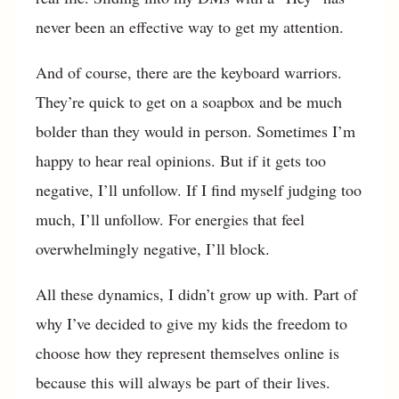
never been an effective way to get my attention.
And of course, there are the keyboard warriors.
They’re quick to get on a soapbox and be much
bolder than they would in person. Sometimes I’m
happy to hear real opinions. But if it gets too
negative, I’ll unfollow. If I find myself judging too
much, I’ll unfollow. For energies that feel
overwhelmingly negative, I’ll block.
All these dynamics, I didn’t grow up with. Part of
why I’ve decided to give my kids the freedom to
choose how they represent themselves online is
because this will always be part of their lives.