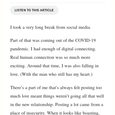
LISTEN TO THIS ARTICLE
I took a very long break from social media.
Part of that was coming out of the COVID-19
pandemic. I had enough of digital connecting.
Real human connection was so much more
exciting. Around that time, I was also falling in
love. (With the man who still has my heart.)
There’s a part of me that’s always felt posting too
much love meant things weren’t going all that well
in the new relationship. Posting a lot came from a
place of insecurity. When it looks like boasting,