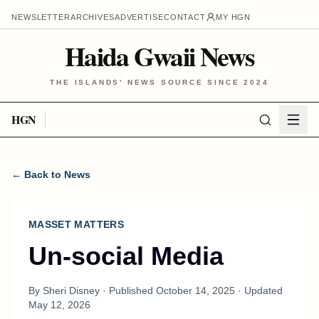
NEWSLETTER
ARCHIVES
ADVERTISE
CONTACT
MY HGN
Haida Gwaii News
THE ISLANDS' NEWS SOURCE SINCE 2024
HGN
← Back to News
MASSET MATTERS
Un-social Media
By
Sheri Disney
· Published
October 14, 2025
· Updated
May 12, 2026