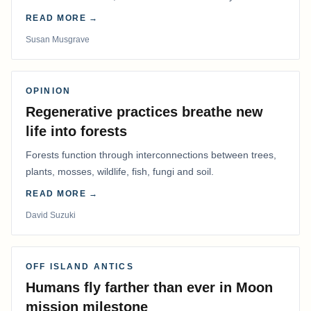
me warm.
READ MORE →
Susan Musgrave
OPINION
Regenerative practices breathe new
life into forests
Forests function through interconnections between trees,
plants, mosses, wildlife, fish, fungi and soil.
READ MORE →
David Suzuki
OFF ISLAND ANTICS
Humans fly farther than ever in Moon
mission milestone