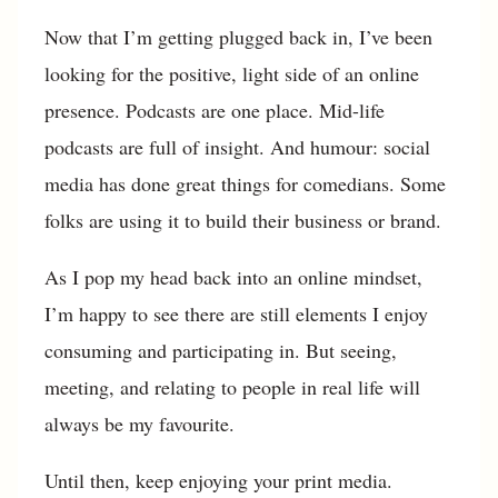
Now that I’m getting plugged back in, I’ve been
looking for the positive, light side of an online
presence. Podcasts are one place. Mid-life
podcasts are full of insight. And humour: social
media has done great things for comedians. Some
folks are using it to build their business or brand.
As I pop my head back into an online mindset,
I’m happy to see there are still elements I enjoy
consuming and participating in. But seeing,
meeting, and relating to people in real life will
always be my favourite.
Until then, keep enjoying your print media.