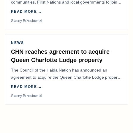
communities, First Nations and local governments to join a
coordinated effort to advocate for…
READ MORE →
Stacey Brzostowski
NEWS
CHN reaches agreement to acquire
Queen Charlotte Lodge property
The Council of the Haida Nation has announced an
agreement to acquire the Queen Charlotte Lodge property
and equipment at Naden Harbour, marking a…
READ MORE →
Stacey Brzostowski