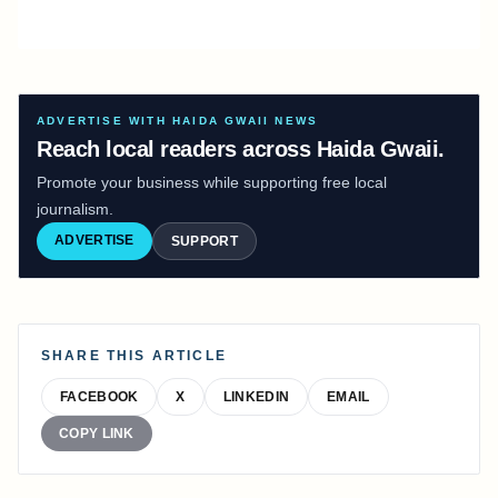
ADVERTISE WITH HAIDA GWAII NEWS
Reach local readers across Haida Gwaii.
Promote your business while supporting free local
journalism.
ADVERTISE
SUPPORT
SHARE THIS ARTICLE
FACEBOOK
X
LINKEDIN
EMAIL
COPY LINK