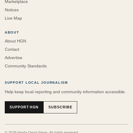
Marketplace
Notices
Live Map
ABOUT
About HGN
Contact
Advertise
Community Standards
SUPPORT LOCAL JOURNALISM
Help keep local reporting and community information accessible.
SUPPORT HGN
SUBSCRIBE
©
2026
Haida Gwaii News
. All rights reserved.