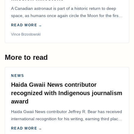
A Canadian astronaut is part of a historic return to deep
space, as humans once again circle the Moon for the first
time in more than 50 years.
READ MORE →
Vince Brzostowski
More to read
NEWS
Haida Gwaii News contributor
recognized with Indigenous journalism
award
Haida Gwaii News contributor Jeffrey R. Bear has received
international recognition for his writing, earning third place
in the Best Editorial/Column…
READ MORE →