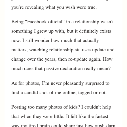
you’re revealing what you wish were true.
Being “Facebook official” in a relationship wasn’t
something I grew up with, but it definitely exists
now. I still wonder how much that actually
matters, watching relationship statuses update and
change over the years, then re-update again. How
much does that passive declaration really mean?
As for photos, I’m never pleasantly surprised to
find a candid shot of me online, tagged or not.
Posting too many photos of kids? I couldn’t help
that when they were little. It felt like the fastest
way my tired brain could share just how gosh-darn