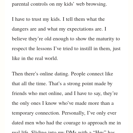
parental controls on my kids’ web browsing.
I have to trust my kids. I tell them what the
dangers are and what my expectations are. I
believe they’re old enough to show the maturity to
respect the lessons I’ve tried to instill in them, just
like in the real world.
Then there’s online dating. People connect like
that all the time. That’s a strong point made by
friends who met online, and I have to say, they’re
the only ones I know who’ve made more than a
temporary connection. Personally, I’ve only ever
dated men who had the courage to approach me in
real life. Sliding into my DMs with a “Hey” has