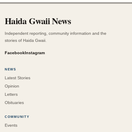
Haida Gwaii News
Independent reporting, community information and the
stories of Haida Gwaii.
Facebook
Instagram
NEWS
Latest Stories
Opinion
Letters
Obituaries
COMMUNITY
Events