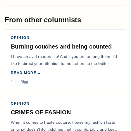
From other columnists
OPINION
Burning couches and being counted
I have an avid readership! And if you are among them, I’d
like to direct your attention to the Letters to the Editor.
READ MORE →
Janet Rigg
OPINION
CRIMES OF FASHION
When it comes to haute couture, I base my fashion taste
on what doesn't itch, clothes that fit comfortably and keep