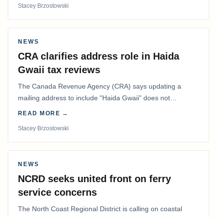
Stacey Brzostowski
NEWS
CRA clarifies address role in Haida
Gwaii tax reviews
The Canada Revenue Agency (CRA) says updating a
mailing address to include "Haida Gwaii" does not
determine whether a Northern Residents Deduction…
READ MORE →
Stacey Brzostowski
NEWS
NCRD seeks united front on ferry
service concerns
The North Coast Regional District is calling on coastal