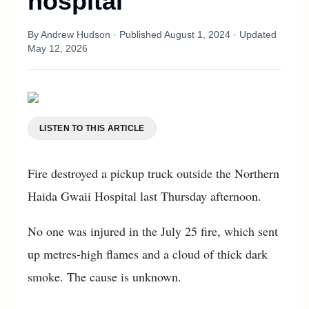
hospital
By
Andrew Hudson
· Published
August 1, 2024
· Updated
May 12, 2026
LISTEN TO THIS ARTICLE
Fire destroyed a pickup truck outside the Northern
Haida Gwaii Hospital last Thursday afternoon.
No one was injured in the July 25 fire, which sent
up metres-high flames and a cloud of thick dark
smoke. The cause is unknown.