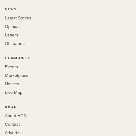
NEWS
Latest Stories
Opinion
Letters
Obituaries
COMMUNITY
Events
Marketplace
Notices
Live Map
ABOUT
About HGN
Contact
Advertise