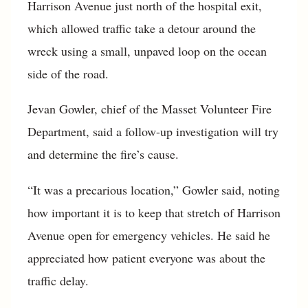
Harrison Avenue just north of the hospital exit,
which allowed traffic take a detour around the
wreck using a small, unpaved loop on the ocean
side of the road.
Jevan Gowler, chief of the Masset Volunteer Fire
Department, said a follow-up investigation will try
and determine the fire’s cause.
“It was a precarious location,” Gowler said, noting
how important it is to keep that stretch of Harrison
Avenue open for emergency vehicles. He said he
appreciated how patient everyone was about the
traffic delay.