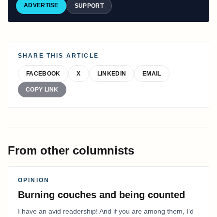
ADVERTISE
SUPPORT
SHARE THIS ARTICLE
FACEBOOK
X
LINKEDIN
EMAIL
COPY LINK
From other columnists
OPINION
Burning couches and being counted
I have an avid readership! And if you are among them, I’d