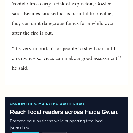
Vehicle fires carry a risk of explosion, Gowler
said. Besides smoke that is harmful to breathe,
they can emit dangerous fumes for a while even
after the fire is out.
“It’s very important for people to stay back until
emergency services can make a good assessment,”
he said.
ADVERTISE WITH HAIDA GWAII NEWS
Reach local readers across Haida Gwaii.
Promote your business while supporting free local
journalism.