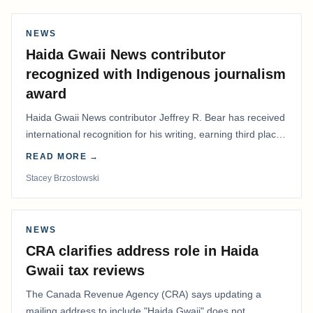
NEWS
Haida Gwaii News contributor
recognized with Indigenous journalism
award
Haida Gwaii News contributor Jeffrey R. Bear has received
international recognition for his writing, earning third place
in the Best Editorial/Column…
READ MORE →
Stacey Brzostowski
NEWS
CRA clarifies address role in Haida
Gwaii tax reviews
The Canada Revenue Agency (CRA) says updating a
mailing address to include "Haida Gwaii" does not