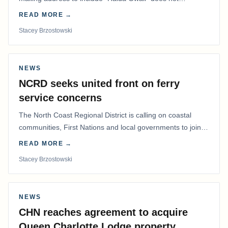
determine whether a Northern Residents Deduction…
READ MORE →
Stacey Brzostowski
NEWS
NCRD seeks united front on ferry
service concerns
The North Coast Regional District is calling on coastal
communities, First Nations and local governments to join a
coordinated effort to advocate for…
READ MORE →
Stacey Brzostowski
NEWS
CHN reaches agreement to acquire
Queen Charlotte Lodge property