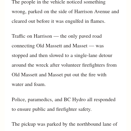
The people in the vehicle noticed something
wrong, parked on the side of Harrison Avenue and
cleared out before it was engulfed in flames.
Traffic on Harrison — the only paved road
connecting Old Massett and Masset — was
stopped and then slowed to a single-lane detour
around the wreck after volunteer firefighters from
Old Massett and Masset put out the fire with
water and foam.
Police, paramedics, and BC Hydro all responded
to ensure public and firefighter safety.
The pickup was parked by the northbound lane of