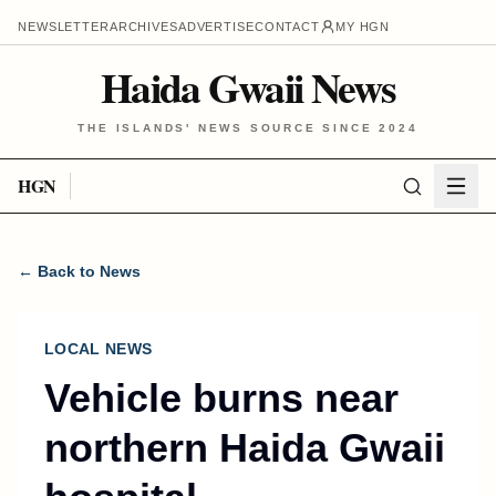
NEWSLETTER
ARCHIVES
ADVERTISE
CONTACT
MY HGN
Haida Gwaii News
THE ISLANDS' NEWS SOURCE SINCE 2024
HGN
← Back to News
LOCAL NEWS
Vehicle burns near
northern Haida Gwaii