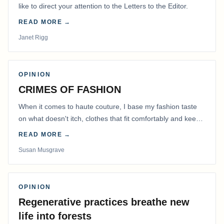
like to direct your attention to the Letters to the Editor.
READ MORE →
Janet Rigg
OPINION
CRIMES OF FASHION
When it comes to haute couture, I base my fashion taste
on what doesn't itch, clothes that fit comfortably and keep
me warm.
READ MORE →
Susan Musgrave
OPINION
Regenerative practices breathe new
life into forests