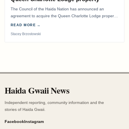
The Council of the Haida Nation has announced an
agreement to acquire the Queen Charlotte Lodge property
and equipment at Naden Harbour, marking a…
READ MORE →
Stacey Brzostowski
Haida Gwaii News
Independent reporting, community information and the
stories of Haida Gwaii.
Facebook
Instagram