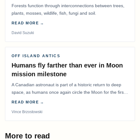
Forests function through interconnections between trees,
plants, mosses, wildlife, fish, fungi and soil.
READ MORE →
David Suzuki
OFF ISLAND ANTICS
Humans fly farther than ever in Moon
mission milestone
A Canadian astronaut is part of a historic return to deep
space, as humans once again circle the Moon for the first
time in more than 50 years.
READ MORE →
Vince Brzostowski
More to read