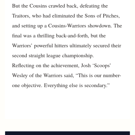
But the Cousins crawled back, defeating the
Traitors, who had eliminated the Sons of Pitches,
and setting up a Cousins-Warriors showdown. The
final was a thrilling back-and-forth, but the
Warriors’ powerful hitters ultimately secured their
second straight league championship.
Reflecting on the achievement, Josh ‘Scoops’
Wesley of the Warriors said, “This is our number-
one objective. Everything else is secondary.”