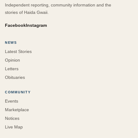
Independent reporting, community information and the
stories of Haida Gwaii.
Facebook
Instagram
NEWS
Latest Stories
Opinion
Letters
Obituaries
COMMUNITY
Events
Marketplace
Notices
Live Map