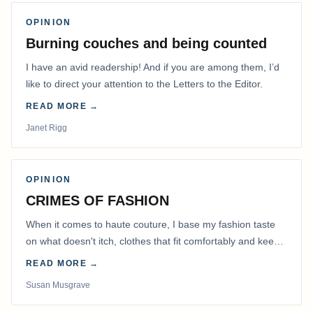
OPINION
Burning couches and being counted
I have an avid readership! And if you are among them, I’d
like to direct your attention to the Letters to the Editor.
READ MORE →
Janet Rigg
OPINION
CRIMES OF FASHION
When it comes to haute couture, I base my fashion taste
on what doesn't itch, clothes that fit comfortably and keep
me warm.
READ MORE →
Susan Musgrave