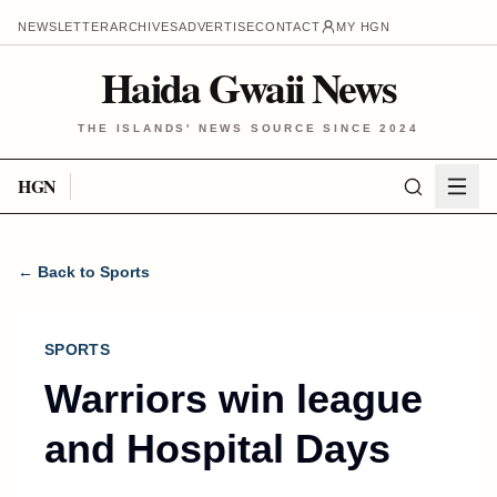
NEWSLETTER
ARCHIVES
ADVERTISE
CONTACT
MY HGN
Haida Gwaii News
THE ISLANDS' NEWS SOURCE SINCE 2024
HGN
← Back to Sports
SPORTS
Warriors win league
and Hospital Days