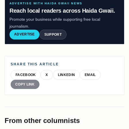
ADVERTISE WITH HAIDA GWAII NEWS
Reach local readers across Haida Gwaii.
Promote your business while supporting free local
journalism.
ADVERTISE
SUPPORT
SHARE THIS ARTICLE
FACEBOOK
X
LINKEDIN
EMAIL
COPY LINK
From other columnists