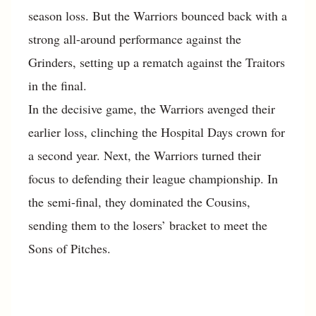
season loss. But the Warriors bounced back with a
strong all-around performance against the
Grinders, setting up a rematch against the Traitors
in the final.
In the decisive game, the Warriors avenged their
earlier loss, clinching the Hospital Days crown for
a second year. Next, the Warriors turned their
focus to defending their league championship. In
the semi-final, they dominated the Cousins,
sending them to the losers’ bracket to meet the
Sons of Pitches.