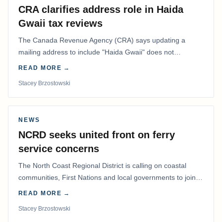
CRA clarifies address role in Haida
Gwaii tax reviews
The Canada Revenue Agency (CRA) says updating a
mailing address to include "Haida Gwaii" does not
determine whether a Northern Residents Deduction…
READ MORE →
Stacey Brzostowski
NEWS
NCRD seeks united front on ferry
service concerns
The North Coast Regional District is calling on coastal
communities, First Nations and local governments to join a
coordinated effort to advocate for…
READ MORE →
Stacey Brzostowski