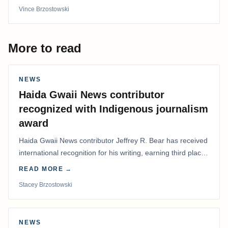
Vince Brzostowski
More to read
NEWS
Haida Gwaii News contributor
recognized with Indigenous journalism
award
Haida Gwaii News contributor Jeffrey R. Bear has received
international recognition for his writing, earning third place
in the Best Editorial/Column…
READ MORE →
Stacey Brzostowski
NEWS