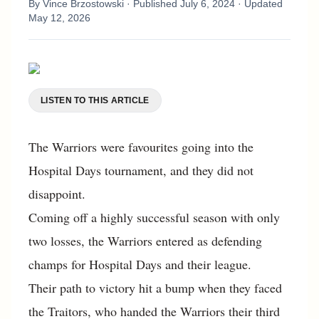
By
Vince Brzostowski
· Published
July 6, 2024
· Updated
May 12, 2026
LISTEN TO THIS ARTICLE
The Warriors were favourites going into the
Hospital Days tournament, and they did not
disappoint.
Coming off a highly successful season with only
two losses, the Warriors entered as defending
champs for Hospital Days and their league.
Their path to victory hit a bump when they faced
the Traitors, who handed the Warriors their third