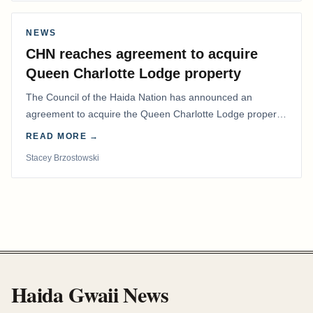
NEWS
CHN reaches agreement to acquire
Queen Charlotte Lodge property
The Council of the Haida Nation has announced an
agreement to acquire the Queen Charlotte Lodge property
and equipment at Naden Harbour, marking a…
READ MORE →
Stacey Brzostowski
Haida Gwaii News