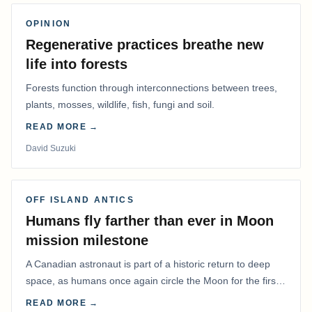
OPINION
Regenerative practices breathe new
life into forests
Forests function through interconnections between trees,
plants, mosses, wildlife, fish, fungi and soil.
READ MORE →
David Suzuki
OFF ISLAND ANTICS
Humans fly farther than ever in Moon
mission milestone
A Canadian astronaut is part of a historic return to deep
space, as humans once again circle the Moon for the first
time in more than 50 years.
READ MORE →