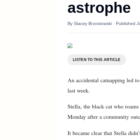
astrophe
By
Stacey Brzostowski
· Published
J
LISTEN TO THIS ARTICLE
An accidental catnapping led to
last week.
Stella, the black cat who roams
Monday after a community outcr
It became clear that Stella didn