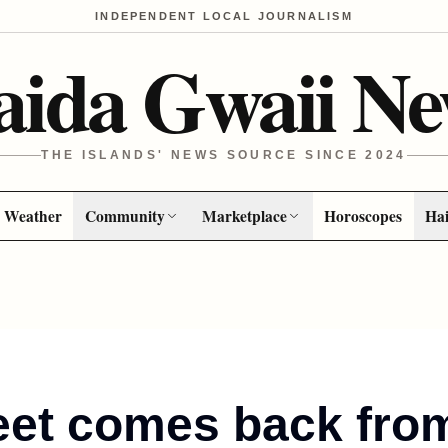
INDEPENDENT LOCAL JOURNALISM
aida Gwaii Ne
THE ISLANDS' NEWS SOURCE SINCE 2024
Weather
Community
Marketplace
Horoscopes
Hai
eet comes back from