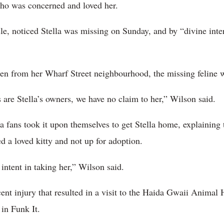
o was concerned and loved her.
le, noticed Stella was missing on Sunday, and by “divine inter
ken from her Wharf Street neighbourhood, the missing feline
 are Stella’s owners, we have no claim to her,” Wilson said.
a fans took it upon themselves to get Stella home, explaining
ed a loved kitty and not up for adoption.
intent in taking her,” Wilson said.
ent injury that resulted in a visit to the Haida Gwaii Animal 
 in Funk It.