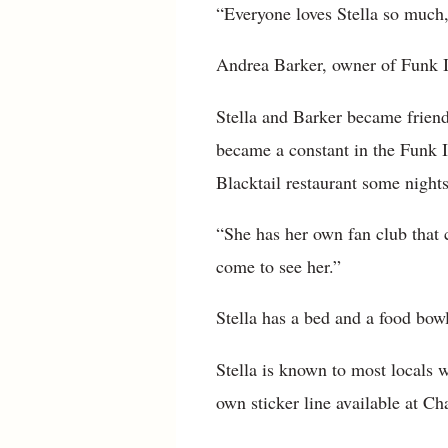
“Everyone loves Stella so much,
Andrea Barker, owner of Funk It
Stella and Barker became friends
became a constant in the Funk It
Blacktail restaurant some nights
“She has her own fan club that c
come to see her.”
Stella has a bed and a food bowl
Stella is known to most locals
own sticker line available at Cha