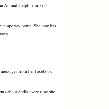
he Animal Helpline or vet’s
the temporary home. She now has
nario.
14 messages from her Facebook
ts about Stella every time she