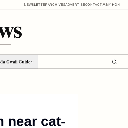
NEWSLETTER
ARCHIVES
ADVERTISE
CONTACT
MY HGN
ws
da Gwaii Guide
 near cat-