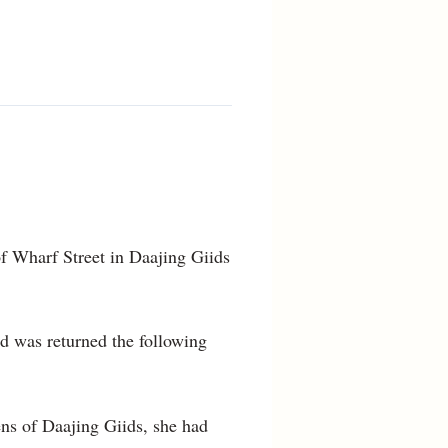
of Wharf Street in Daajing Giids
d was returned the following
ens of Daajing Giids, she had