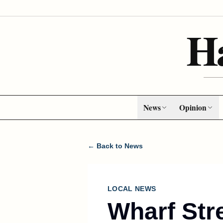
H
News
Opinion
← Back to News
LOCAL NEWS
Wharf Str