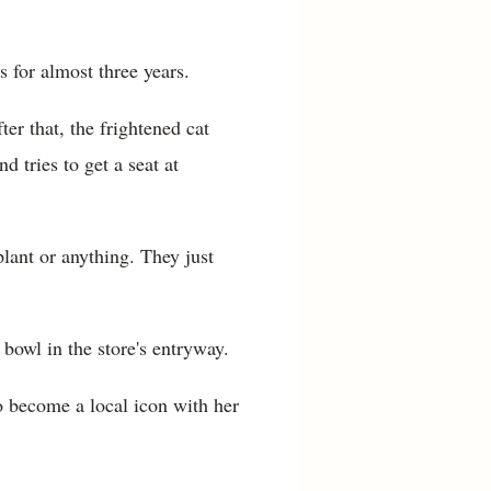
 for almost three years.
er that, the frightened cat
 tries to get a seat at
plant or anything. They just
bowl in the store's entryway.
 become a local icon with her