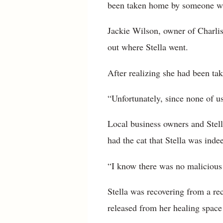
been taken home by someone wh
Jackie Wilson, owner of Charlis
out where Stella went.
After realizing she had been ta
“Unfortunately, since none of us
Local business owners and Stell
had the cat that Stella was inde
“I know there was no malicious 
Stella was recovering from a rec
released from her healing space