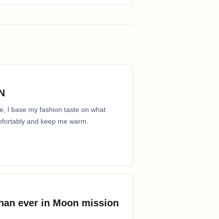
N
e, I base my fashion taste on what
comfortably and keep me warm.
than ever in Moon mission