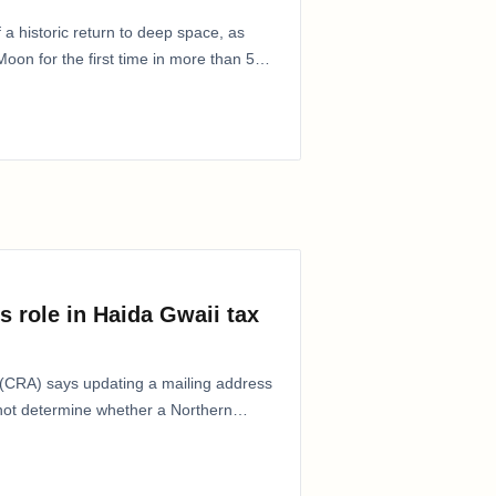
 a historic return to deep space, as
oon for the first time in more than 50
s role in Haida Gwaii tax
CRA) says updating a mailing address
 not determine whether a Northern