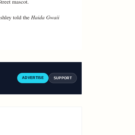
treet mascot.
shley told the
Haida Gwaii
ADVERTISE
SUPPORT