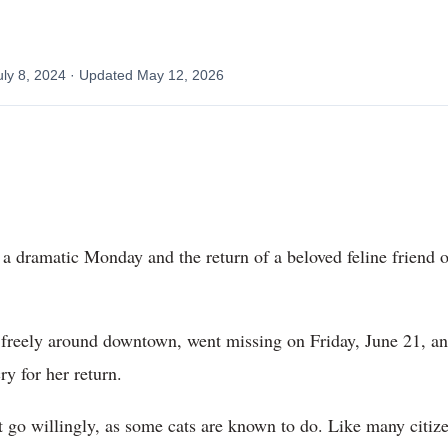
uly 8, 2024
· Updated
May 12, 2026
 a dramatic Monday and the return of a beloved feline friend 
 freely around downtown, went missing on Friday, June 21, an
y for her return.
’t go willingly, as some cats are known to do. Like many citiz