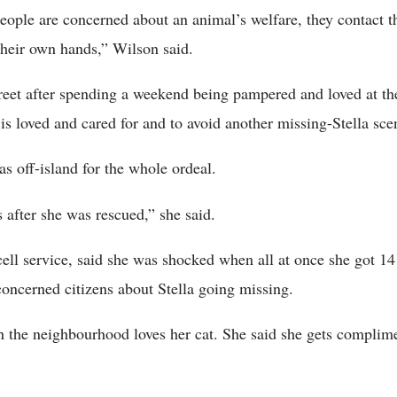
people are concerned about an animal’s welfare, they contact t
 their own hands,” Wilson said.
treet after spending a weekend being pampered and loved at 
 is loved and cared for and to avoid another missing-Stella sce
s off-island for the whole ordeal.
s after she was rescued,” she said.
cell service, said she was shocked when all at once she got 
concerned citizens about Stella going missing.
the neighbourhood loves her cat. She said she gets complimen