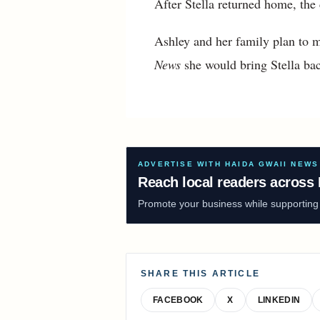
After Stella returned home, the
Ashley and her family plan to m
News
she would bring Stella bac
ADVERTISE WITH HAIDA GWAII NEWS
Reach local readers across 
Promote your business while supporting f
SHARE THIS ARTICLE
FACEBOOK
X
LINKEDIN