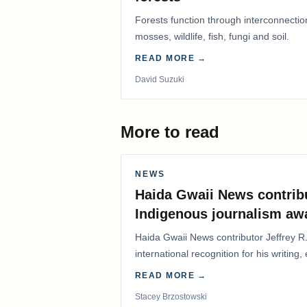
Forests function through interconnectio
mosses, wildlife, fish, fungi and soil.
READ MORE →
David Suzuki
More to read
NEWS
Haida Gwaii News contrib
Indigenous journalism aw
Haida Gwaii News contributor Jeffrey R
international recognition for his writing,
Editorial/Column…
READ MORE →
Stacey Brzostowski