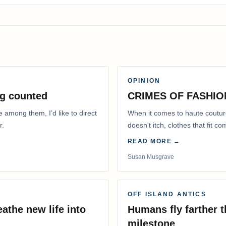
OPINION
g counted
CRIMES OF FASHIO
e among them, I’d like to direct
When it comes to haute coutur
r.
doesn't itch, clothes that fit 
READ MORE →
Susan Musgrave
OFF ISLAND ANTICS
athe new life into
Humans fly farther 
milestone