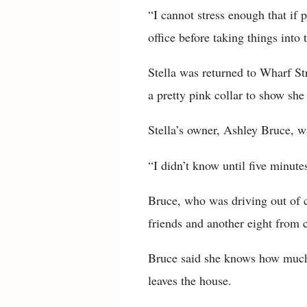
“I cannot stress enough that if 
office before taking things into
Stella was returned to Wharf S
a pretty pink collar to show she
Stella’s owner, Ashley Bruce, wa
“I didn’t know until five minute
Bruce, who was driving out of 
friends and another eight from 
Bruce said she knows how much 
leaves the house.