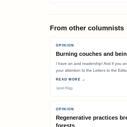
From other columnists
OPINION
Burning couches and bein
I have an avid readership! And if you ar
your attention to the Letters to the Edito
READ MORE →
Janet Rigg
OPINION
Regenerative practices bre
forests