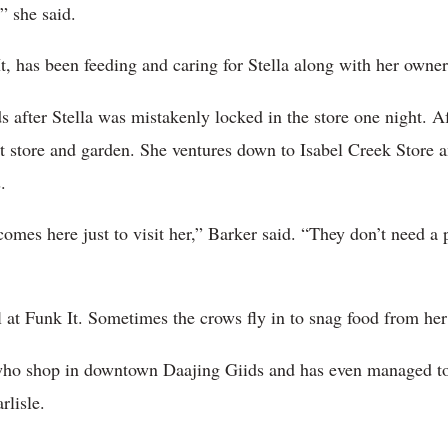
” she said.
, has been feeding and caring for Stella along with her owners
 after Stella was mistakenly locked in the store one night. Aft
 store and garden. She ventures down to Isabel Creek Store and
.
omes here just to visit her,” Barker said. “They don’t need a 
 at Funk It. Sometimes the crows fly in to snag food from her 
 who shop in downtown Daajing Giids and has even managed to
rlisle.