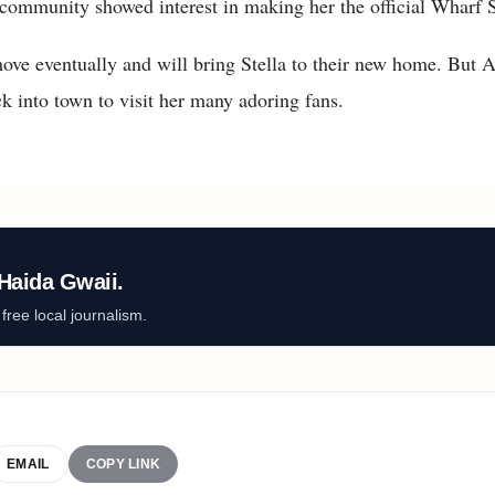
 community showed interest in making her the official Wharf S
ove eventually and will bring Stella to their new home. But A
k into town to visit her many adoring fans.
Haida Gwaii.
ree local journalism.
EMAIL
COPY LINK