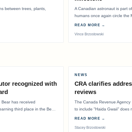
ns between trees, plants,
A Canadian astronaut is part of
humans once again circle the M
years.
READ MORE →
Vince Brzostowski
NEWS
utor recognized with
CRA clarifies addres
ard
reviews
. Bear has received
The Canada Revenue Agency (
 earning third place in the Best
to include "Haida Gwaii" does
Residents Deduction…
READ MORE →
Stacey Brzostowski