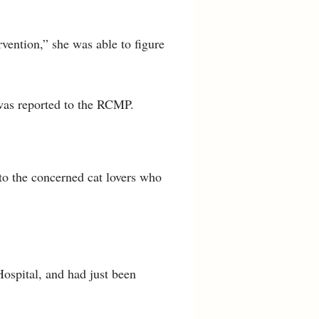
vention,” she was able to figure
 was reported to the RCMP.
 to the concerned cat lovers who
Hospital, and had just been