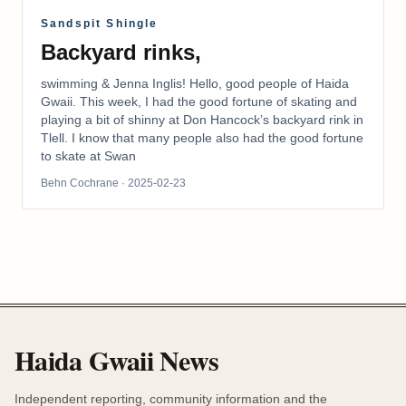
Sandspit Shingle
Backyard rinks,
swimming & Jenna Inglis! Hello, good people of Haida
Gwaii. This week, I had the good fortune of skating and
playing a bit of shinny at Don Hancock’s backyard rink in
Tlell. I know that many people also had the good fortune
to skate at Swan
Behn Cochrane
· 2025-02-23
Haida Gwaii News
Independent reporting, community information and the