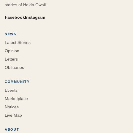
stories of Haida Gwaii.
Facebook
Instagram
NEWS
Latest Stories
Opinion
Letters
Obituaries
COMMUNITY
Events
Marketplace
Notices
Live Map
ABOUT