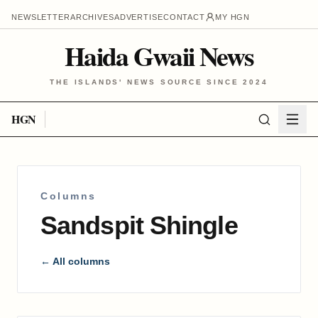
NEWSLETTER
ARCHIVES
ADVERTISE
CONTACT
MY HGN
Haida Gwaii News
THE ISLANDS' NEWS SOURCE SINCE 2024
HGN
Columns
Sandspit Shingle
← All columns