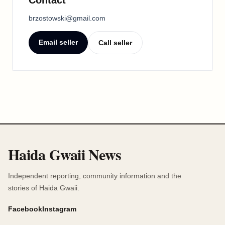
brzostowski@gmail.com
Email seller
Call seller
Haida Gwaii News
Independent reporting, community information and the
stories of Haida Gwaii.
Facebook
Instagram