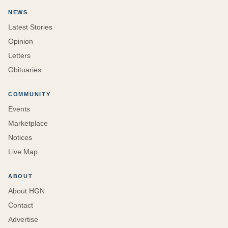
NEWS
Latest Stories
Opinion
Letters
Obituaries
COMMUNITY
Events
Marketplace
Notices
Live Map
ABOUT
About HGN
Contact
Advertise