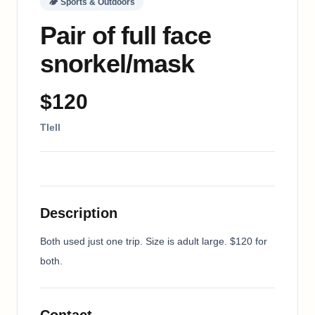
🏕
Sports & Outdoors
Pair of full face
snorkel/mask
$120
Tlell
Description
Both used just one trip. Size is adult large. $120 for 
both.
Contact