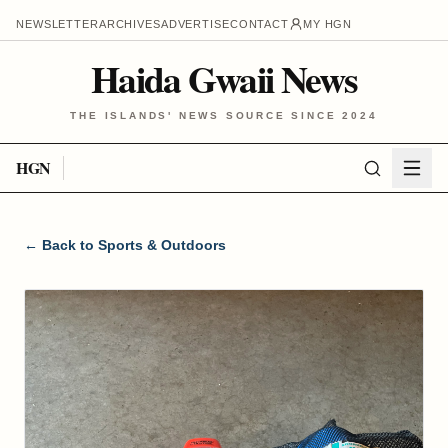
NEWSLETTER
ARCHIVES
ADVERTISE
CONTACT
MY HGN
Haida Gwaii News
THE ISLANDS' NEWS SOURCE SINCE 2024
HGN
← Back to
Sports & Outdoors