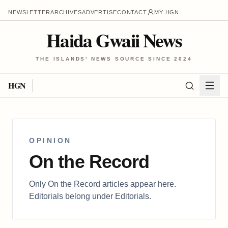
NEWSLETTER
ARCHIVES
ADVERTISE
CONTACT
MY HGN
Haida Gwaii News
THE ISLANDS' NEWS SOURCE SINCE 2024
HGN
OPINION
On the Record
Only On the Record articles appear here.
Editorials belong under Editorials.