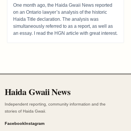
One month ago, the Haida Gwaii News reported
on an Ontario lawyer’s analysis of the historic
Haida Title declaration. The analysis was
simultaneously referred to as a report, as well as
an essay. I read the HGN article with great interest.
Haida Gwaii News
Independent reporting, community information and the
stories of Haida Gwaii.
Facebook
Instagram