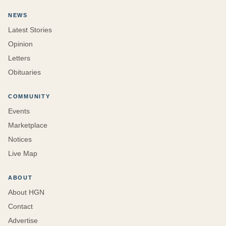
NEWS
Latest Stories
Opinion
Letters
Obituaries
COMMUNITY
Events
Marketplace
Notices
Live Map
ABOUT
About HGN
Contact
Advertise