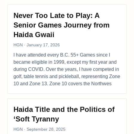
Never Too Late to Play: A
Senior Games Journey from
Haida Gwaii
HGN
·
January 17, 2026
I have attended every B.C. 55+ Games since I
became eligible in 1999, except my first year and
during COVID. Over the years, I have competed in
golf, table tennis and pickleball, representing Zone
10 and Zone 13. Zone 10 covers the Northwes
Haida Title and the Politics of
‘Soft Tyranny
HGN
·
September 28, 2025