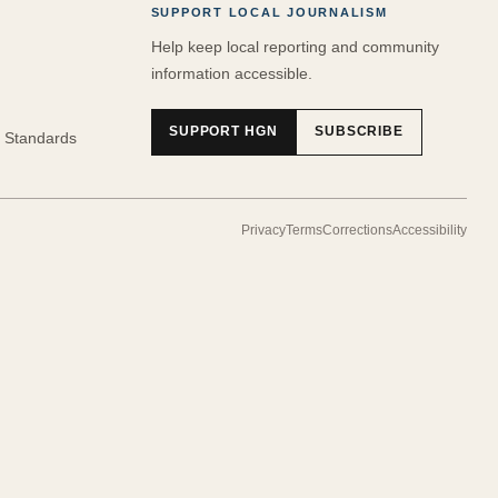
SUPPORT LOCAL JOURNALISM
Help keep local reporting and community
information accessible.
SUPPORT HGN
SUBSCRIBE
 Standards
Privacy
Terms
Corrections
Accessibility