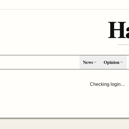
H
News
Opinion
Checking login…