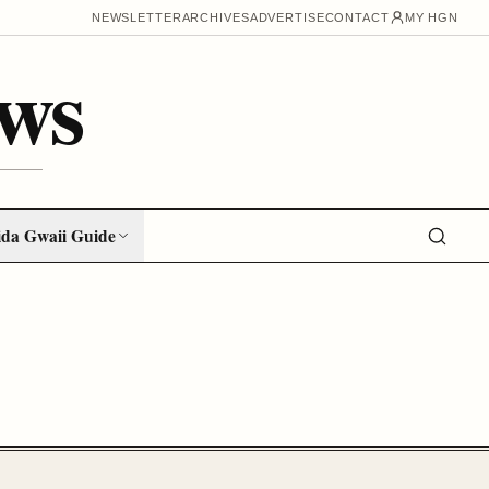
NEWSLETTER
ARCHIVES
ADVERTISE
CONTACT
MY HGN
ws
da Gwaii Guide