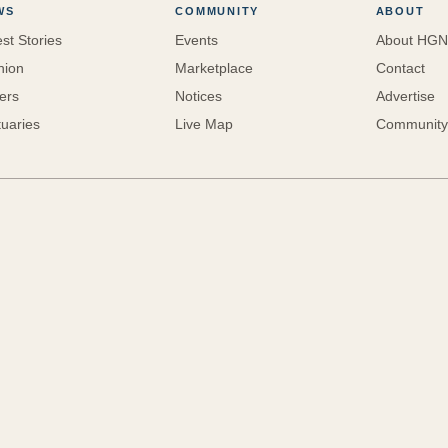
WS
COMMUNITY
ABOUT
est Stories
Events
About HGN
nion
Marketplace
Contact
ters
Notices
Advertise
tuaries
Live Map
Community