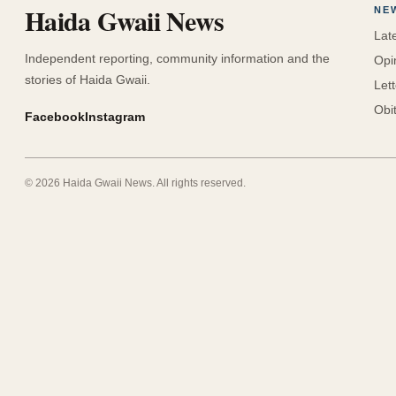
Haida Gwaii News
NE
Lat
Independent reporting, community information and the
Opi
stories of Haida Gwaii.
Let
Obi
Facebook
Instagram
©
2026
Haida Gwaii News
. All rights reserved.