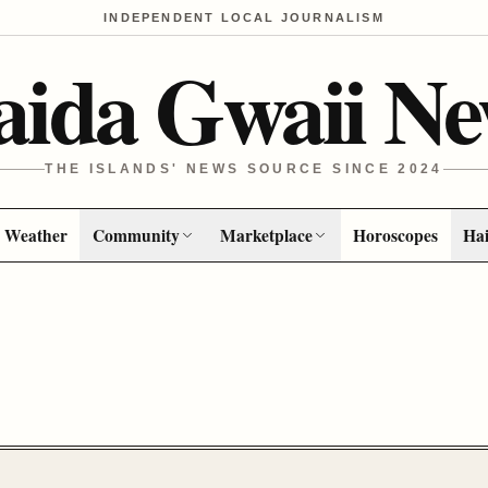
INDEPENDENT LOCAL JOURNALISM
aida Gwaii Ne
THE ISLANDS' NEWS SOURCE SINCE 2024
Weather
Community
Marketplace
Horoscopes
Hai