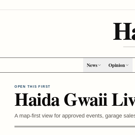
H
News
Opinion
OPEN THIS FIRST
Haida Gwaii Li
A map-first view for approved events, garage sale