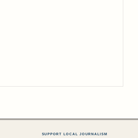
SUPPORT LOCAL JOURNALISM