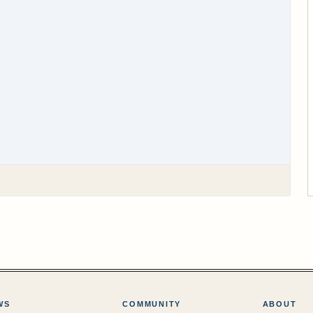
WS
COMMUNITY
ABOUT