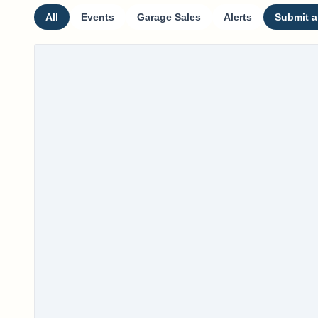
All
Events
Garage Sales
Alerts
Submit a