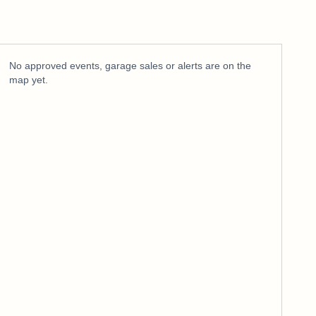
No approved events, garage sales or alerts are on the
map yet.