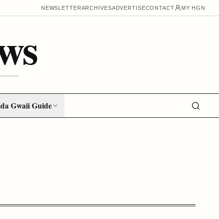
NEWSLETTER
ARCHIVES
ADVERTISE
CONTACT
MY HGN
ws
da Gwaii Guide