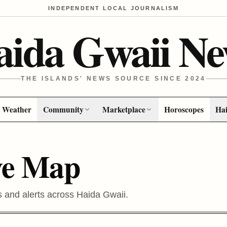
INDEPENDENT LOCAL JOURNALISM
aida Gwaii Ne
THE ISLANDS' NEWS SOURCE SINCE 2024
Weather
Community
Marketplace
Horoscopes
Hai
ve Map
s and alerts across Haida Gwaii.