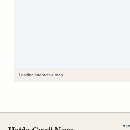
Loading interactive map…
Haida Gwaii News
NE