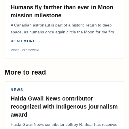
Humans fly farther than ever in Moon
mission milestone
A Canadian astronaut is part of a historic return to deep
space, as humans once again circle the Moon for the first
time in more than 50 years.
READ MORE →
Vince Brzostowski
More to read
NEWS
Haida Gwaii News contributor
recognized with Indigenous journalism
award
Haida Gwaii News contributor Jeffrey R. Bear has received