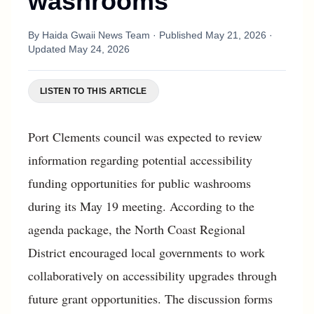
washrooms
By
Haida Gwaii News Team
· Published
May 21, 2026
·
Updated
May 24, 2026
LISTEN TO THIS ARTICLE
Port Clements council was expected to review
information regarding potential accessibility
funding opportunities for public washrooms
during its May 19 meeting. According to the
agenda package, the North Coast Regional
District encouraged local governments to work
collaboratively on accessibility upgrades through
future grant opportunities. The discussion forms