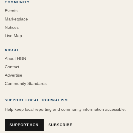
COMMUNITY
Events
Marketplace
Notices
Live Map
ABOUT
About HGN
Contact
Advertise
Community Standards
SUPPORT LOCAL JOURNALISM
Help keep local reporting and community information accessible.
SUPPORT HGN
SUBSCRIBE