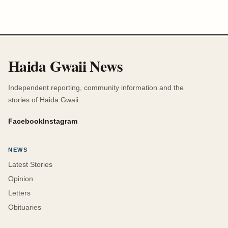
Haida Gwaii News
Independent reporting, community information and the
stories of Haida Gwaii.
Facebook
Instagram
NEWS
Latest Stories
Opinion
Letters
Obituaries