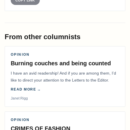
COPY LINK
From other columnists
OPINION
Burning couches and being counted
I have an avid readership! And if you are among them, I’d
like to direct your attention to the Letters to the Editor.
READ MORE →
Janet Rigg
OPINION
CRIMES OF FASHION