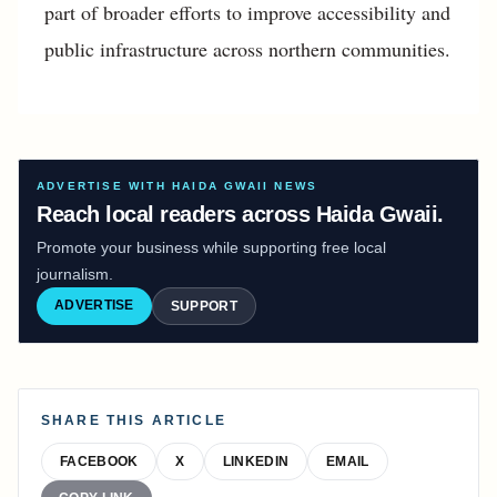
part of broader efforts to improve accessibility and
public infrastructure across northern communities.
ADVERTISE WITH HAIDA GWAII NEWS
Reach local readers across Haida Gwaii.
Promote your business while supporting free local
journalism.
ADVERTISE
SUPPORT
SHARE THIS ARTICLE
FACEBOOK
X
LINKEDIN
EMAIL