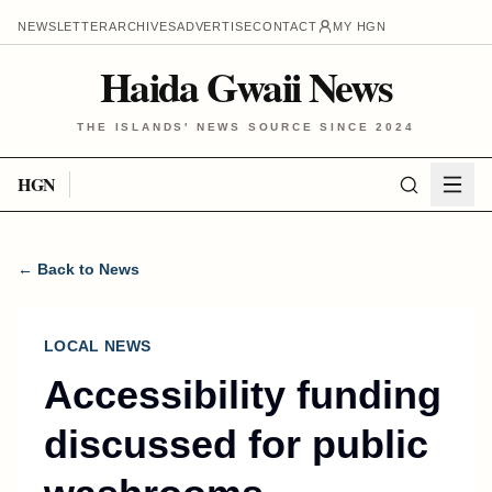
NEWSLETTER
ARCHIVES
ADVERTISE
CONTACT
MY HGN
Haida Gwaii News
THE ISLANDS' NEWS SOURCE SINCE 2024
HGN
← Back to News
LOCAL NEWS
Accessibility funding
discussed for public