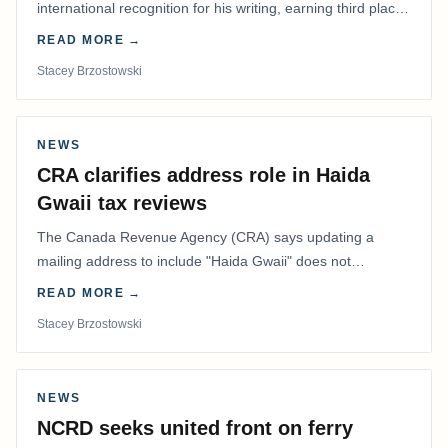
international recognition for his writing, earning third place
in the Best Editorial/Column…
READ MORE →
Stacey Brzostowski
NEWS
CRA clarifies address role in Haida
Gwaii tax reviews
The Canada Revenue Agency (CRA) says updating a
mailing address to include "Haida Gwaii" does not
determine whether a Northern Residents Deduction…
READ MORE →
Stacey Brzostowski
NEWS
NCRD seeks united front on ferry