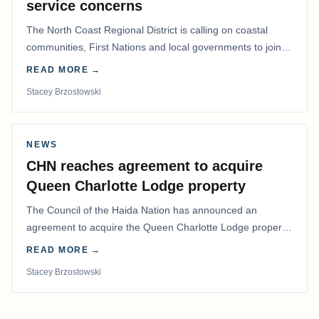
service concerns
The North Coast Regional District is calling on coastal
communities, First Nations and local governments to join a
coordinated effort to advocate for…
READ MORE →
Stacey Brzostowski
NEWS
CHN reaches agreement to acquire
Queen Charlotte Lodge property
The Council of the Haida Nation has announced an
agreement to acquire the Queen Charlotte Lodge property
and equipment at Naden Harbour, marking a…
READ MORE →
Stacey Brzostowski