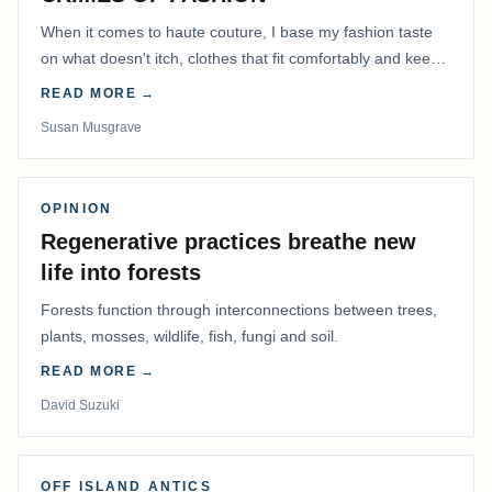
When it comes to haute couture, I base my fashion taste
on what doesn't itch, clothes that fit comfortably and keep
me warm.
READ MORE →
Susan Musgrave
OPINION
Regenerative practices breathe new
life into forests
Forests function through interconnections between trees,
plants, mosses, wildlife, fish, fungi and soil.
READ MORE →
David Suzuki
OFF ISLAND ANTICS