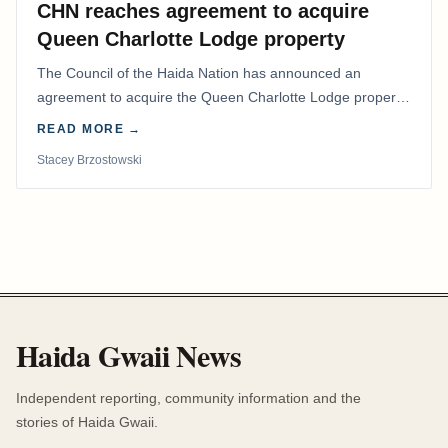
CHN reaches agreement to acquire
Queen Charlotte Lodge property
The Council of the Haida Nation has announced an
agreement to acquire the Queen Charlotte Lodge property
and equipment at Naden Harbour, marking a…
READ MORE →
Stacey Brzostowski
Haida Gwaii News
Independent reporting, community information and the
stories of Haida Gwaii.