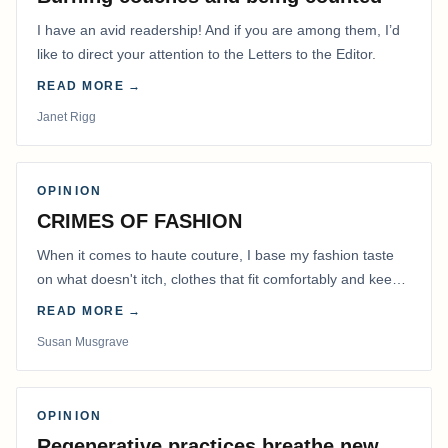
I have an avid readership! And if you are among them, I’d
like to direct your attention to the Letters to the Editor.
READ MORE →
Janet Rigg
OPINION
CRIMES OF FASHION
When it comes to haute couture, I base my fashion taste
on what doesn't itch, clothes that fit comfortably and keep
me warm.
READ MORE →
Susan Musgrave
OPINION
Regenerative practices breathe new