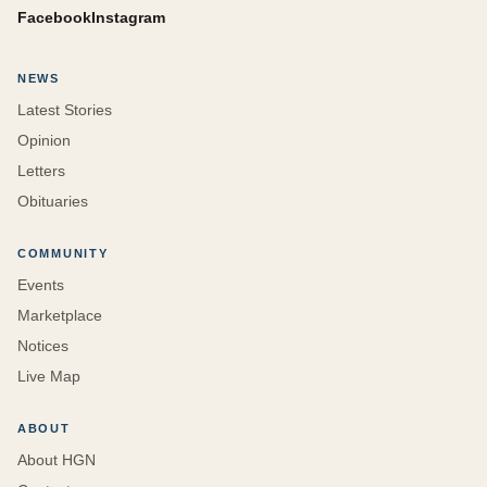
Facebook
Instagram
NEWS
Latest Stories
Opinion
Letters
Obituaries
COMMUNITY
Events
Marketplace
Notices
Live Map
ABOUT
About HGN