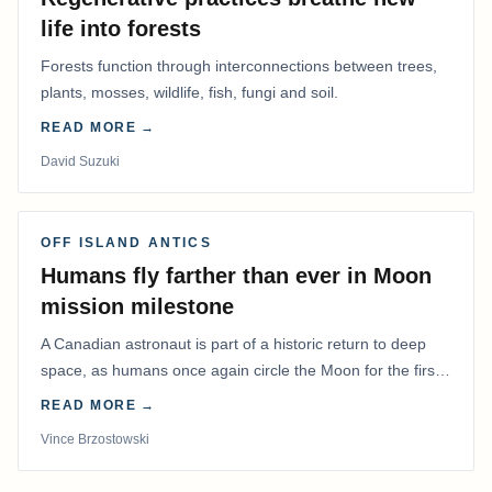
life into forests
Forests function through interconnections between trees,
plants, mosses, wildlife, fish, fungi and soil.
READ MORE →
David Suzuki
OFF ISLAND ANTICS
Humans fly farther than ever in Moon
mission milestone
A Canadian astronaut is part of a historic return to deep
space, as humans once again circle the Moon for the first
time in more than 50 years.
READ MORE →
Vince Brzostowski