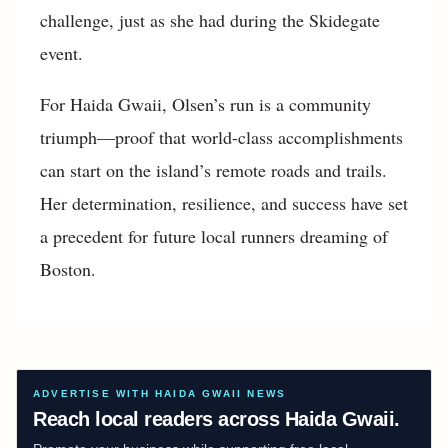
challenge, just as she had during the Skidegate
event.
For Haida Gwaii, Olsen’s run is a community
triumph—proof that world-class accomplishments
can start on the island’s remote roads and trails.
Her determination, resilience, and success have set
a precedent for future local runners dreaming of
Boston.
ADVERTISE WITH HAIDA GWAII NEWS
Reach local readers across Haida Gwaii.