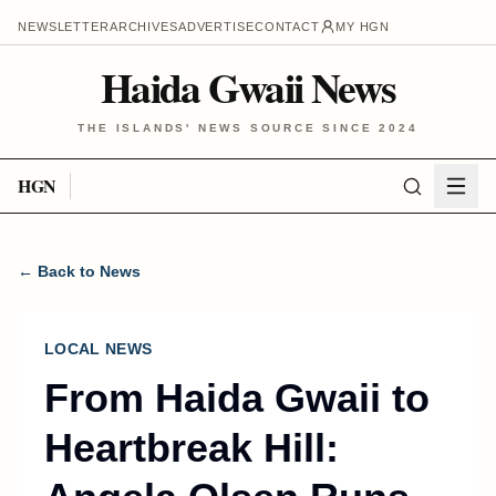
NEWSLETTER
ARCHIVES
ADVERTISE
CONTACT
MY HGN
Haida Gwaii News
THE ISLANDS' NEWS SOURCE SINCE 2024
HGN
← Back to News
LOCAL NEWS
From Haida Gwaii to
Heartbreak Hill: