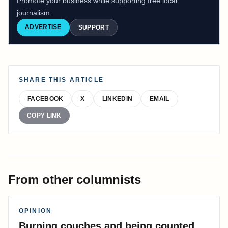
Promote your business while supporting free local
journalism.
ADVERTISE
SUPPORT
SHARE THIS ARTICLE
FACEBOOK
X
LINKEDIN
EMAIL
COPY LINK
From other columnists
OPINION
Burning couches and being counted