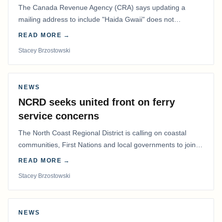
The Canada Revenue Agency (CRA) says updating a
mailing address to include "Haida Gwaii" does not
determine whether a Northern Residents Deduction…
READ MORE →
Stacey Brzostowski
NEWS
NCRD seeks united front on ferry
service concerns
The North Coast Regional District is calling on coastal
communities, First Nations and local governments to join a
coordinated effort to advocate for…
READ MORE →
Stacey Brzostowski
NEWS