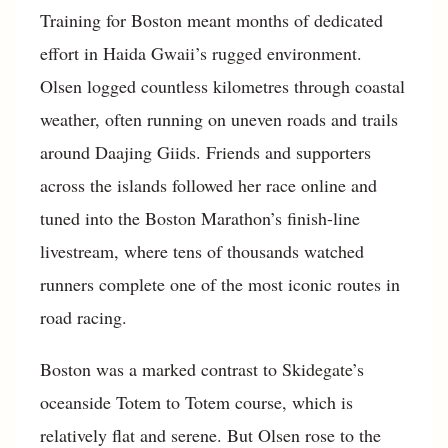
Training for Boston meant months of dedicated
effort in Haida Gwaii’s rugged environment.
Olsen logged countless kilometres through coastal
weather, often running on uneven roads and trails
around Daajing Giids. Friends and supporters
across the islands followed her race online and
tuned into the Boston Marathon’s finish-line
livestream, where tens of thousands watched
runners complete one of the most iconic routes in
road racing.
Boston was a marked contrast to Skidegate’s
oceanside Totem to Totem course, which is
relatively flat and serene. But Olsen rose to the