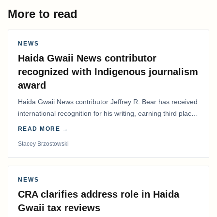
More to read
NEWS
Haida Gwaii News contributor
recognized with Indigenous journalism
award
Haida Gwaii News contributor Jeffrey R. Bear has received
international recognition for his writing, earning third place
in the Best Editorial/Column…
READ MORE →
Stacey Brzostowski
NEWS
CRA clarifies address role in Haida
Gwaii tax reviews