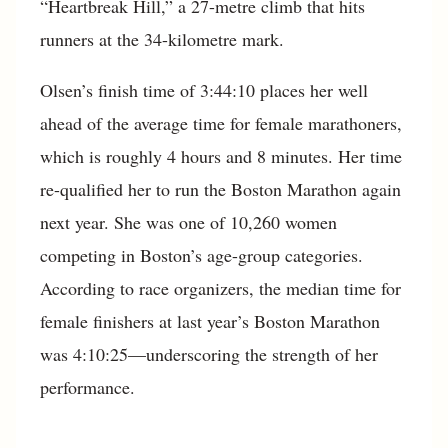
“Heartbreak Hill,” a 27-metre climb that hits
runners at the 34-kilometre mark.
Olsen’s finish time of 3:44:10 places her well
ahead of the average time for female marathoners,
which is roughly 4 hours and 8 minutes. Her time
re-qualified her to run the Boston Marathon again
next year. She was one of 10,260 women
competing in Boston’s age-group categories.
According to race organizers, the median time for
female finishers at last year’s Boston Marathon
was 4:10:25—underscoring the strength of her
performance.