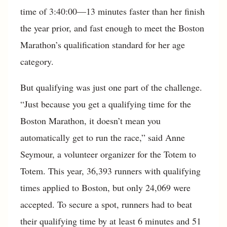
time of 3:40:00—13 minutes faster than her finish
the year prior, and fast enough to meet the Boston
Marathon’s qualification standard for her age
category.
But qualifying was just one part of the challenge.
“Just because you get a qualifying time for the
Boston Marathon, it doesn’t mean you
automatically get to run the race,” said Anne
Seymour, a volunteer organizer for the Totem to
Totem. This year, 36,393 runners with qualifying
times applied to Boston, but only 24,069 were
accepted. To secure a spot, runners had to beat
their qualifying time by at least 6 minutes and 51