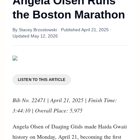
Angela Olsen Runs
the Boston Marathon
By
Stacey Brzostowski
· Published
April 21, 2025
·
Updated
May 12, 2026
LISTEN TO THIS ARTICLE
Bib No. 22471 | April 21, 2025 | Finish Time:
3:44:10 | Overall Place: 5,975
Angela Olsen of Daajing Giids made Haida Gwaii
history on Monday, April 21, becoming the first