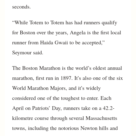
seconds.
“While Totem to Totem has had runners qualify
for Boston over the years, Angela is the first local
runner from Haida Gwaii to be accepted,”
Seymour said.
The Boston Marathon is the world’s oldest annual
marathon, first run in 1897. It’s also one of the six
World Marathon Majors, and it’s widely
considered one of the toughest to enter. Each
April on Patriots’ Day, runners take on a 42.2-
kilometre course through several Massachusetts
towns, including the notorious Newton hills and