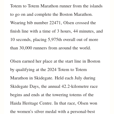
Totem to Totem Marathon runner from the islands
to go on and complete the Boston Marathon.
Wearing bib number 22471, Olsen crossed the
finish line with a time of 3 hours, 44 minutes, and
10 seconds, placing 5,975th overall out of more
than 30,000 runners from around the world.
Olsen earned her place at the start line in Boston
by qualifying at the 2024 Totem to Totem
Marathon in Skidegate. Held each July during
Skidegate Days, the annual 42.2-kilometre race
begins and ends at the towering totems of the
Haida Heritage Centre. In that race, Olsen won
the women’s silver medal with a personal-best