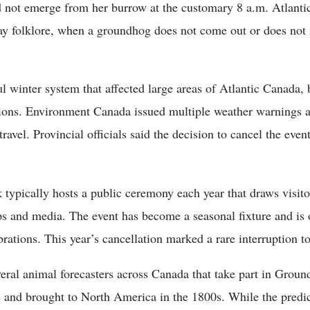
 not emerge from her burrow at the customary 8 a.m. Atlantic
 folklore, when a groundhog does not come out or does not se
l winter system that affected large areas of Atlantic Canada, 
itions. Environment Canada issued multiple weather warnings a
travel. Provincial officials said the decision to cancel the eve
typically hosts a public ceremony each year that draws visito
ps and media. The event has become a seasonal fixture and is
rations. This year’s cancellation marked a rare interruption to
ral animal forecasters across Canada that take part in Ground
 and brought to North America in the 1800s. While the predict