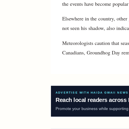
the events have become popular
Elsewhere in the country, other
not seen his shadow, also indica
Meteorologists caution that seas
Canadians, Groundhog Day remain
ADVERTISE WITH HAIDA GWAII NEWS
Reach local readers across 
Promote your business while supporting f