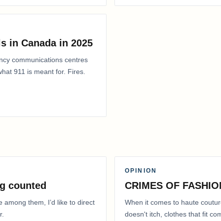
s in Canada in 2025
ency communications centres
at 911 is meant for. Fires.
OPINION
g counted
CRIMES OF FASHIO
e among them, I’d like to direct
When it comes to haute coutur
r.
doesn't itch, clothes that fit 