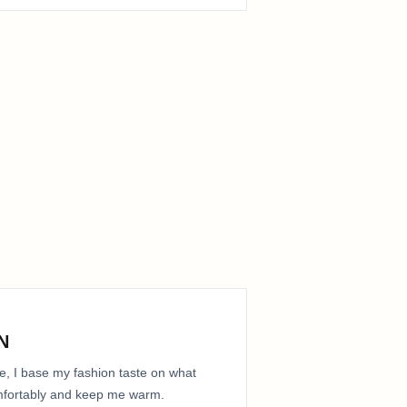
N
e, I base my fashion taste on what
comfortably and keep me warm.