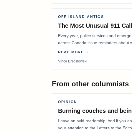
OFF ISLAND ANTICS
The Most Unusual 911 Call
Every year, police services and emerg
across Canada issue reminders about wh
READ MORE →
Vince Brzostowski
From other columnists
OPINION
Burning couches and bein
I have an avid readership! And if you ar
your attention to the Letters to the Edito