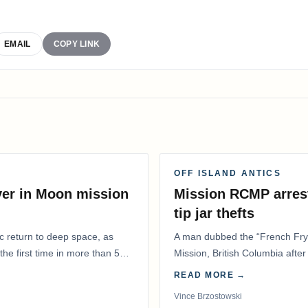
EMAIL
COPY LINK
OFF ISLAND ANTICS
ver in Moon mission
Mission RCMP arrest
tip jar thefts
ic return to deep space, as
A man dubbed the “French Fry 
he first time in more than 50
Mission, British Columbia after 
restaurant overnight…
READ MORE →
Vince Brzostowski