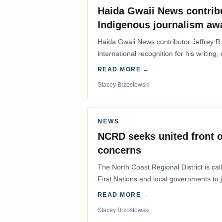
Haida Gwaii News contrib
Indigenous journalism aw
Haida Gwaii News contributor Jeffrey R
international recognition for his writing,
Editorial/Column…
READ MORE →
Stacey Brzostowski
NEWS
NCRD seeks united front o
concerns
The North Coast Regional District is ca
First Nations and local governments to j
advocate for…
READ MORE →
Stacey Brzostowski