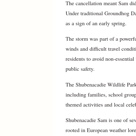
The cancellation meant Sam did
Under traditional Groundhog Day
as a sign of an early spring.
The storm was part of a powerfu
winds and difficult travel cond
residents to avoid non-essential 
public safety.
The Shubenacadie Wildlife Park 
including families, school grou
themed activities and local celeb
Shubenacadie Sam is one of seve
rooted in European weather lore