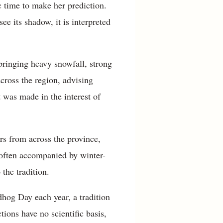
 time to make her prediction.
e its shadow, it is interpreted
bringing heavy snowfall, strong
cross the region, advising
nt was made in the interest of
rs from across the province,
 often accompanied by winter-
 the tradition.
hog Day each year, a tradition
ions have no scientific basis,