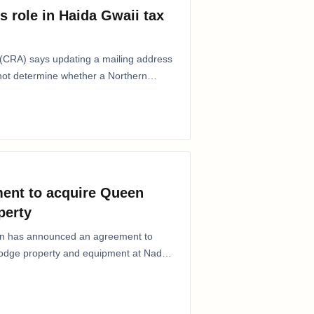
s role in Haida Gwaii tax
CRA) says updating a mailing address
 not determine whether a Northern
ent to acquire Queen
perty
ion has announced an agreement to
Lodge property and equipment at Naden