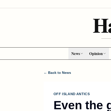
H
News
Opinion
← Back to News
OFF ISLAND ANTICS
Even the 