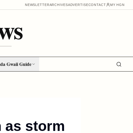
NEWSLETTER
ARCHIVES
ADVERTISE
CONTACT
MY HGN
ws
da Gwaii Guide
n as storm