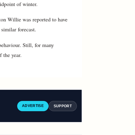
dpoint of winter.
on Willie was reported to have
similar forecast.
ehaviour. Still, for many
 the year.
ADVERTISE
SUPPORT