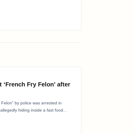
 ‘French Fry Felon’ after
Felon” by police was arrested in
allegedly hiding inside a fast food