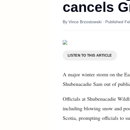
cancels G
By
Vince Brzostowski
· Published
Fe
LISTEN TO THIS ARTICLE
A major winter storm on the Ea
Shubenacadie Sam out of public
Officials at Shubenacadie Wild
including blowing snow and poo
Scotia, prompting officials to 