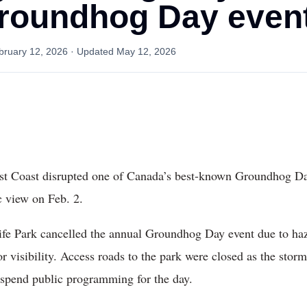
roundhog Day even
bruary 12, 2026
· Updated
May 12, 2026
st Coast disrupted one of Canada’s best-known Groundhog Day 
 view on Feb. 2.
life Park cancelled the annual Groundhog Day event due to ha
r visibility. Access roads to the park were closed as the st
suspend public programming for the day.