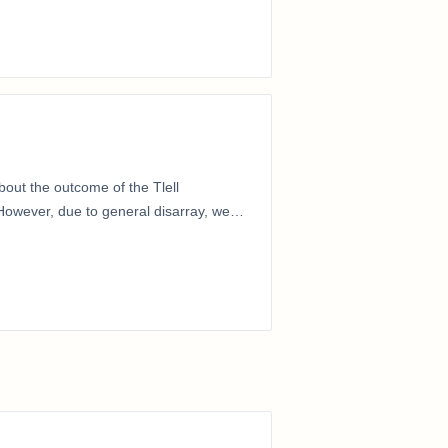
out the outcome of the Tlell
owever, due to general disarray, we
…