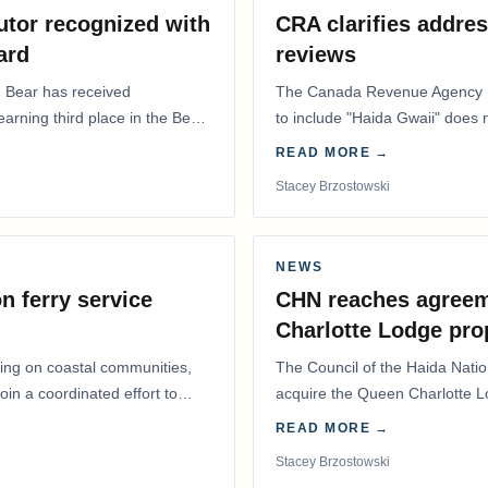
utor recognized with
CRA clarifies addres
ard
reviews
. Bear has received
The Canada Revenue Agency (
 earning third place in the Best
to include "Haida Gwaii" does
Residents Deduction…
READ MORE →
Stacey Brzostowski
NEWS
n ferry service
CHN reaches agreem
Charlotte Lodge pro
lling on coastal communities,
The Council of the Haida Nat
oin a coordinated effort to
acquire the Queen Charlotte 
Harbour, marking a…
READ MORE →
Stacey Brzostowski