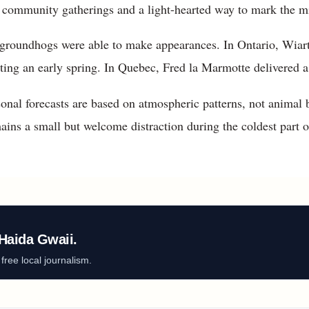
 community gatherings and a light-hearted way to mark the mi
 groundhogs were able to make appearances. In Ontario, Wiart
ting an early spring. In Quebec, Fred la Marmotte delivered a 
onal forecasts are based on atmospheric patterns, not animal b
s a small but welcome distraction during the coldest part of
Haida Gwaii.
ree local journalism.