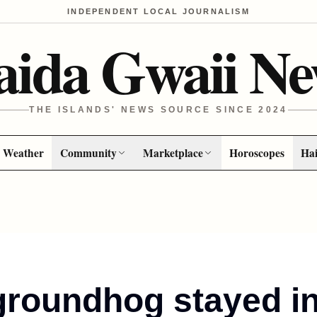
INDEPENDENT LOCAL JOURNALISM
aida Gwaii Ne
THE ISLANDS' NEWS SOURCE SINCE 2024
Weather
Community
Marketplace
Horoscopes
Hai
groundhog stayed i