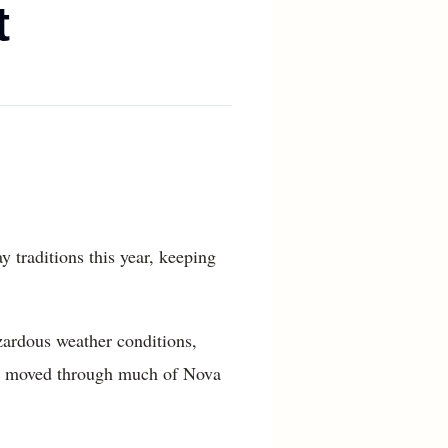
t
traditions this year, keeping
zardous weather conditions,
orm moved through much of Nova