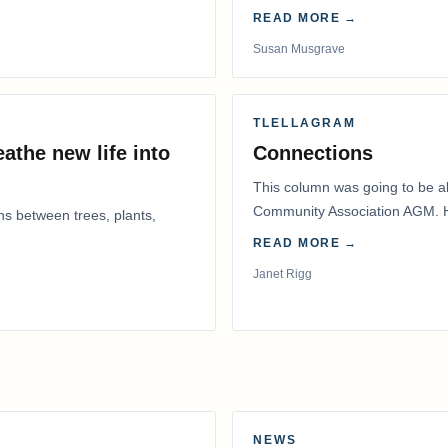
READ MORE →
Susan Musgrave
TLELLAGRAM
athe new life into
Connections
This column was going to be ab
Community Association AGM. H
ns between trees, plants,
had to postpone that AGM to
READ MORE →
Janet Rigg
NEWS