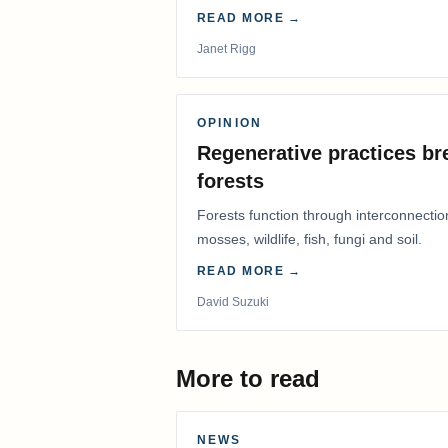
READ MORE →
Janet Rigg
OPINION
Regenerative practices bre
forests
Forests function through interconnectio
mosses, wildlife, fish, fungi and soil.
READ MORE →
David Suzuki
More to read
NEWS