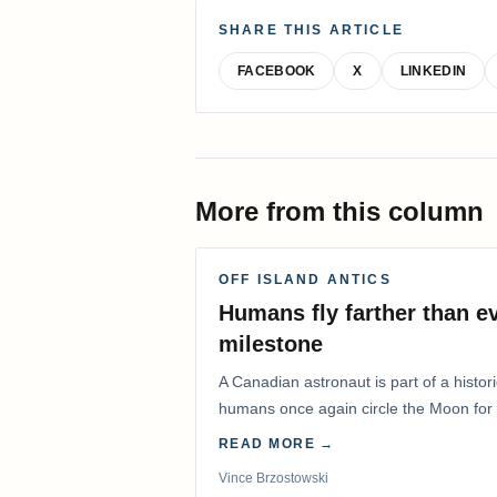
SHARE THIS ARTICLE
FACEBOOK
X
LINKEDIN
More from this column
OFF ISLAND ANTICS
Humans fly farther than e
milestone
A Canadian astronaut is part of a histor
humans once again circle the Moon for t
years.
READ MORE →
Vince Brzostowski