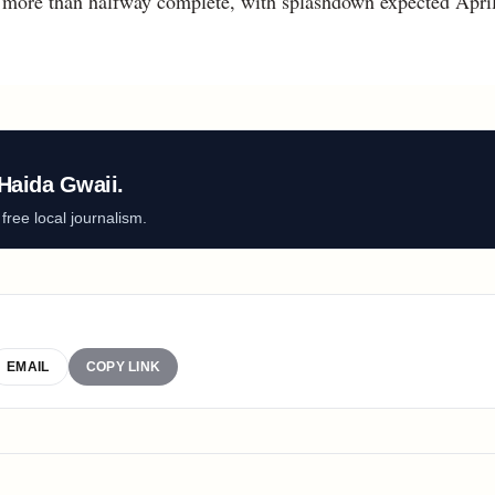
s more than halfway complete, with splashdown expected April
Haida Gwaii.
ree local journalism.
EMAIL
COPY LINK