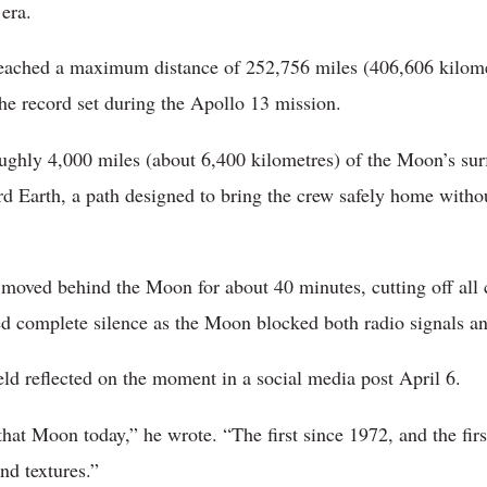
era.
eached a maximum distance of 252,756 miles (406,606 kilome
the record set during the Apollo 13 mission.
ughly 4,000 miles (about 6,400 kilometres) of the Moon’s sur
ard Earth, a path designed to bring the crew safely home witho
t moved behind the Moon for about 40 minutes, cutting off al
ced complete silence as the Moon blocked both radio signals a
ld reflected on the moment in a social media post April 6.
hat Moon today,” he wrote. “The first since 1972, and the firs
and textures.”