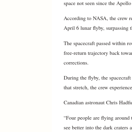
space not seen since the Apollo 
According to NASA, the crew r
April 6 lunar flyby, surpassing 
The spacecraft passed within ro
free-return trajectory back tow
corrections.
During the flyby, the spacecraf
that stretch, the crew experien
Canadian astronaut Chris Hadfie
“Four people are flying around t
see better into the dark craters 