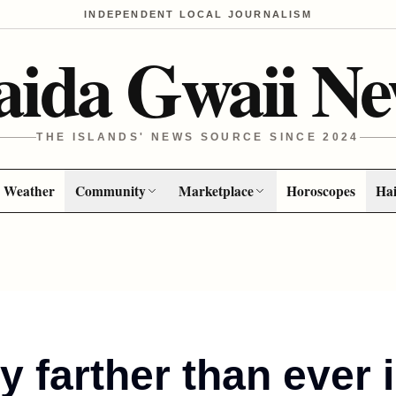
INDEPENDENT LOCAL JOURNALISM
aida Gwaii Ne
THE ISLANDS' NEWS SOURCE SINCE 2024
Weather
Community
Marketplace
Horoscopes
Hai
y farther than ever