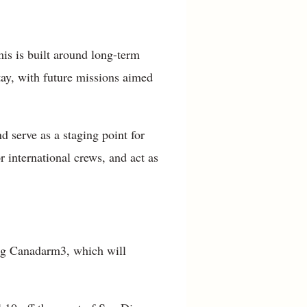
is is built around long-term
tay, with future missions aimed
d serve as a staging point for
 international crews, and act as
ing Canadarm3, which will