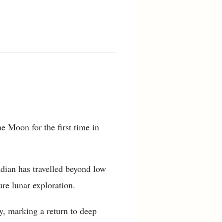
e Moon for the first time in
dian has travelled beyond low
ure lunar exploration.
y, marking a return to deep