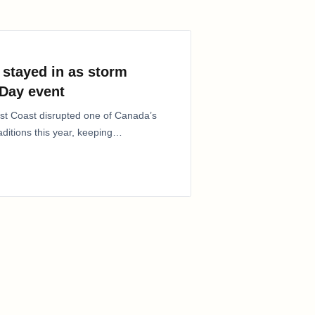
stayed in as storm
Day event
ast Coast disrupted one of Canada’s
itions this year, keeping
lic…