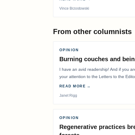
Vince Brzostowski
From other columnists
OPINION
Burning couches and bein
I have an avid readership! And if you ar
your attention to the Letters to the Edito
READ MORE →
Janet Rigg
OPINION
Regenerative practices bre