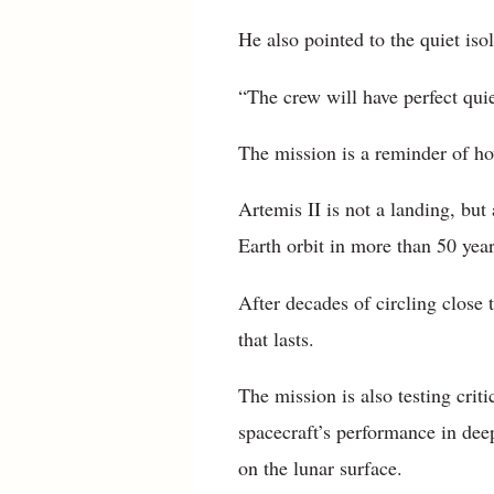
He also pointed to the quiet iso
“The crew will have perfect qui
The mission is a reminder of ho
Artemis II is not a landing, but 
Earth orbit in more than 50 year
After decades of circling close
that lasts.
The mission is also testing crit
spacecraft’s performance in dee
on the lunar surface.