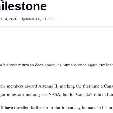
ilestone
il 14, 2026
· Updated
July 21, 2026
a historic return to deep space, as humans once again circle th
ew members aboard Artemis II, marking the first time a Cana
jor milestone not only for NASA, but for Canada’s role in fut
II have travelled farther from Earth than any humans in histor