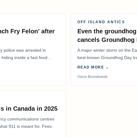
OFF ISLAND ANTICS
ch Fry Felon’ after
Even the groundhog 
cancels Groundhog 
 police was arrested in
A major winter storm on the E
 hiding inside a fast food
best-known Groundhog Day trad
Shubenacadie Sam out of pub
READ MORE →
Vince Brzostowski
s in Canada in 2025
ency communications centres
at 911 is meant for. Fires.