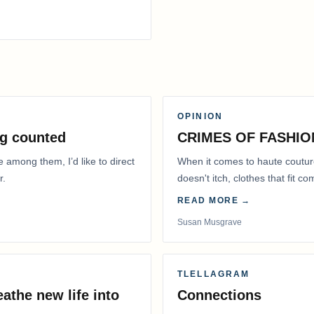
OPINION
g counted
CRIMES OF FASHIO
e among them, I’d like to direct
When it comes to haute coutur
r.
doesn't itch, clothes that fit 
READ MORE →
Susan Musgrave
TLELLAGRAM
athe new life into
Connections