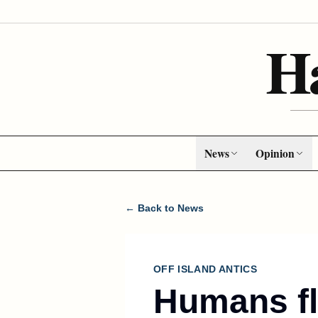
H
News
Opinion
← Back to News
OFF ISLAND ANTICS
Humans fl