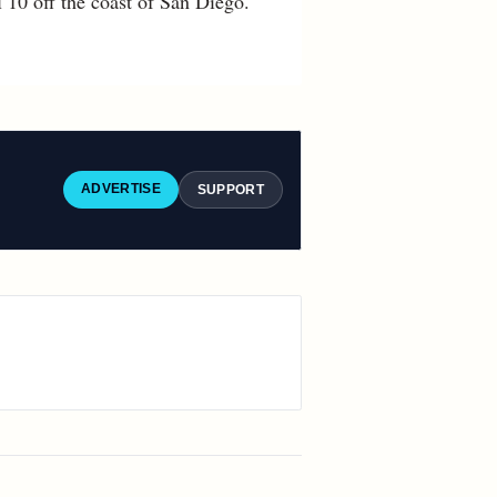
 10 off the coast of San Diego.
ADVERTISE
SUPPORT