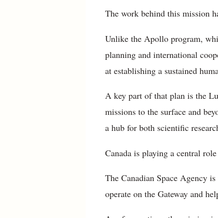
The work behind this mission ha
Unlike the Apollo program, whi
planning and international coope
at establishing a sustained hum
A key part of that plan is the L
missions to the surface and beyo
a hub for both scientific resear
Canada is playing a central role
The Canadian Space Agency is c
operate on the Gateway and help