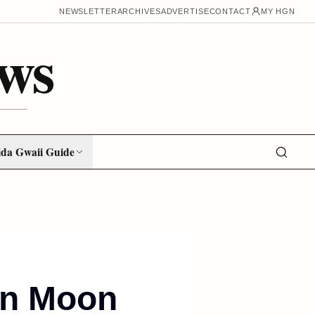
NEWSLETTER
ARCHIVES
ADVERTISE
CONTACT
MY HGN
ws
da Gwaii Guide
 in Moon