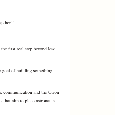
gether.”
 the first real step beyond low
e goal of building something
tion, communication and the Orion
s that aim to place astronauts