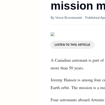
mission m
By
Vince Brzostowski
· Published
Apr
LISTEN TO THIS ARTICLE
A Canadian astronaut is part of 
more than 50 years.
Jeremy Hansen is among four cr
Earth orbit. The mission is a ma
Four astronauts aboard Artemis 