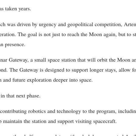
s taken years.
ch was driven by urgency and geopolitical competition, Artem
ration. The goal is not just to reach the Moon again, but to s
an presence.
unar Gateway, a small space station that will orbit the Moon an
nd. The Gateway is designed to support longer stays, allow for
ch and future exploration deeper into space.
 in that next phase.
ontributing robotics and technology to the program, includ
 maintain the station and support visiting spacecraft.