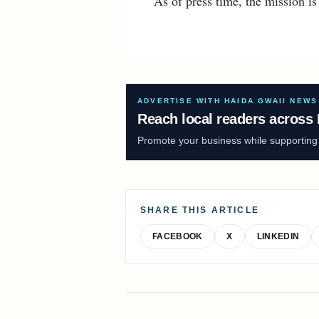
As of press time, the mission i
ADVERTISE WITH HAIDA GWAII NEWS
Reach local readers across 
Promote your business while supporting f
SHARE THIS ARTICLE
FACEBOOK
X
LINKEDIN