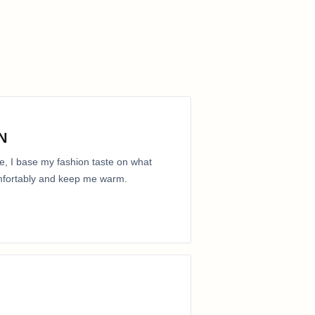
N
e, I base my fashion taste on what
comfortably and keep me warm.