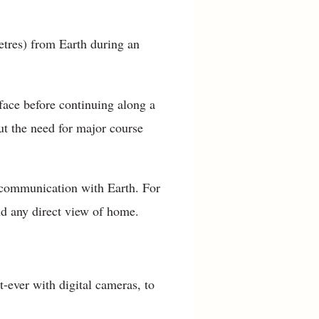
tres) from Earth during an
face before continuing along a
ut the need for major course
l communication with Earth. For
nd any direct view of home.
t-ever with digital cameras, to