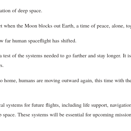
lation of deep space.
et when the Moon blocks out Earth, a time of peace, alone, to
w far human spaceflight has shifted.
a test of the systems needed to go farther and stay longer. It is
s.
 to home, humans are moving outward again, this time with th
ical systems for future flights, including life support, naviga
p space. These systems will be essential for upcoming mission