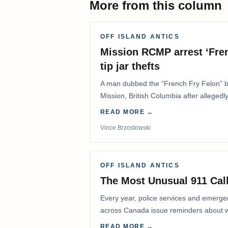
More from this column
OFF ISLAND ANTICS
Mission RCMP arrest ‘Fren
tip jar thefts
A man dubbed the “French Fry Felon” by
Mission, British Columbia after allegedly
restaurant overnight…
READ MORE →
Vince Brzostowski
OFF ISLAND ANTICS
The Most Unusual 911 Call
Every year, police services and emerg
across Canada issue reminders about wh
READ MORE →