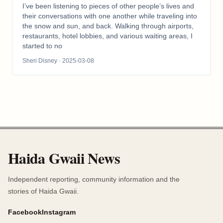
I’ve been listening to pieces of other people’s lives and
their conversations with one another while traveling into
the snow and sun, and back. Walking through airports,
restaurants, hotel lobbies, and various waiting areas, I
started to no
Sheri Disney
· 2025-03-08
Haida Gwaii News
Independent reporting, community information and the
stories of Haida Gwaii.
Facebook
Instagram