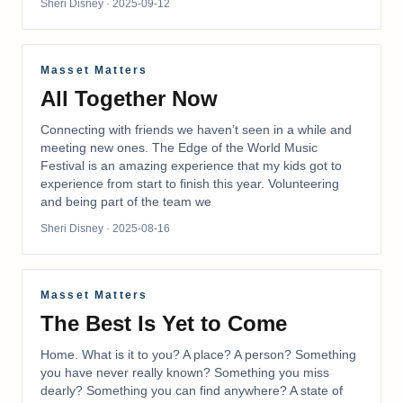
Sheri Disney
· 2025-09-12
Masset Matters
All Together Now
Connecting with friends we haven’t seen in a while and
meeting new ones. The Edge of the World Music
Festival is an amazing experience that my kids got to
experience from start to finish this year. Volunteering
and being part of the team we
Sheri Disney
· 2025-08-16
Masset Matters
The Best Is Yet to Come
Home. What is it to you? A place? A person? Something
you have never really known? Something you miss
dearly? Something you can find anywhere? A state of