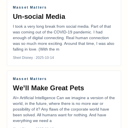
Masset Matters
Un-social Media
I took a very long break from social media. Part of that
was coming out of the COVID-19 pandemic. I had
enough of digital connecting. Real human connection
was so much more exciting. Around that time, I was also
falling in love. (With the m
Sheri Disney
· 2025-10-14
Masset Matters
We’ll Make Great Pets
AI= Artificial Intelligence Can we imagine a version of the
world, in the future, where there is no more war or
possibility of it? Any flaws of the corporate world have
been solved. All humans want for nothing. And have
everything we need a