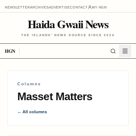
NEWSLETTER
ARCHIVES
ADVERTISE
CONTACT
MY HGN
Haida Gwaii News
THE ISLANDS' NEWS SOURCE SINCE 2024
HGN
Columns
Masset Matters
← All columns