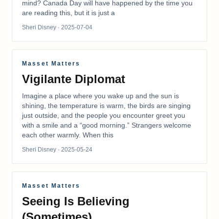
mind? Canada Day will have happened by the time you
are reading this, but it is just a
Sheri Disney
· 2025-07-04
Masset Matters
Vigilante Diplomat
Imagine a place where you wake up and the sun is
shining, the temperature is warm, the birds are singing
just outside, and the people you encounter greet you
with a smile and a “good morning.” Strangers welcome
each other warmly. When this
Sheri Disney
· 2025-05-24
Masset Matters
Seeing Is Believing
(Sometimes)