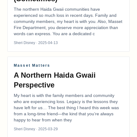
The northern Haida Gwaii communities have
experienced so much loss in recent days. Family and
community members, my heart is with you. Also, Masset
Fire Department, you deserve more appreciation than
words can express. You are a dedicated c
Sheri Disney
· 2025-04-13
Masset Matters
A Northern Haida Gwaii
Perspective
My heart is with the family members and community
who are experiencing loss. Legacy is the lessons they
have left for us… The best thing I heard this week was
from a long-time friend—the kind that you’re always
happy to hear from when they
Sheri Disney
· 2025-03-29