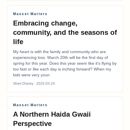
Masset Matters
Embracing change,
community, and the seasons of
life
My heart is with the family and community who are
experiencing loss. March 20th will be the first day of
spring for this year. Does this year seem like it’s flying by
too fast or like each day is inching forward? When my
kids were very youn
Sheri Disney
· 2025-03-24
Masset Matters
A Northern Haida Gwaii
Perspective