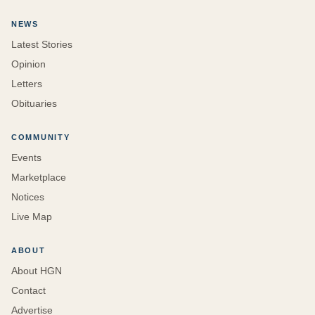
NEWS
Latest Stories
Opinion
Letters
Obituaries
COMMUNITY
Events
Marketplace
Notices
Live Map
ABOUT
About HGN
Contact
Advertise