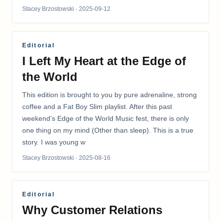
Stacey Brzostowski
· 2025-09-12
Editorial
I Left My Heart at the Edge of
the World
This edition is brought to you by pure adrenaline, strong
coffee and a Fat Boy Slim playlist. After this past
weekend’s Edge of the World Music fest, there is only
one thing on my mind (Other than sleep). This is a true
story. I was young w
Stacey Brzostowski
· 2025-08-16
Editorial
Why Customer Relations