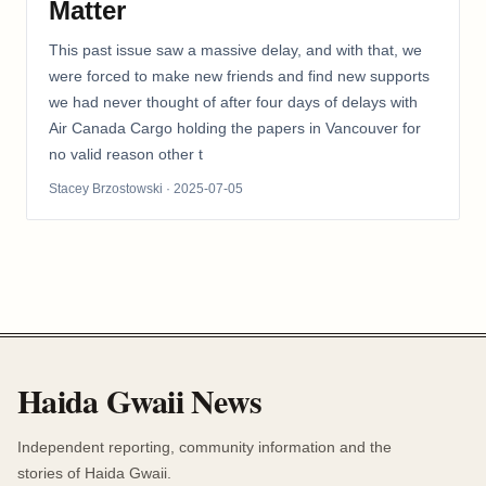
Matter
This past issue saw a massive delay, and with that, we
were forced to make new friends and find new supports
we had never thought of after four days of delays with
Air Canada Cargo holding the papers in Vancouver for
no valid reason other t
Stacey Brzostowski
· 2025-07-05
Haida Gwaii News
Independent reporting, community information and the
stories of Haida Gwaii.