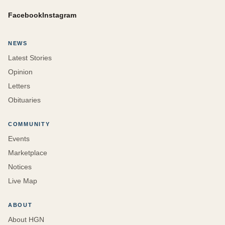
Facebook
Instagram
NEWS
Latest Stories
Opinion
Letters
Obituaries
COMMUNITY
Events
Marketplace
Notices
Live Map
ABOUT
About HGN