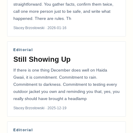
straightforward. You gather facts, confirm them twice,
call one more person just to be safe, and write what
happened. There are rules. Th
Stacey Brzostowski
· 2026-01-16
Editorial
Still Showing Up
If there is one thing December does well on Haida
Gwaii, it is commitment. Commitment to rain.
Commitment to darkness. Commitment to testing every
outdoor jacket you own and reminding you that, yes, you
really should have brought a headlamp
Stacey Brzostowski
· 2025-12-19
Editorial