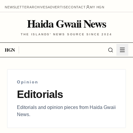
NEWSLETTER
ARCHIVES
ADVERTISE
CONTACT
MY HGN
Haida Gwaii News
THE ISLANDS' NEWS SOURCE SINCE 2024
HGN
Opinion
Editorials
Editorials and opinion pieces from Haida Gwaii
News.