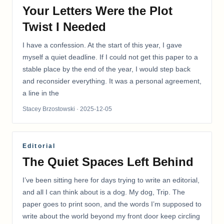
Your Letters Were the Plot
Twist I Needed
I have a confession. At the start of this year, I gave
myself a quiet deadline. If I could not get this paper to a
stable place by the end of the year, I would step back
and reconsider everything. It was a personal agreement,
a line in the
Stacey Brzostowski
· 2025-12-05
Editorial
The Quiet Spaces Left Behind
I’ve been sitting here for days trying to write an editorial,
and all I can think about is a dog. My dog, Trip. The
paper goes to print soon, and the words I’m supposed to
write about the world beyond my front door keep circling