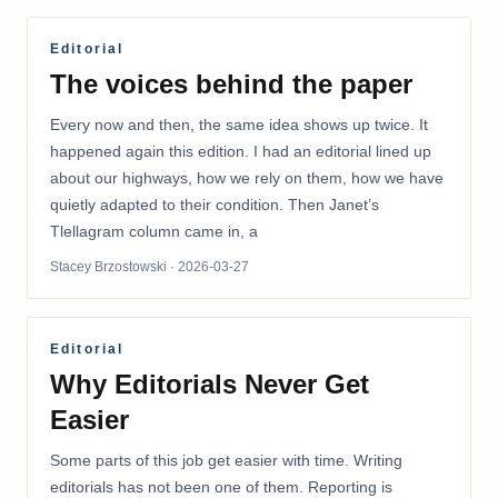
Editorial
The voices behind the paper
Every now and then, the same idea shows up twice. It
happened again this edition. I had an editorial lined up
about our highways, how we rely on them, how we have
quietly adapted to their condition. Then Janet’s
Tlellagram column came in, a
Stacey Brzostowski
· 2026-03-27
Editorial
Why Editorials Never Get
Easier
Some parts of this job get easier with time. Writing
editorials has not been one of them. Reporting is