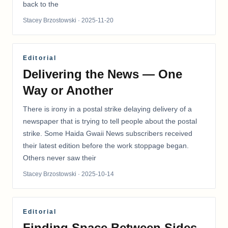
back to the
Stacey Brzostowski
· 2025-11-20
Editorial
Delivering the News — One
Way or Another
There is irony in a postal strike delaying delivery of a
newspaper that is trying to tell people about the postal
strike. Some Haida Gwaii News subscribers received
their latest edition before the work stoppage began.
Others never saw their
Stacey Brzostowski
· 2025-10-14
Editorial
Finding Space Between Sides