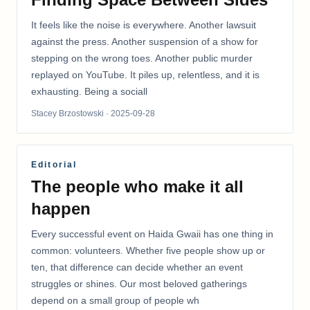
It feels like the noise is everywhere. Another lawsuit
against the press. Another suspension of a show for
stepping on the wrong toes. Another public murder
replayed on YouTube. It piles up, relentless, and it is
exhausting. Being a sociall
Stacey Brzostowski
· 2025-09-28
Editorial
The people who make it all
happen
Every successful event on Haida Gwaii has one thing in
common: volunteers. Whether five people show up or
ten, that difference can decide whether an event
struggles or shines. Our most beloved gatherings
depend on a small group of people wh