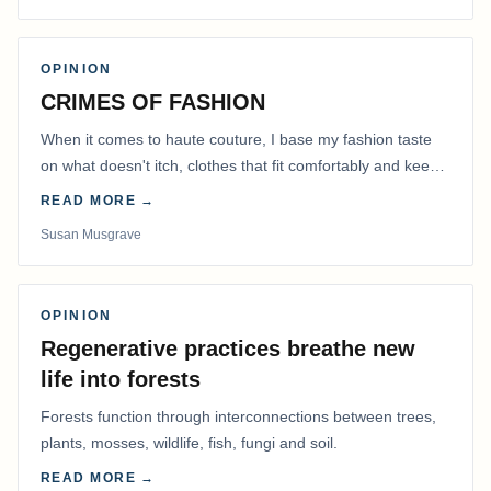
OPINION
CRIMES OF FASHION
When it comes to haute couture, I base my fashion taste
on what doesn't itch, clothes that fit comfortably and keep
me warm.
READ MORE →
Susan Musgrave
OPINION
Regenerative practices breathe new
life into forests
Forests function through interconnections between trees,
plants, mosses, wildlife, fish, fungi and soil.
READ MORE →