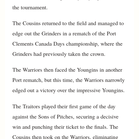
the tournament.
The Cousins returned to the field and managed to
edge out the Grinders in a rematch of the Port
Clements Canada Days championship, where the
Grinders had previously taken the crown.
The Warriors then faced the Youngins in another
Port rematch, but this time, the Warriors narrowly
edged out a victory over the impressive Youngins.
The Traitors played their first game of the day
against the Sons of Pitches, securing a decisive
win and punching their ticket to the finals. The
Cousins then took on the Warriors, eliminating