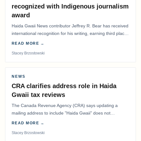
recognized with Indigenous journalism
award
Haida Gwaii News contributor Jeffrey R. Bear has received
international recognition for his writing, earning third place
in the Best Editorial/Column…
READ MORE →
Stacey Brzostowski
NEWS
CRA clarifies address role in Haida
Gwaii tax reviews
The Canada Revenue Agency (CRA) says updating a
mailing address to include "Haida Gwaii" does not
determine whether a Northern Residents Deduction…
READ MORE →
Stacey Brzostowski