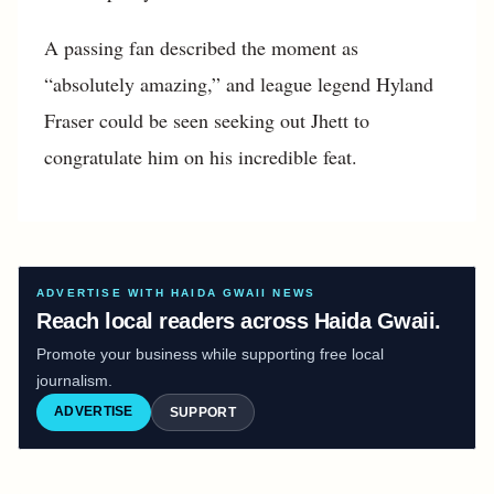
A passing fan described the moment as
“absolutely amazing,” and league legend Hyland
Fraser could be seen seeking out Jhett to
congratulate him on his incredible feat.
ADVERTISE WITH HAIDA GWAII NEWS
Reach local readers across Haida Gwaii.
Promote your business while supporting free local
journalism.
ADVERTISE
SUPPORT