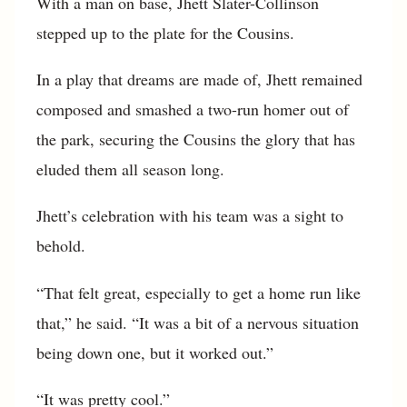
With a man on base, Jhett Slater-Collinson
stepped up to the plate for the Cousins.
In a play that dreams are made of, Jhett remained
composed and smashed a two-run homer out of
the park, securing the Cousins the glory that has
eluded them all season long.
Jhett’s celebration with his team was a sight to
behold.
“That felt great, especially to get a home run like
that,” he said. “It was a bit of a nervous situation
being down one, but it worked out.”
“It was pretty cool.”