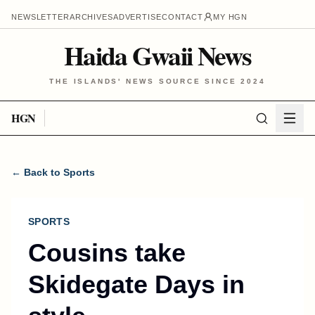
NEWSLETTER
ARCHIVES
ADVERTISE
CONTACT
MY HGN
Haida Gwaii News
THE ISLANDS' NEWS SOURCE SINCE 2024
HGN
← Back to Sports
SPORTS
Cousins take
Skidegate Days in