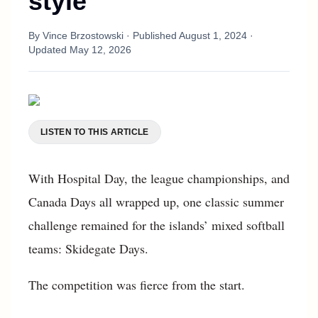
style
By
Vince Brzostowski
· Published
August 1, 2024
·
Updated
May 12, 2026
LISTEN TO THIS ARTICLE
With Hospital Day, the league championships, and
Canada Days all wrapped up, one classic summer
challenge remained for the islands’ mixed softball
teams: Skidegate Days.
The competition was fierce from the start.