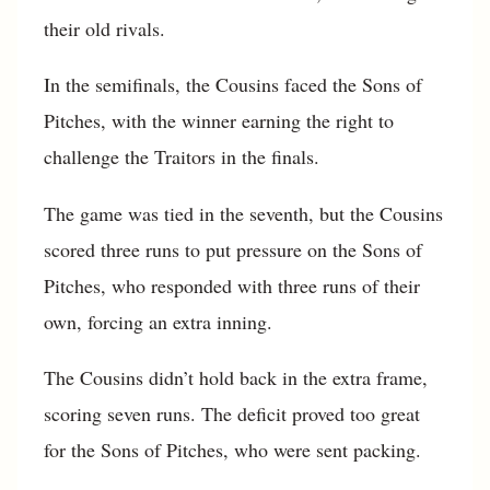
their old rivals.
In the semifinals, the Cousins faced the Sons of
Pitches, with the winner earning the right to
challenge the Traitors in the finals.
The game was tied in the seventh, but the Cousins
scored three runs to put pressure on the Sons of
Pitches, who responded with three runs of their
own, forcing an extra inning.
The Cousins didn’t hold back in the extra frame,
scoring seven runs. The deficit proved too great
for the Sons of Pitches, who were sent packing.