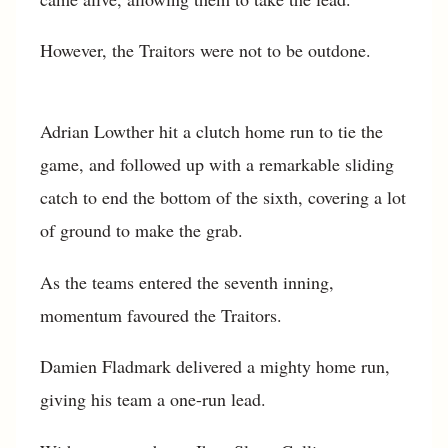
However, the Traitors were not to be outdone.
Adrian Lowther hit a clutch home run to tie the
game, and followed up with a remarkable sliding
catch to end the bottom of the sixth, covering a lot
of ground to make the grab.
As the teams entered the seventh inning,
momentum favoured the Traitors.
Damien Fladmark delivered a mighty home run,
giving his team a one-run lead.