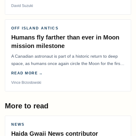
David Suzuki
OFF ISLAND ANTICS
Humans fly farther than ever in Moon
mission milestone
A Canadian astronaut is part of a historic return to deep
space, as humans once again circle the Moon for the first
time in more than 50 years.
READ MORE →
Vince Brzostowski
More to read
NEWS
Haida Gwaii News contributor