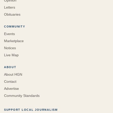
Opinion
Letters
Obituaries
COMMUNITY
Events
Marketplace
Notices
Live Map
ABOUT
About HGN
Contact
Advertise
Community Standards
SUPPORT LOCAL JOURNALISM