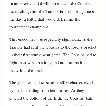
In an intense and thrilling rematch, the Cousins
faced off against the Traitors in their fifth game of
the day, a battle that would determine the
tournament champions.
This encounter was especially significant, as the
Traitors had sent the Cousins to the loser’s bracket
in their first tournament game. The Cousins had to
fight their way up a long and arduous path to
make it to the finals.
The game was a low-scoring affair characterized
by stellar fielding from both teams. As they
entered the bottom of the fifth, the Cousins’ bats
came alive, allowing them to take the lead.