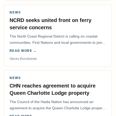
NEWS
NCRD seeks united front on ferry
service concerns
The North Coast Regional District is calling on coastal
communities, First Nations and local governments to join a
coordinated effort to advocate for…
READ MORE →
Stacey Brzostowski
NEWS
CHN reaches agreement to acquire
Queen Charlotte Lodge property
The Council of the Haida Nation has announced an
agreement to acquire the Queen Charlotte Lodge property
and equipment at Naden Harbour, marking a…