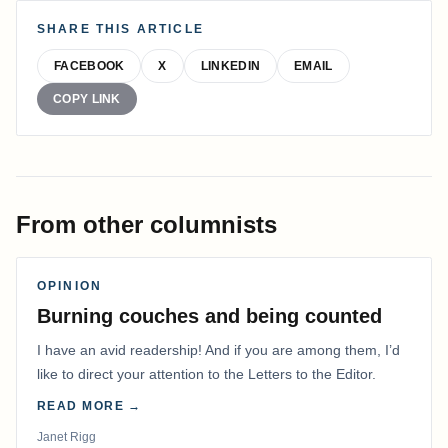
SHARE THIS ARTICLE
FACEBOOK
X
LINKEDIN
EMAIL
COPY LINK
From other columnists
OPINION
Burning couches and being counted
I have an avid readership! And if you are among them, I’d
like to direct your attention to the Letters to the Editor.
READ MORE →
Janet Rigg