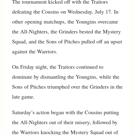
The tournament kicked off with the Traitors
defeating the Cousins on Wednesday, July 17. In
other opening matchups, the Youngins overcame
the All-Nighters, the Grinders bested the Mystery
Squad, and the Sons of Pitches pulled off an upset
against the Warriors.
On Friday night, the Traitors continued to
dominate by dismantling the Youngins, while the
Sons of Pitches triumphed over the Grinders in the
late game.
Saturday’s action began with the Cousins putting
the All-Nighters out of their misery, followed by
the Warriors knocking the Mystery Squad out of