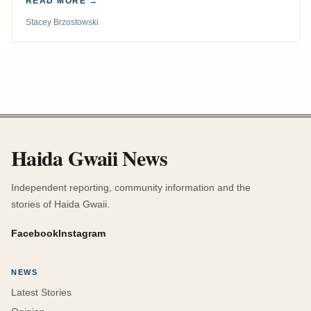
READ MORE →
Stacey Brzostowski
Haida Gwaii News
Independent reporting, community information and the
stories of Haida Gwaii.
Facebook
Instagram
NEWS
Latest Stories