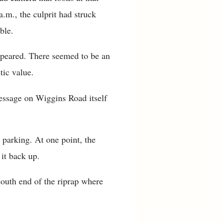
.m., the culprit had struck
ble.
ppeared. There seemed to be an
tic value.
essage on Wiggins Road itself
 parking. At one point, the
 it back up.
 south end of the riprap where