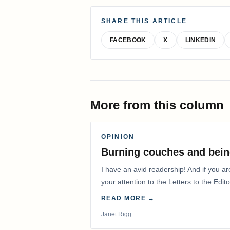
SHARE THIS ARTICLE
FACEBOOK
X
LINKEDIN
More from this column
OPINION
Burning couches and bein
I have an avid readership! And if you ar
your attention to the Letters to the Edito
READ MORE →
Janet Rigg