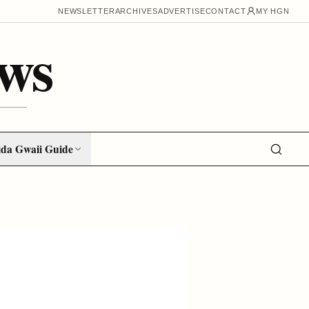
NEWSLETTER
ARCHIVES
ADVERTISE
CONTACT
MY HGN
ws
da Gwaii Guide