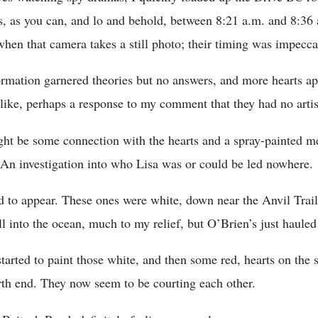
s, as you can, and lo and behold, between 8:21 a.m. and 8:36 a
when that camera takes a still photo; their timing was impecca
ormation garnered theories but no answers, and more hearts a
like, perhaps a response to my comment that they had no artis
ght be some connection with the hearts and a spray-painted m
.” An investigation into who Lisa was or could be led nowhere.
ed to appear. These ones were white, down near the Anvil Trail
ll into the ocean, much to my relief, but O’Brien’s just hauled
 started to paint those white, and then some red, hearts on the
rth end. They now seem to be courting each other.