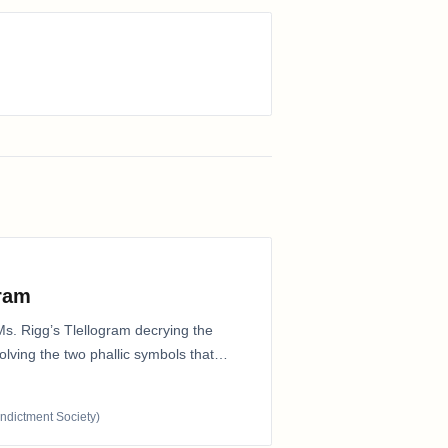
gram
Ms. Rigg’s Tlellogram decrying the
nvolving the two phallic symbols that
Indictment Society)