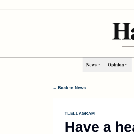
H
News
Opinion
← Back to News
TLELLAGRAM
Have a he