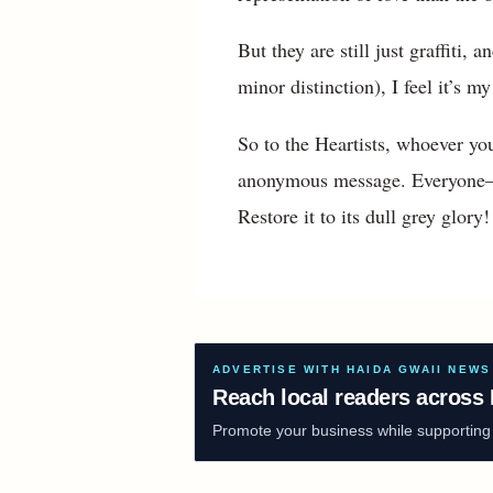
But they are still just graffiti
minor distinction), I feel it’s m
So to the Heartists, whoever y
anonymous message. Everyone—sen
Restore it to its dull grey glor
ADVERTISE WITH HAIDA GWAII NEWS
Reach local readers across 
Promote your business while supporting f