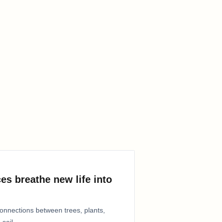
es breathe new life into
connections between trees, plants,