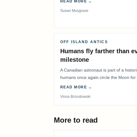
READ MORE →
Susan Musgrave
OFF ISLAND ANTICS
Humans fly farther than e
milestone
A Canadian astronaut is part of a histor
humans once again circle the Moon for t
years.
READ MORE →
Vince Brzostowski
More to read