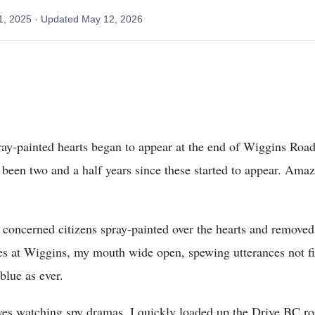
1, 2025
· Updated
May 12, 2026
ay-painted hearts began to appear at the end of Wiggins Road i
s been two and a half years since these started to appear. A
 concerned citizens spray-painted over the hearts and removed
s at Wiggins, my mouth wide open, spewing utterances not fi
blue as ever.
 watching spy dramas, I quickly loaded up the Drive BC roa