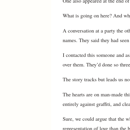
One also appeared at the end of 
What is going on here? And why 
A conversation at a party the o
names. They said they had seen 
I contacted this someone and as
over them. They’d done so three
The story tracks but leads us no
The hearts are on man-made thin
entirely against graffiti, and cle
Sure, we could argue that the wh
representation of love than the 