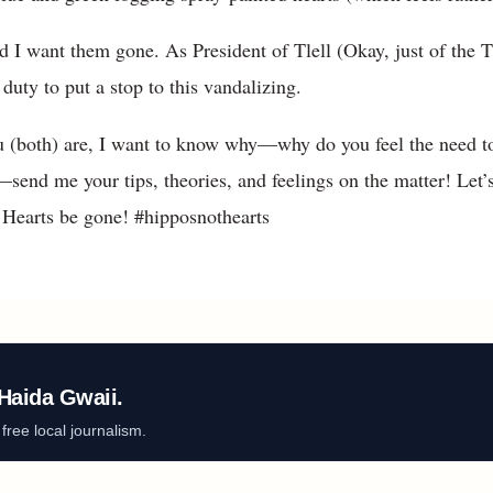
, and I want them gone. As President of Tlell (Okay, just of th
y duty to put a stop to this vandalizing.
ou (both) are, I want to know why—why do you feel the need t
d me your tips, theories, and feelings on the matter! Let’s 
y! Hearts be gone! #hipposnothearts
Haida Gwaii.
ree local journalism.