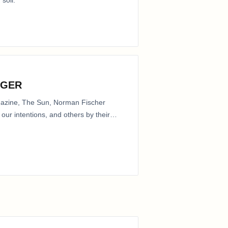
 soil.
NGER
agazine, The Sun, Norman Fischer
our intentions, and others by their