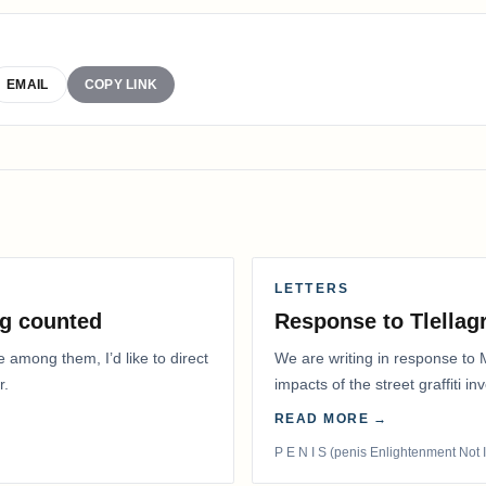
EMAIL
COPY LINK
LETTERS
g counted
Response to Tlella
e among them, I’d like to direct
We are writing in response to 
r.
impacts of the street graffiti i
appeared on the…
READ MORE →
P E N I S (penis Enlightenment Not 