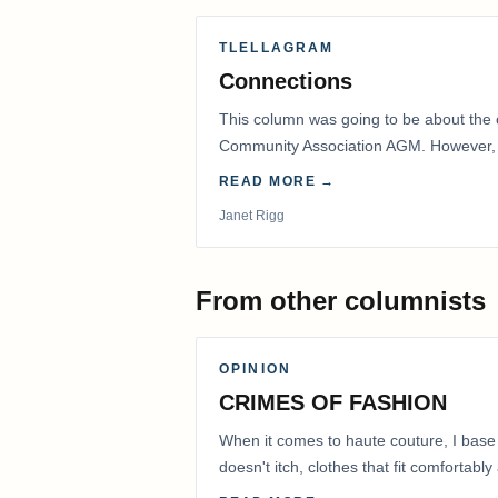
TLELLAGRAM
Connections
This column was going to be about the 
Community Association AGM. However, d
had to postpone that AGM to…
READ MORE →
Janet Rigg
From other columnists
OPINION
CRIMES OF FASHION
When it comes to haute couture, I base
doesn't itch, clothes that fit comfortab