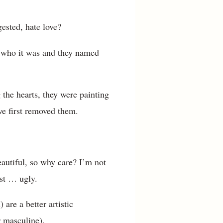
ested, hate love?
w who it was and they named
the hearts, they were painting
we first removed them.
autiful, so why care? I’m not
just … ugly.
are a better artistic
r masculine).