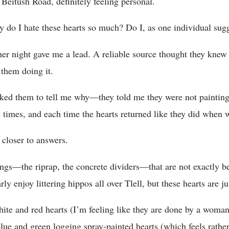
Beitush Road, definitely feeling personal.
do I hate these hearts so much? Do I, as one individual sugg
ther night gave me a lead. A reliable source thought they kne
them doing it.
ked them to tell me why—they told me they were not painting 
 times, and each time the hearts returned like they did when 
 closer to answers.
gs—the riprap, the concrete dividers—that are not exactly be
arly enjoy littering hippos all over Tlell, but these hearts are 
ite and red hearts (I’m feeling like they are done by a woman) 
blue and green logging spray-painted hearts (which feels rathe