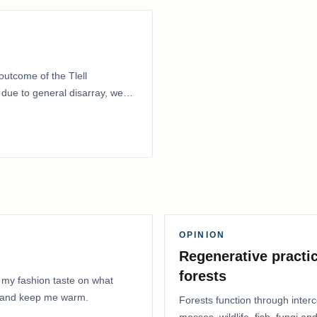
outcome of the Tlell
ue to general disarray, we
OPINION
Regenerative practic
forests
 my fashion taste on what
ly and keep me warm.
Forests function through inter