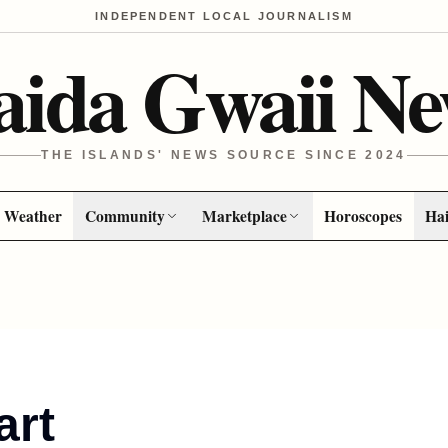
INDEPENDENT LOCAL JOURNALISM
aida Gwaii Ne
THE ISLANDS' NEWS SOURCE SINCE 2024
Weather
Community
Marketplace
Horoscopes
Hai
art