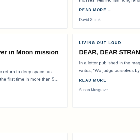
mosses, wildlife, fish, fungi and
READ MORE →
David Suzuki
LIVING OUT LOUD
ver in Moon mission
DEAR, DEAR STRA
In a letter published in the m
writes, “We judge ourselves by 
ic return to deep space, as
actions.” That is…
he first time in more than 50
READ MORE →
Susan Musgrave