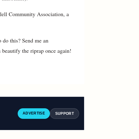
e Tlell Community Association, a
o do this? Send me an
beautify the riprap once again!
ADVERTISE
SUPPORT