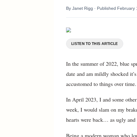
By
Janet Rigg
· Published
February 
LISTEN TO THIS ARTICLE
In the summer of 2022, blue spr
date and am mildly shocked it’
accustomed to things over time.
In April 2023, I and some other
week, I would slam on my brake
hearts were back… as ugly and 
Being a modern woman who loves