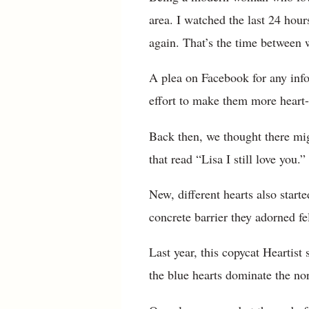
area. I watched the last 24 hour
again. That’s the time between 
A plea on Facebook for any inf
effort to make them more heart-
Back then, we thought there mi
that read “Lisa I still love you
New, different hearts also start
concrete barrier they adorned fe
Last year, this copycat Heartist
the blue hearts dominate the no