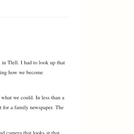
n Tlell. I had to look up that
mazing how we become
 what we could. In less than a
t for a family newspaper. The
d camera that looks at that