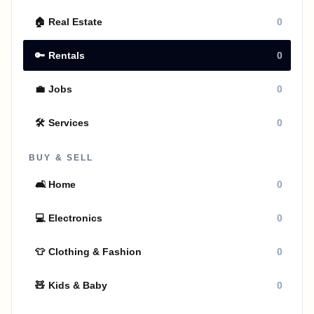
🏠
Real Estate
0
🔑
Rentals
0
💼
Jobs
0
🛠
Services
0
BUY & SELL
🛋
Home
0
💻
Electronics
0
👕
Clothing & Fashion
0
🧸
Kids & Baby
0