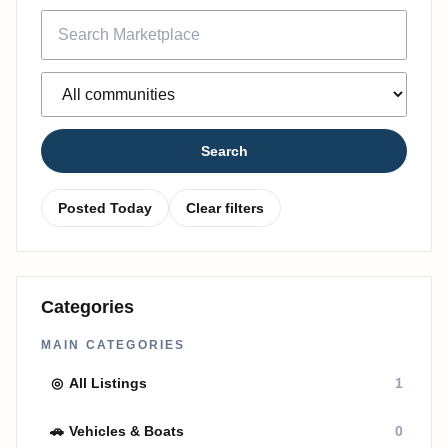
Search
Posted Today
Clear filters
Categories
MAIN CATEGORIES
◎
All Listings
1
🚗
Vehicles & Boats
0