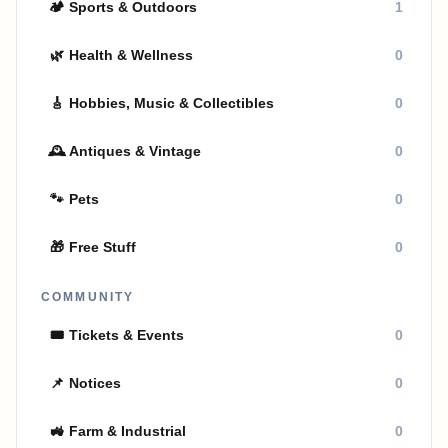
🏕
Sports & Outdoors
1
🌿
Health & Wellness
0
🎸
Hobbies, Music & Collectibles
0
🕰
Antiques & Vintage
0
🐾
Pets
0
🎁
Free Stuff
0
COMMUNITY
🎟
Tickets & Events
0
📌
Notices
0
🚜
Farm & Industrial
0