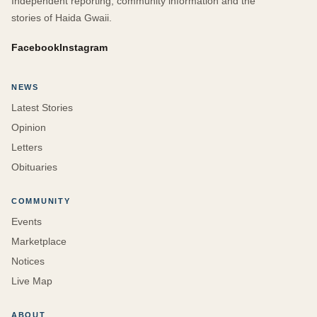
Independent reporting, community information and the
stories of Haida Gwaii.
Facebook
Instagram
NEWS
Latest Stories
Opinion
Letters
Obituaries
COMMUNITY
Events
Marketplace
Notices
Live Map
ABOUT