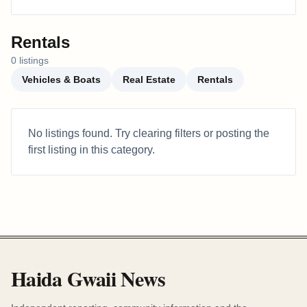
Rentals
0
listing
s
Vehicles & Boats
Real Estate
Rentals
No listings found. Try clearing filters or posting the
first listing in this category.
Haida Gwaii News