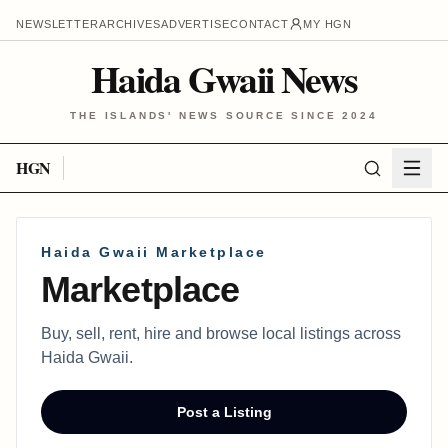
NEWSLETTER
ARCHIVES
ADVERTISE
CONTACT
MY HGN
Haida Gwaii News
THE ISLANDS' NEWS SOURCE SINCE 2024
HGN
Haida Gwaii Marketplace
Marketplace
Buy, sell, rent, hire and browse local listings across
Haida Gwaii.
Post a Listing