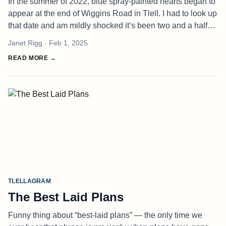
In the summer of 2022, blue spray-painted hearts began to
appear at the end of Wiggins Road in Tlell. I had to look up
that date and am mildly shocked it’s been two and a half
years since these started to appear. Amazing how we
Janet Rigg
· Feb 1, 2025
become accus
READ MORE →
TLELLAGRAM
The Best Laid Plans
Funny thing about “best-laid plans” — the only time we