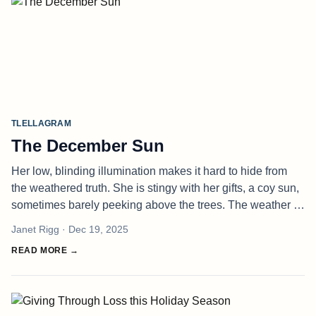
TLELLAGRAM
The December Sun
Her low, blinding illumination makes it hard to hide from
the weathered truth. She is stingy with her gifts, a coy sun,
sometimes barely peeking above the trees. The weather is
sharper, the light cooler. It filters through the forest like w
Janet Rigg
· Dec 19, 2025
READ MORE →