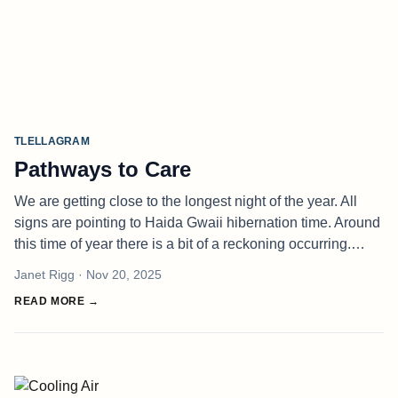
TLELLAGRAM
Pathways to Care
We are getting close to the longest night of the year. All
signs are pointing to Haida Gwaii hibernation time. Around
this time of year there is a bit of a reckoning occurring.
Many relationships begin in November, the fight for a living
Janet Rigg
· Nov 20, 2025
be
READ MORE →