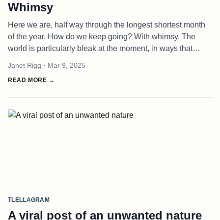
Whimsy
Here we are, half way through the longest shortest month
of the year. How do we keep going? With whimsy. The
world is particularly bleak at the moment, in ways that
bewilder and defy. It all seems somehow out of our control.
Janet Rigg
· Mar 9, 2025
But I saw one p
READ MORE →
TLELLAGRAM
A viral post of an unwanted nature