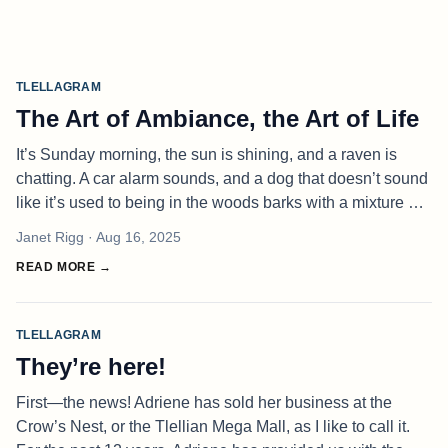
TLELLAGRAM
The Art of Ambiance, the Art of Life
It’s Sunday morning, the sun is shining, and a raven is
chatting. A car alarm sounds, and a dog that doesn’t sound
like it’s used to being in the woods barks with a mixture of
delight and fear. These are my surroundings, as I reflect on
Janet Rigg
· Aug 16, 2025
the
READ MORE →
TLELLAGRAM
They’re here!
First—the news! Adriene has sold her business at the
Crow’s Nest, or the Tlellian Mega Mall, as I like to call it.