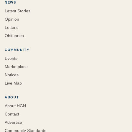
NEWS
Latest Stories
Opinion
Letters
Obituaries
COMMUNITY
Events
Marketplace
Notices
Live Map
ABOUT
About HGN
Contact
Advertise
Community Standards