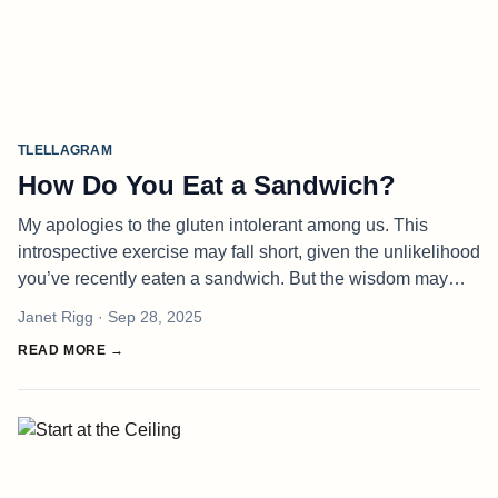
TLELLAGRAM
How Do You Eat a Sandwich?
My apologies to the gluten intolerant among us. This
introspective exercise may fall short, given the unlikelihood
you’ve recently eaten a sandwich. But the wisdom may
transcend. I think we can all agree there are good parts of
Janet Rigg
· Sep 28, 2025
a sandwich a
READ MORE →