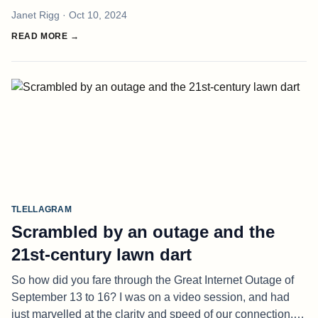
brine of spring? Do you hear the silence as it settles, as the
Janet Rigg
· Oct 10, 2024
birds
READ MORE →
TLELLAGRAM
Scrambled by an outage and the
21st-century lawn dart
So how did you fare through the Great Internet Outage of
September 13 to 16? I was on a video session, and had
just marvelled at the clarity and speed of our connection. It