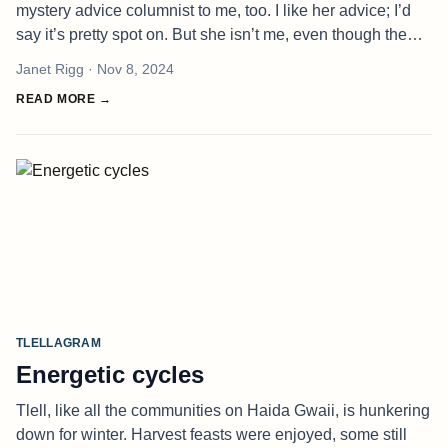
mystery advice columnist to me, too. I like her advice; I’d
say it’s pretty spot on. But she isn’t me, even though the
problems of others are an endless fascination to me and I
Janet Rigg
· Nov 8, 2024
abso
READ MORE →
TLELLAGRAM
Energetic cycles
Tlell, like all the communities on Haida Gwaii, is hunkering
down for winter. Harvest feasts were enjoyed, some still