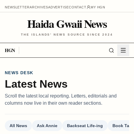
NEWSLETTER
ARCHIVES
ADVERTISE
CONTACT
MY HGN
Haida Gwaii News
THE ISLANDS' NEWS SOURCE SINCE 2024
HGN
NEWS DESK
Latest News
Scroll the latest local reporting. Letters, editorials and
columns now live in their own reader sections.
All News
Ask Annie
Backseat Life-ing
Book Talk