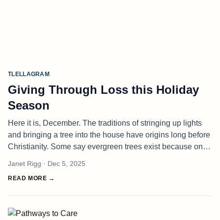
TLELLAGRAM
Giving Through Loss this Holiday
Season
Here it is, December. The traditions of stringing up lights
and bringing a tree into the house have origins long before
Christianity. Some say evergreen trees exist because one
once sheltered a Winter Spirit and, in thanks, the spirit
Janet Rigg
· Dec 5, 2025
grant
READ MORE →