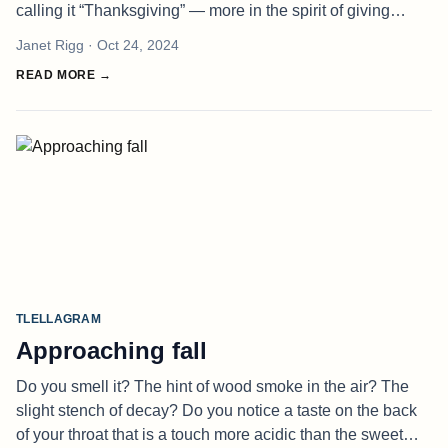
calling it “Thanksgiving” — more in the spirit of giving
thanks in a general sense, and less of a pilgrim-y sense.
Janet Rigg
· Oct 24, 2024
We do h
READ MORE →
TLELLAGRAM
Approaching fall
Do you smell it? The hint of wood smoke in the air? The
slight stench of decay? Do you notice a taste on the back
of your throat that is a touch more acidic than the sweet