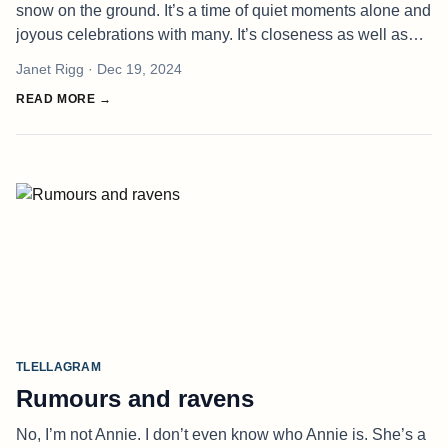
snow on the ground. It’s a time of quiet moments alone and
joyous celebrations with many. It’s closeness as well as
painful reminders of distance. It is so dark right now, a
Janet Rigg
· Dec 19, 2024
darknes
READ MORE →
TLELLAGRAM
Rumours and ravens
No, I’m not Annie. I don’t even know who Annie is. She’s a