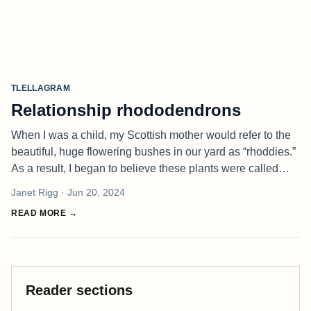
TLELLAGRAM
Relationship rhododendrons
When I was a child, my Scottish mother would refer to the
beautiful, huge flowering bushes in our yard as “rhoddies.”
As a result, I began to believe these plants were called
“rho-DEE-dendrons.” You can imagine my shock when I
Janet Rigg
· Jun 20, 2024
later underst
READ MORE →
Reader sections