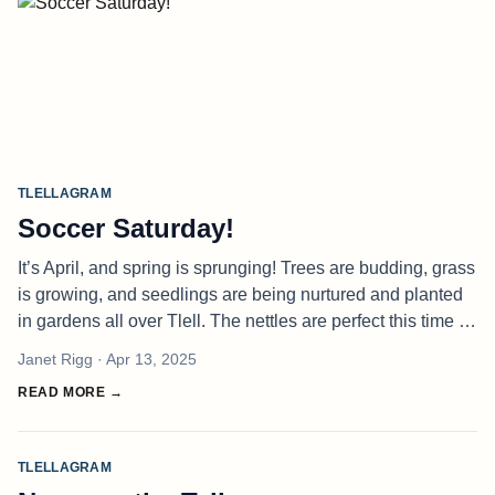
TLELLAGRAM
Soccer Saturday!
It’s April, and spring is sprunging! Trees are budding, grass
is growing, and seedlings are being nurtured and planted
in gardens all over Tlell. The nettles are perfect this time of
year — fresh and delicious. Use them as you’d use
Janet Rigg
· Apr 13, 2025
spinach
READ MORE →
TLELLAGRAM