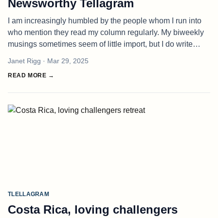
Newsworthy Tellagram
I am increasingly humbled by the people whom I run into
who mention they read my column regularly. My biweekly
musings sometimes seem of little import, but I do write
them earnestly and with vulnerability, hoping to inspire
Janet Rigg
· Mar 29, 2025
others to live t
READ MORE →
TLELLAGRAM
Costa Rica, loving challengers