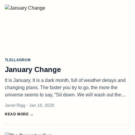
TLELLAGRAM
January Change
It is January. It is a dark month, full of weather delays and
changing plans. The faster you try to go, the more the
universe seems to say, “Sit down. We will wash out the
highway if we have to. Oh, you made a temporary fix for
Janet Rigg
· Jan 16, 2026
that? Then w
READ MORE →