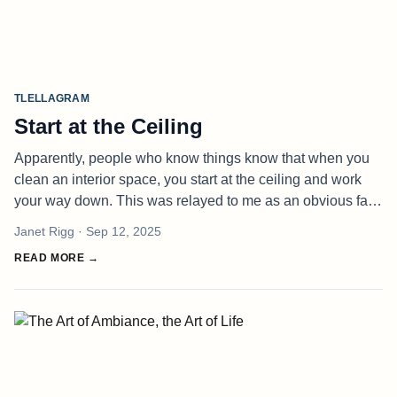
TLELLAGRAM
Start at the Ceiling
Apparently, people who know things know that when you
clean an interior space, you start at the ceiling and work
your way down. This was relayed to me as an obvious fact,
not told to me directly but through a story about how
Janet Rigg
· Sep 12, 2025
someone else ha
READ MORE →