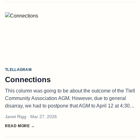
TLELLAGRAM
Connections
This column was going to be about the outcome of the Tlell
Community Association AGM. However, due to general
disarray, we had to postpone that AGM to April 12 at 4:30
p.m. at the Tlell Firehall. If you doubted my assertion that
Janet Rigg
· Mar 27, 2026
we are in n
READ MORE →