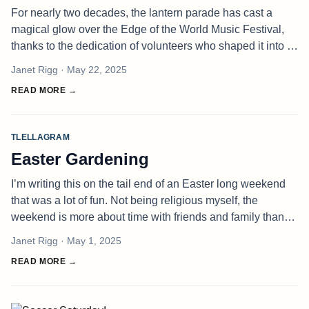
For nearly two decades, the lantern parade has cast a
magical glow over the Edge of the World Music Festival,
thanks to the dedication of volunteers who shaped it into a
beloved tradition. But this year, with no one left at the helm,
Janet Rigg
· May 22, 2025
the fe
READ MORE →
TLELLAGRAM
Easter Gardening
I’m writing this on the tail end of an Easter long weekend
that was a lot of fun. Not being religious myself, the
weekend is more about time with friends and family than
about anything Jesus got up to. A small egg hunt was done
Janet Rigg
· May 1, 2025
for my son a
READ MORE →