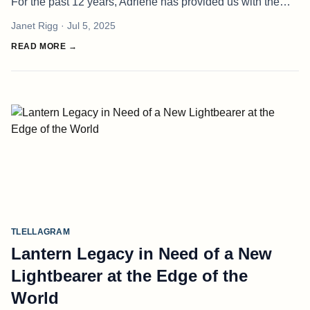
For the past 12 years, Adriene has provided us with the
basic necessities, milkshakes, coffees and legendary
Janet Rigg
· Jul 5, 2025
cinnamon buns. H
READ MORE →
TLELLAGRAM
Lantern Legacy in Need of a New
Lightbearer at the Edge of the
World