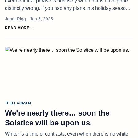
ever hear that phrase is precisely when plans have gone
distinctly wrong. If you had any plans this holiday season
on Haida Gwaii, there is a high probability that idiom
Janet Rigg
· Jan 3, 2025
proved true. Al
READ MORE →
TLELLAGRAM
We’re nearly there… soon the
Solstice will be upon us.
Winter is a time of contrasts, even when there is no white