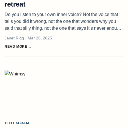
retreat
Do you listen to your own inner voice? Not the voice that
tells you did it wrong, not the one that wonders why you
said that silly thing, not the one that says it’s never enough.
I’m talking about your own voice. The voice that already
Janet Rigg
· Mar 26, 2025
know
READ MORE →
TLELLAGRAM