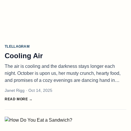
TLELLAGRAM
Cooling Air
The air is cooling and the darkness stays longer each
night. October is upon us, her musty crunch, hearty food,
and promises of a cozy evenings are dancing hand in
hand with the reality of cleaning the chimney, winterizing
Janet Rigg
· Oct 14, 2025
the garden, and g
READ MORE →