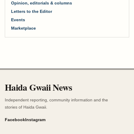
Opinion, editorials & columns
Letters to the Editor
Events
Marketplace
Haida Gwaii News
Independent reporting, community information and the
stories of Haida Gwaii.
Facebook
Instagram