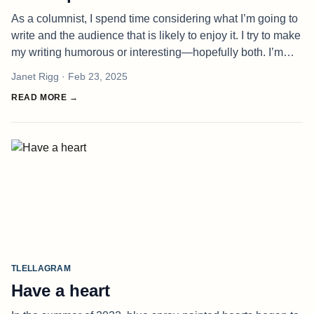
As a columnist, I spend time considering what I’m going to
write and the audience that is likely to enjoy it. I try to make
my writing humorous or interesting—hopefully both. I’m
sure, for some, I fall flat, but I rarely hear about it. Perh
Janet Rigg
· Feb 23, 2025
READ MORE →
TLELLAGRAM
Have a heart