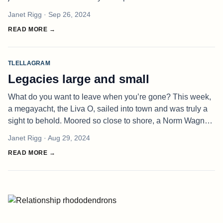
was like we were right in front of each other. This online
Janet Rigg
· Sep 26, 2024
business
READ MORE →
TLELLAGRAM
Legacies large and small
What do you want to leave when you’re gone? This week,
a megayacht, the Liva O, sailed into town and was truly a
sight to behold. Moored so close to shore, a Norm Wagner
mused that she must be trying to steal his WiFi! Of course,
Janet Rigg
· Aug 29, 2024
that boat
READ MORE →