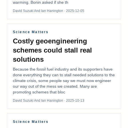
warming. Bonin asked if she th
David Suzuki And Ian Hanington
· 2025-12-05
Science Matters
Costly geoengineering
schemes could stall real
solutions
Because the fossil fuel industry and its supporters have
done everything they can to stall needed solutions to the
climate crisis, some people say we must now engineer
our way out of the mess we created. Many are
promoting schemes that bloc
David Suzuki And Ian Hanington
· 2025-10-13
Science Matters