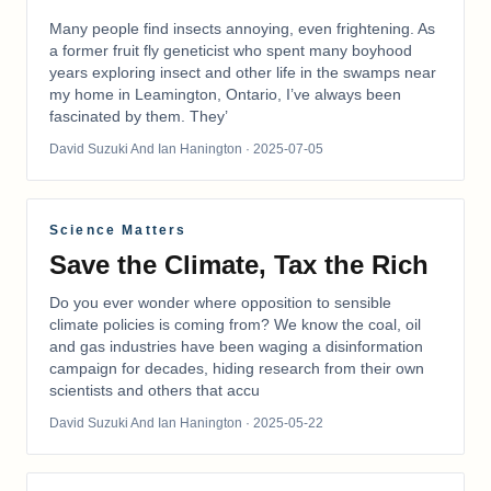
Many people find insects annoying, even frightening. As
a former fruit fly geneticist who spent many boyhood
years exploring insect and other life in the swamps near
my home in Leamington, Ontario, I’ve always been
fascinated by them. They’
David Suzuki And Ian Hanington
· 2025-07-05
Science Matters
Save the Climate, Tax the Rich
Do you ever wonder where opposition to sensible
climate policies is coming from? We know the coal, oil
and gas industries have been waging a disinformation
campaign for decades, hiding research from their own
scientists and others that accu
David Suzuki And Ian Hanington
· 2025-05-22