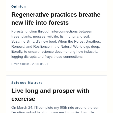
Opinion
Regenerative practices breathe
new life into forests
Forests function through interconnections between
trees, plants, mosses, wildlife, fish, fungi and soil.
Suzanne Simard’s new book When the Forest Breathes:
Renewal and Resilience in the Natural World digs deep,
literally, to unearth science documenting how industrial
logging disrupts and frays these connections.
David Suzuki
· 2026-05-21
Science Matters
Live long and prosper with
exercise
On March 24, I’ll complete my 90th ride around the sun.
I’m often asked to what I owe my longevity. I usually