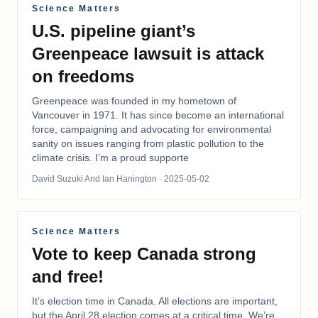
Science Matters
U.S. pipeline giant’s
Greenpeace lawsuit is attack
on freedoms
Greenpeace was founded in my hometown of
Vancouver in 1971. It has since become an international
force, campaigning and advocating for environmental
sanity on issues ranging from plastic pollution to the
climate crisis. I’m a proud supporte
David Suzuki And Ian Hanington
· 2025-05-02
Science Matters
Vote to keep Canada strong
and free!
It’s election time in Canada. All elections are important,
but the April 28 election comes at a critical time. We’re