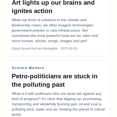
Art lights up our brains and
ignites action
When we think of solutions to the climate and
biodiversity crises, we often imagine technologies,
government policies or new infrastructure. But
sometimes the most powerful tools are far older and
more human: stories, songs, images and perf
David Suzuki And Ian Hanington
· 2025-09-28
Science Matters
Petro-politicians are stuck in
the polluting past
What is it with politicians who are dead set against any
kind of progress? It’s clear that digging up, processing,
transporting and wastefully burning gas, oil and coal is
polluting land, water and air, heating the planet to critical
levels