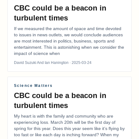
CBC could be a beacon in
turbulent times
If we measured the amount of space and time devoted
to issues in news outlets, we would conclude audiences
are most interested in politics, business, sports and
entertainment. This is astonishing when we consider the
impact of science when
David Suzuki And Ian Hanington
· 2025-03-24
Science Matters
CBC could be a beacon in
turbulent times
My heart is with the family and community who are
experiencing loss. March 20th will be the first day of
spring for this year. Does this year seem like it’s flying by
too fast or like each day is inching forward? When my