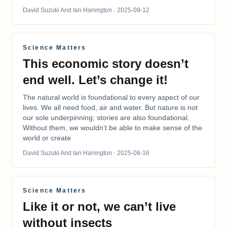
David Suzuki And Ian Hanington
· 2025-09-12
Science Matters
This economic story doesn’t
end well. Let’s change it!
The natural world is foundational to every aspect of our
lives. We all need food, air and water. But nature is not
our sole underpinning; stories are also foundational.
Without them, we wouldn’t be able to make sense of the
world or create
David Suzuki And Ian Hanington
· 2025-08-16
Science Matters
Like it or not, we can’t live
without insects