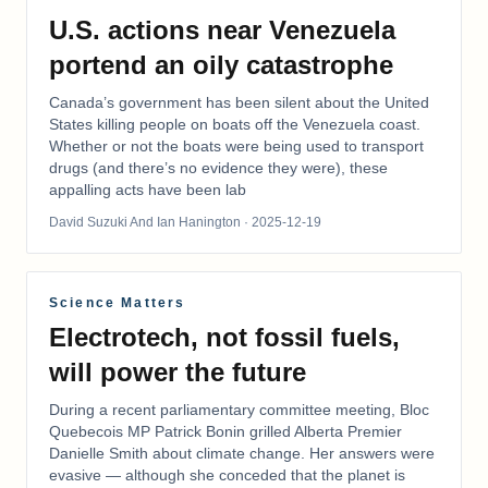
U.S. actions near Venezuela
portend an oily catastrophe
Canada’s government has been silent about the United
States killing people on boats off the Venezuela coast.
Whether or not the boats were being used to transport
drugs (and there’s no evidence they were), these
appalling acts have been lab
David Suzuki And Ian Hanington
· 2025-12-19
Science Matters
Electrotech, not fossil fuels,
will power the future
During a recent parliamentary committee meeting, Bloc
Quebecois MP Patrick Bonin grilled Alberta Premier
Danielle Smith about climate change. Her answers were
evasive — although she conceded that the planet is