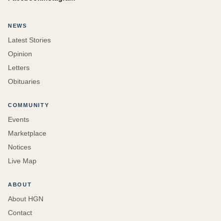
NEWS
Latest Stories
Opinion
Letters
Obituaries
COMMUNITY
Events
Marketplace
Notices
Live Map
ABOUT
About HGN
Contact