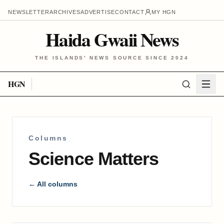
NEWSLETTER
ARCHIVES
ADVERTISE
CONTACT
MY HGN
Haida Gwaii News
THE ISLANDS' NEWS SOURCE SINCE 2024
HGN
Columns
Science Matters
← All columns