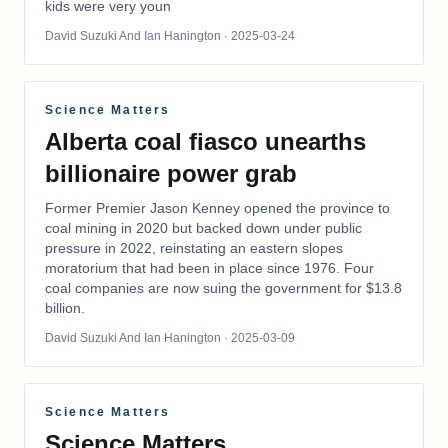
kids were very youn
David Suzuki And Ian Hanington
· 2025-03-24
Science Matters
Alberta coal fiasco unearths
billionaire power grab
Former Premier Jason Kenney opened the province to
coal mining in 2020 but backed down under public
pressure in 2022, reinstating an eastern slopes
moratorium that had been in place since 1976. Four
coal companies are now suing the government for $13.8
billion.
David Suzuki And Ian Hanington
· 2025-03-09
Science Matters
Science Matters