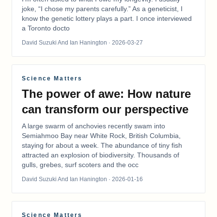
joke, “I chose my parents carefully.” As a geneticist, I
know the genetic lottery plays a part. I once interviewed
a Toronto docto
David Suzuki And Ian Hanington
· 2026-03-27
Science Matters
The power of awe: How nature
can transform our perspective
A large swarm of anchovies recently swam into
Semiahmoo Bay near White Rock, British Columbia,
staying for about a week. The abundance of tiny fish
attracted an explosion of biodiversity. Thousands of
gulls, grebes, surf scoters and the occ
David Suzuki And Ian Hanington
· 2026-01-16
Science Matters