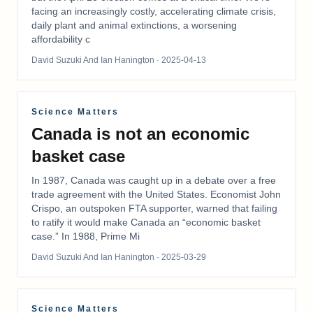
facing an increasingly costly, accelerating climate crisis,
daily plant and animal extinctions, a worsening
affordability c
David Suzuki And Ian Hanington
· 2025-04-13
Science Matters
Canada is not an economic
basket case
In 1987, Canada was caught up in a debate over a free
trade agreement with the United States. Economist John
Crispo, an outspoken FTA supporter, warned that failing
to ratify it would make Canada an “economic basket
case.” In 1988, Prime Mi
David Suzuki And Ian Hanington
· 2025-03-29
Science Matters