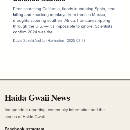
Fires scorching California, floods inundating Spain, heat
killing and knocking monkeys from trees in Mexico,
droughts scouring southern Africa, hurricanes ripping
through the U.S. — it’s impossible to ignore. Scientists
confirm 2024 was the
David Suzuki And Ian Hanington
· 2025-02-23
Haida Gwaii News
Independent reporting, community information and the
stories of Haida Gwaii.
Facebook
Instagram